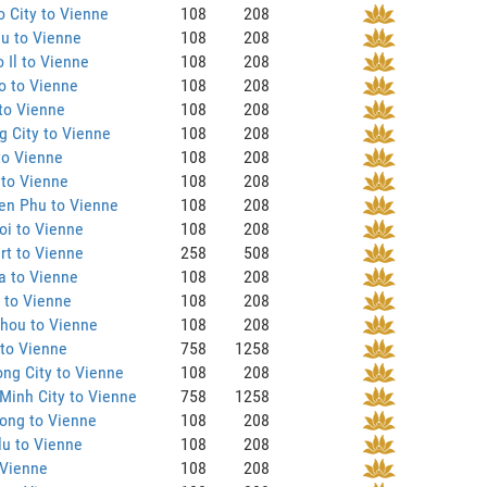
 City to Vienne
108
208
u to Vienne
108
208
 Il to Vienne
108
208
o to Vienne
108
208
to Vienne
108
208
 City to Vienne
108
208
to Vienne
108
208
 to Vienne
108
208
en Phu to Vienne
108
208
oi to Vienne
108
208
rt to Vienne
258
508
a to Vienne
108
208
 to Vienne
108
208
hou to Vienne
108
208
to Vienne
758
1258
ng City to Vienne
108
208
Minh City to Vienne
758
1258
ong to Vienne
108
208
u to Vienne
108
208
 Vienne
108
208