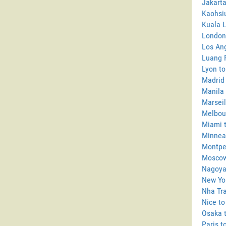
Jakarta
Kaohsi
Kuala 
London
Los Ang
Luang 
Lyon to
Madrid
Manila 
Marseil
Melbou
Miami 
Minneap
Montpel
Moscow
Nagoya
New Yo
Nha Tra
Nice to
Osaka 
Paris t