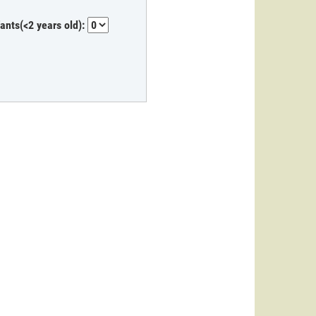
fants(<2 years old):