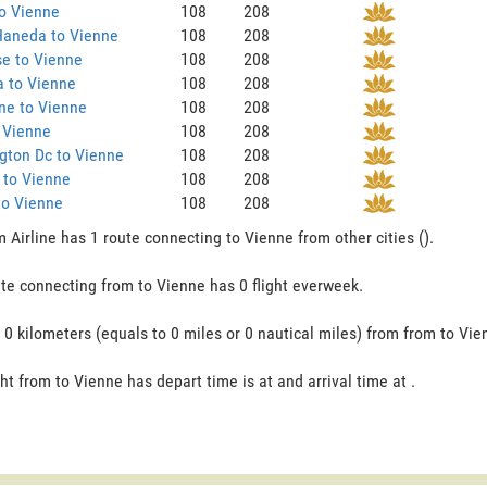
o Vienne
108
208
Haneda to Vienne
108
208
e to Vienne
108
208
a to Vienne
108
208
ne to Vienne
108
208
 Vienne
108
208
gton Dc to Vienne
108
208
 to Vienne
108
208
to Vienne
108
208
 Airline has 1 route connecting to Vienne from other cities ().
te connecting from to Vienne has 0 flight everweek.
s 0 kilometers (equals to 0 miles or 0 nautical miles) from from to Vie
ght from to Vienne has depart time is at and arrival time at .