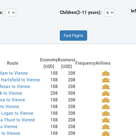
In
s:
Children(2-11 years):
Find Flights
Economy
Business
Route
Frequency
Airlines
(USD)
(USD)
dam to Vienne
108
208
 Hartsfield to Vienne
108
208
Texas to Vienne
108
208
k to Vienne
258
508
na to Vienne
108
208
 to Vienne
108
208
 Logan to Vienne
108
208
a Thuot to Vienne
108
208
to Vienne
108
208
 to Vienne
108
208