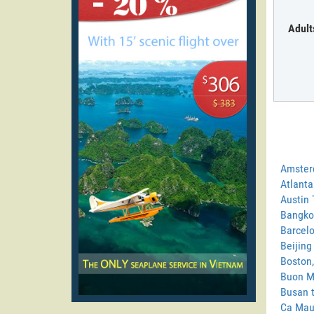
Adult
Amster
Atlanta
Austin 
Bangko
Barcelo
Beijing
Boston,
Buon M
Busan 
Ca Mau