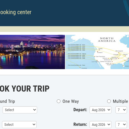
booking center
OK YOUR TRIP
und Trip
One Way
Multiple
Depart:
Return: