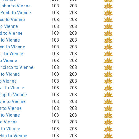
lphia to Vienne
108
208
Penh to Vienne
108
208
oc to Vienne
108
208
to Vienne
108
208
d to Vienne
108
208
 to Vienne
108
208
on to Vienne
108
208
a to Vienne
108
208
o Vienne
108
208
ncisco to Vienne
108
208
 to Vienne
108
208
o Vienne
108
208
ai to Vienne
108
208
eap to Vienne
108
208
re to Vienne
108
208
s to Vienne
108
208
 to Vienne
108
208
to Vienne
108
208
 to Vienne
108
208
Hoa to Vienne
108
208