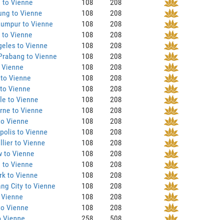
 to Vienne
108
208
ung to Vienne
108
208
Lumpur to Vienne
108
208
 to Vienne
108
208
eles to Vienne
108
208
Prabang to Vienne
108
208
 Vienne
108
208
 to Vienne
108
208
to Vienne
108
208
le to Vienne
108
208
rne to Vienne
108
208
to Vienne
108
208
olis to Vienne
108
208
lier to Vienne
108
208
 to Vienne
108
208
 to Vienne
108
208
rk to Vienne
108
208
ng City to Vienne
108
208
 Vienne
108
208
to Vienne
108
208
o Vienne
258
508