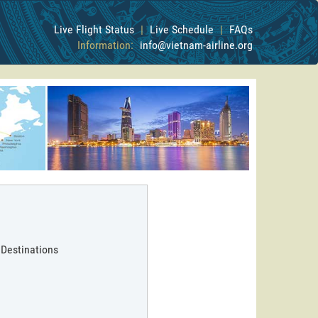
Live Flight Status
|
Live Schedule
|
FAQs
Information:
info@vietnam-airline.org
 Destinations