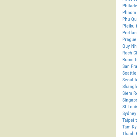
Philade
Phnom 
Phu Qu
Pleiku 
Portlan
Prague
Quy Nh
Rach Gi
Rome t
San Fra
Seattle
Seoul t
Shangh
Siem R
Singapo
St Loui
Sydney
Taipei 
Tam Ky
Thanh 