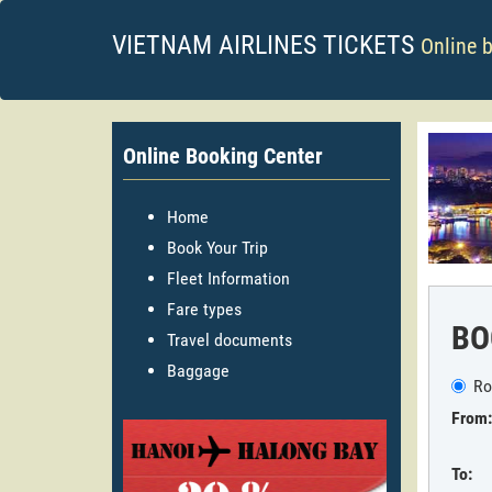
VIETNAM AIRLINES TICKETS
Online 
Online Booking Center
Home
Book Your Trip
Fleet Information
Fare types
BO
Travel documents
Baggage
Ro
From:
To: