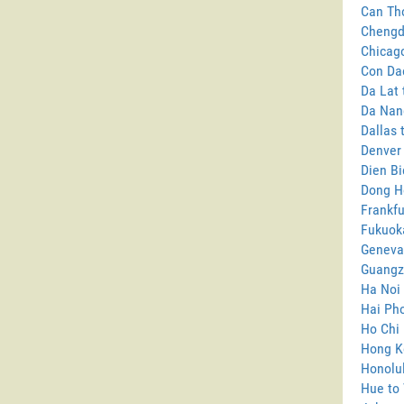
Can Tho
Chengd
Chicago
Con Da
Da Lat 
Da Nang
Dallas 
Denver
Dien Bi
Dong H
Frankfu
Fukuok
Geneva
Guangz
Ha Noi 
Hai Pho
Ho Chi 
Hong K
Honolul
Hue to