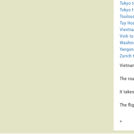
Tokyo t
Tokyo 
Toulous
Tuy Ho
Vientia
Vinh to
Washin
Yangon
Zurich 
Vietnam
The rou
It take
The fli
>