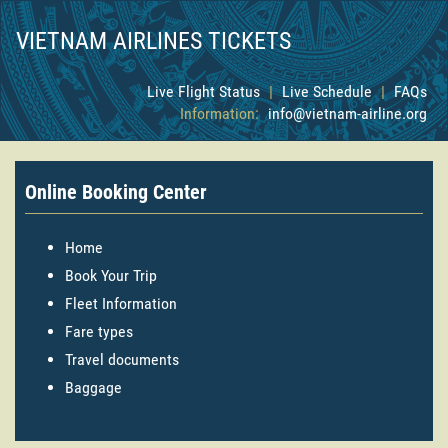
VIETNAM AIRLINES TICKETS
Live Flight Status
|
Live Schedule
|
FAQs
Information:
info@vietnam-airline.org
Online Booking Center
Home
Book Your Trip
Fleet Information
Fare types
Travel documents
Baggage