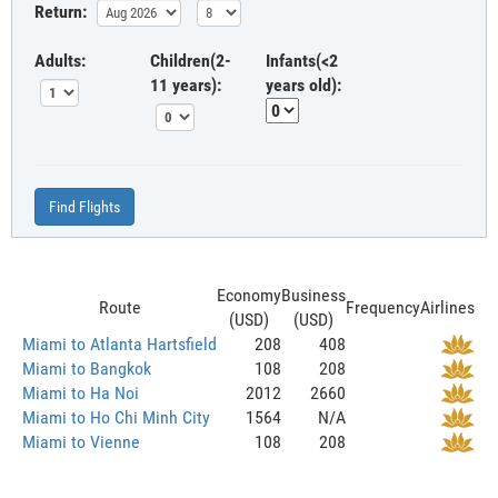
Return:
Adults:
Children(2-
Infants(<2
11 years):
years old):
Find Flights
Economy
Business
Route
Frequency
Airlines
(USD)
(USD)
Miami to Atlanta Hartsfield
208
408
Miami to Bangkok
108
208
Miami to Ha Noi
2012
2660
Miami to Ho Chi Minh City
1564
N/A
Miami to Vienne
108
208