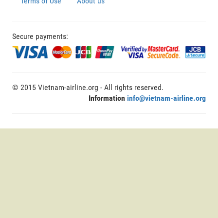
Terms of Use
About us
Secure payments:
© 2015 Vietnam-airline.org - All rights reserved.
Information
info@vietnam-airline.org