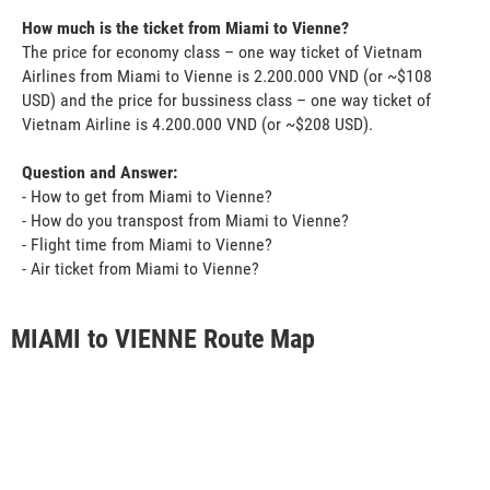
How much is the ticket from Miami to Vienne?
The price for economy class – one way ticket of Vietnam
Airlines from Miami to Vienne is 2.200.000 VND (or ~$108
USD) and the price for bussiness class – one way ticket of
Vietnam Airline is 4.200.000 VND (or ~$208 USD).
Question and Answer:
- How to get from Miami to Vienne?
- How do you transpost from Miami to Vienne?
- Flight time from Miami to Vienne?
- Air ticket from Miami to Vienne?
MIAMI to VIENNE Route Map