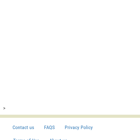
>
Contact us
FAQS
Privacy Policy