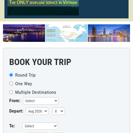
BOOK YOUR TRIP
Round Trip
One Way
Multiple Destinations
From:
Depart:
To: