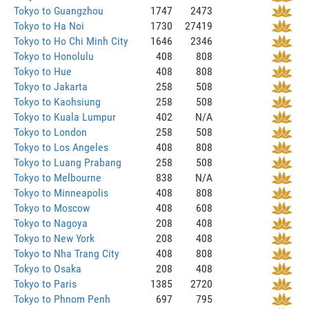
Tokyo to Guangzhou
1747
2473
Tokyo to Ha Noi
1730
27419
Tokyo to Ho Chi Minh City
1646
2346
Tokyo to Honolulu
408
808
Tokyo to Hue
408
808
Tokyo to Jakarta
258
508
Tokyo to Kaohsiung
258
508
Tokyo to Kuala Lumpur
402
N/A
Tokyo to London
258
508
Tokyo to Los Angeles
408
808
Tokyo to Luang Prabang
258
508
Tokyo to Melbourne
838
N/A
Tokyo to Minneapolis
408
808
Tokyo to Moscow
408
608
Tokyo to Nagoya
208
408
Tokyo to New York
208
408
Tokyo to Nha Trang City
408
808
Tokyo to Osaka
208
408
Tokyo to Paris
1385
2720
Tokyo to Phnom Penh
697
795