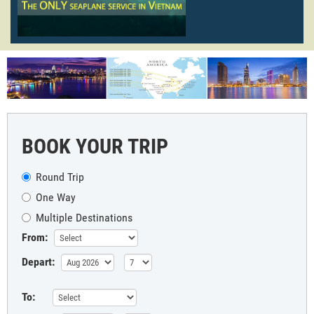
BOOK YOUR TRIP
Round Trip
One Way
Multiple Destinations
From:
Depart:
To: