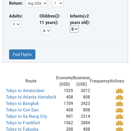
Return:
Adults:
Children(2-
Infants(<2
11 years):
years old):
Find Flights
Economy
Business
Route
Frequency
Airlines
(USD)
(USD)
Tokyo to Amsterdam
1525
3012
Tokyo to Atlanta Hartsfield
408
808
Tokyo to Bangkok
1709
2423
Tokyo to Con Dao
408
808
Tokyo to Da Nang City
901
2314
Tokyo to Frankfurt
1562
2884
Tokyo to Fukuoka
208
408