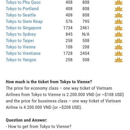
Tokyo to Phu Quoc
408
808
Tokyo to Portland
408
808
Tokyo to Seattle
408
808
Tokyo to Siem Reap
576
795
Tokyo to Singapore
1734
2461
Tokyo to Sydney
845
N/A
Tokyo to Taipei
258
508
Tokyo to Vienne
108
208
Tokyo to Vientiane
1728
2454
Tokyo to Yangon
258
508
How much is the ticket from Tokyo to Vienne?
The price for economy class – one way ticket of Vietnam
Airlines from Tokyo to Vienne is 2.200.000 VND (or ~$108 USD)
and the price for bussiness class – one way ticket of Vietnam
Airline is 4.200.000 VND (or ~$208 USD).
Question and Answer:
- How to get from Tokyo to Vienne?