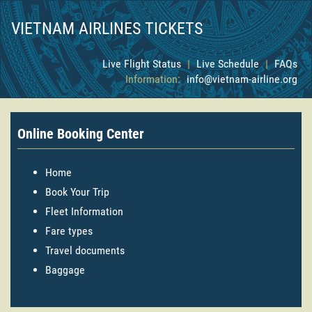
VIETNAM AIRLINES TICKETS
Live Flight Status
|
Live Schedule
|
FAQs
Information:
info@vietnam-airline.org
Online Booking Center
Home
Book Your Trip
Fleet Information
Fare types
Travel documents
Baggage