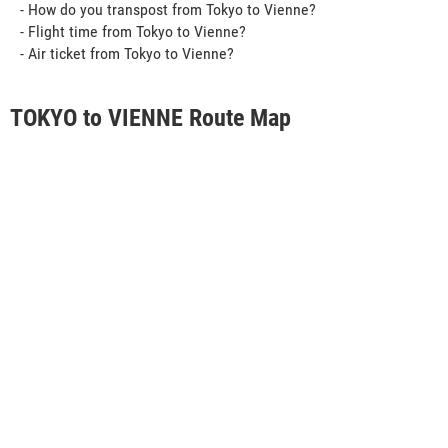
- How do you transpost from Tokyo to Vienne?
- Flight time from Tokyo to Vienne?
- Air ticket from Tokyo to Vienne?
TOKYO to VIENNE Route Map