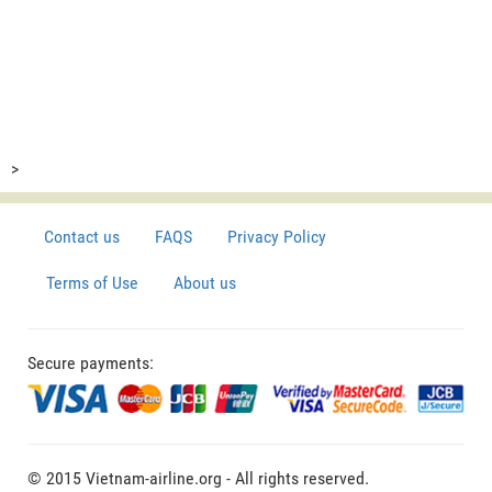
>
Contact us
FAQS
Privacy Policy
Terms of Use
About us
Secure payments:
© 2015 Vietnam-airline.org - All rights reserved.