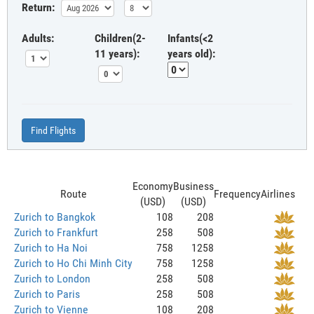
Return:
Adults:
Children(2-
Infants(<2
11 years):
years old):
Find Flights
Economy
Business
Route
Frequency
Airlines
(USD)
(USD)
Zurich to Bangkok
108
208
Zurich to Frankfurt
258
508
Zurich to Ha Noi
758
1258
Zurich to Ho Chi Minh City
758
1258
Zurich to London
258
508
Zurich to Paris
258
508
Zurich to Vienne
108
208