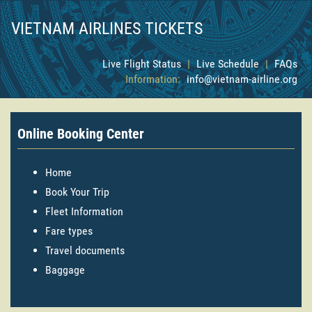
VIETNAM AIRLINES TICKETS
Live Flight Status
|
Live Schedule
|
FAQs
Information:
info@vietnam-airline.org
Online Booking Center
Home
Book Your Trip
Fleet Information
Fare types
Travel documents
Baggage