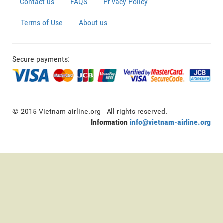
Contact us
FAQS
Privacy Policy
Terms of Use
About us
Secure payments:
© 2015 Vietnam-airline.org - All rights reserved.
Information
info@vietnam-airline.org