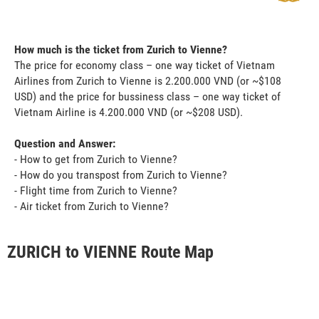
How much is the ticket from Zurich to Vienne?
The price for economy class – one way ticket of Vietnam
Airlines from Zurich to Vienne is 2.200.000 VND (or ~$108
USD) and the price for bussiness class – one way ticket of
Vietnam Airline is 4.200.000 VND (or ~$208 USD).
Question and Answer:
- How to get from Zurich to Vienne?
- How do you transpost from Zurich to Vienne?
- Flight time from Zurich to Vienne?
- Air ticket from Zurich to Vienne?
ZURICH to VIENNE Route Map