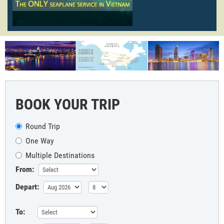
BOOK YOUR TRIP
Round Trip
One Way
Multiple Destinations
From:
Depart:
To: