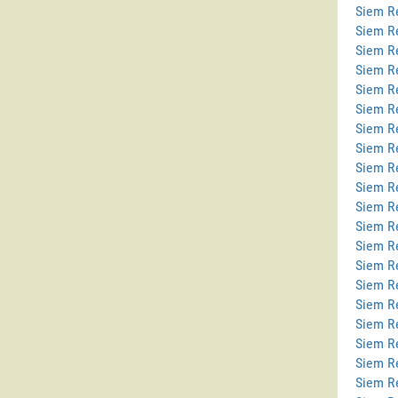
Siem Re
Siem R
Siem R
Siem R
Siem Re
Siem Re
Siem R
Siem R
Siem R
Siem R
Siem R
Siem R
Siem R
Siem R
Siem R
Siem Re
Siem R
Siem Re
Siem R
Siem R