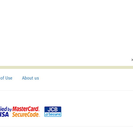
of Use
About us