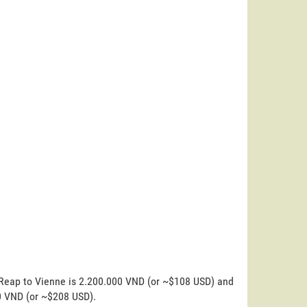
 Reap to Vienne is 2.200.000 VND (or ~$108 USD) and
00 VND (or ~$208 USD).