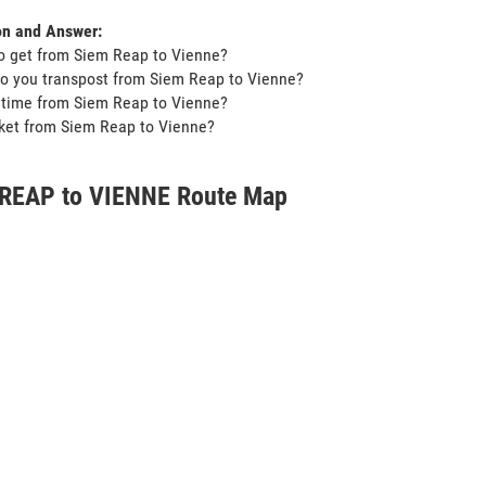
on and Answer:
o get from Siem Reap to Vienne?
o you transpost from Siem Reap to Vienne?
t time from Siem Reap to Vienne?
icket from Siem Reap to Vienne?
REAP to VIENNE Route Map