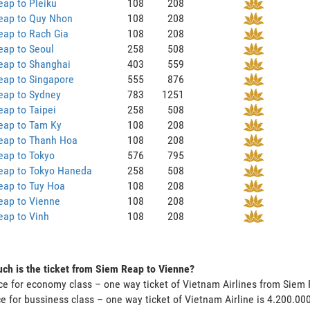
ap to Pleiku
108
208
eap to Quy Nhon
108
208
eap to Rach Gia
108
208
eap to Seoul
258
508
eap to Shanghai
403
559
eap to Singapore
555
876
eap to Sydney
783
1251
ap to Taipei
258
508
eap to Tam Ky
108
208
eap to Thanh Hoa
108
208
eap to Tokyo
576
795
eap to Tokyo Haneda
258
508
eap to Tuy Hoa
108
208
eap to Vienne
108
208
eap to Vinh
108
208
h is the ticket from Siem Reap to Vienne?
ce for economy class – one way ticket of Vietnam Airlines from Siem
ce for bussiness class – one way ticket of Vietnam Airline is 4.200.0