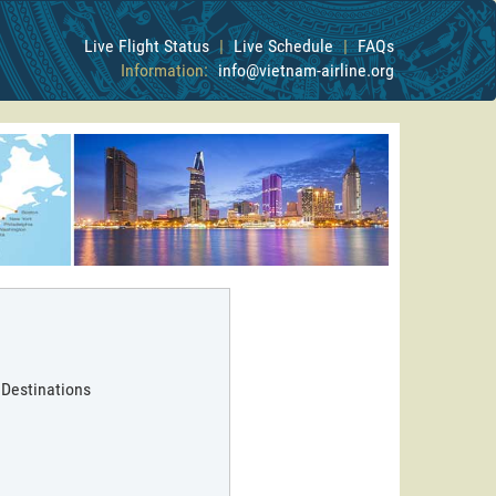
Live Flight Status
|
Live Schedule
|
FAQs
Information:
info@vietnam-airline.org
 Destinations