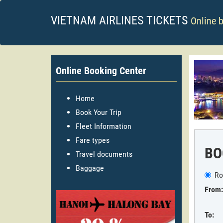
VIETNAM AIRLINES TICKETS
Online 
Online Booking Center
Home
Book Your Trip
Fleet Information
Fare types
BO
Travel documents
Baggage
Ro
From:
To: