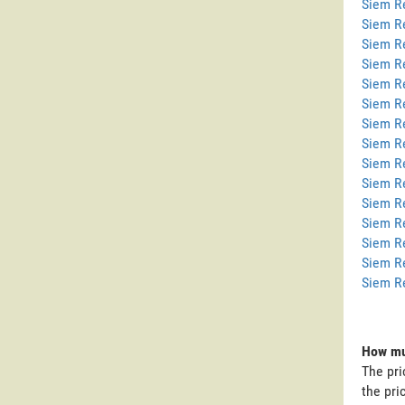
Siem Re
Siem R
Siem R
Siem R
Siem R
Siem R
Siem R
Siem Re
Siem R
Siem R
Siem R
Siem R
Siem R
Siem R
Siem R
How muc
The pri
the pri