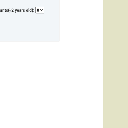
fants(<2 years old):