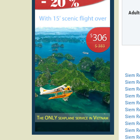
Adult
Siem R
Siem R
Siem Re
Siem R
Siem R
Siem Re
Siem R
Siem R
Siem R
Siem R