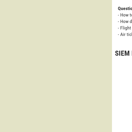
Questi
- How t
- How d
- Fligh
- Air t
SIEM 