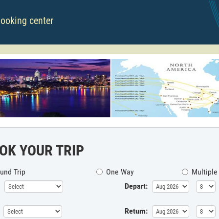
booking center
OK YOUR TRIP
und Trip
One Way
Multiple
Depart:
Return: