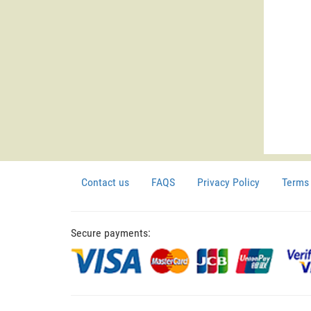
Contact us
FAQS
Privacy Policy
Terms 
Secure payments: