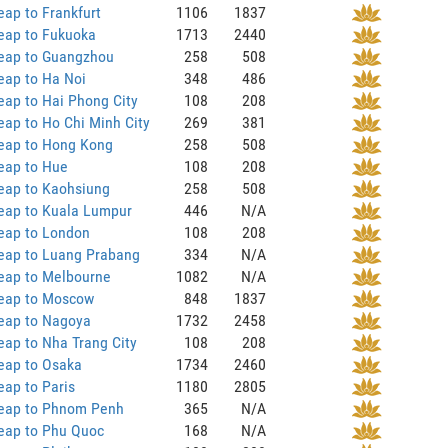
ap to Frankfurt
1106
1837
eap to Fukuoka
1713
2440
eap to Guangzhou
258
508
eap to Ha Noi
348
486
ap to Hai Phong City
108
208
ap to Ho Chi Minh City
269
381
eap to Hong Kong
258
508
eap to Hue
108
208
eap to Kaohsiung
258
508
eap to Kuala Lumpur
446
N/A
eap to London
108
208
eap to Luang Prabang
334
N/A
eap to Melbourne
1082
N/A
eap to Moscow
848
1837
eap to Nagoya
1732
2458
ap to Nha Trang City
108
208
eap to Osaka
1734
2460
ap to Paris
1180
2805
eap to Phnom Penh
365
N/A
eap to Phu Quoc
168
N/A