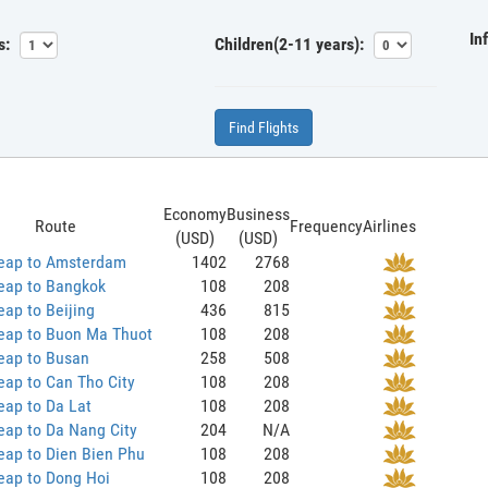
In
s:
Children(2-11 years):
Find Flights
Economy
Business
Route
Frequency
Airlines
(USD)
(USD)
eap to Amsterdam
1402
2768
eap to Bangkok
108
208
ap to Beijing
436
815
eap to Buon Ma Thuot
108
208
eap to Busan
258
508
ap to Can Tho City
108
208
eap to Da Lat
108
208
eap to Da Nang City
204
N/A
eap to Dien Bien Phu
108
208
eap to Dong Hoi
108
208