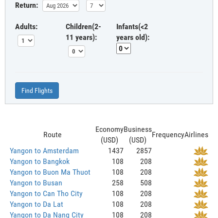
Return:
Adults:
Children(2-
Infants(<2
11 years):
years old):
Find Flights
Economy
Business
Route
Frequency
Airlines
(USD)
(USD)
Yangon to Amsterdam
1437
2857
Yangon to Bangkok
108
208
Yangon to Buon Ma Thuot
108
208
Yangon to Busan
258
508
Yangon to Can Tho City
108
208
Yangon to Da Lat
108
208
Yangon to Da Nang City
108
208