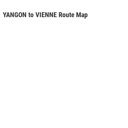
YANGON to VIENNE Route Map