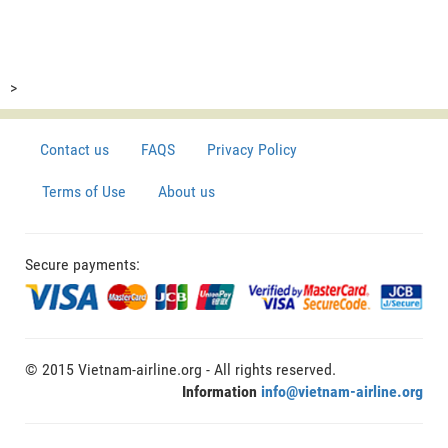
>
Contact us
FAQS
Privacy Policy
Terms of Use
About us
Secure payments:
© 2015 Vietnam-airline.org - All rights reserved.
Information
info@vietnam-airline.org