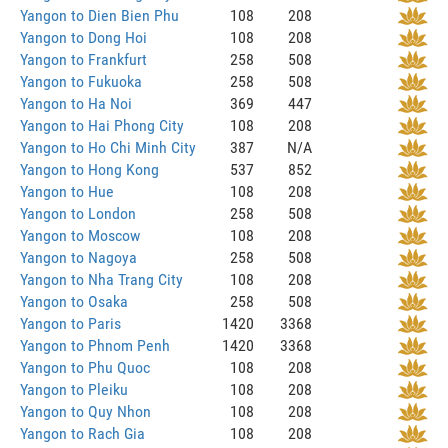
Yangon to Dien Bien Phu
108
208
Yangon to Dong Hoi
108
208
Yangon to Frankfurt
258
508
Yangon to Fukuoka
258
508
Yangon to Ha Noi
369
447
Yangon to Hai Phong City
108
208
Yangon to Ho Chi Minh City
387
N/A
Yangon to Hong Kong
537
852
Yangon to Hue
108
208
Yangon to London
258
508
Yangon to Moscow
108
208
Yangon to Nagoya
258
508
Yangon to Nha Trang City
108
208
Yangon to Osaka
258
508
Yangon to Paris
1420
3368
Yangon to Phnom Penh
1420
3368
Yangon to Phu Quoc
108
208
Yangon to Pleiku
108
208
Yangon to Quy Nhon
108
208
Yangon to Rach Gia
108
208