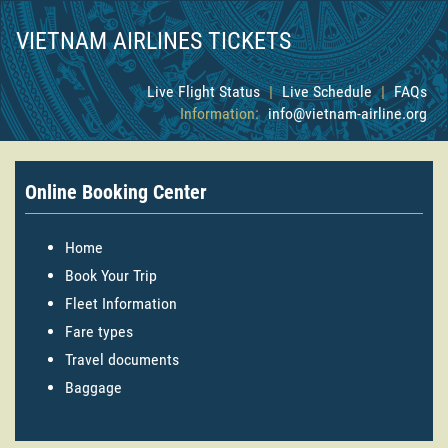
VIETNAM AIRLINES TICKETS
Live Flight Status
|
Live Schedule
|
FAQs
Information:
info@vietnam-airline.org
Online Booking Center
Home
Book Your Trip
Fleet Information
Fare types
Travel documents
Baggage