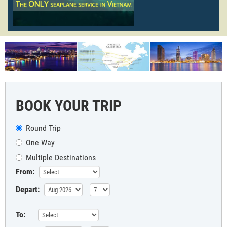
BOOK YOUR TRIP
Round Trip
One Way
Multiple Destinations
From:
Depart:
To: