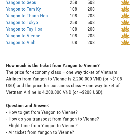
Yangon to Seoul
258
508
Yangon to Tam Ky
108
208
Yangon to Thanh Hoa
108
208
Yangon to Tokyo
258
508
Yangon to Tuy Hoa
108
208
Yangon to Vienne
108
208
Yangon to Vinh
108
208
How much is the ticket from Yangon to Vienne?
The price for economy class – one way ticket of Vietnam
Airlines from Yangon to Vienne is 2.200.000 VND (or ~$108
USD) and the price for bussiness class – one way ticket of
Vietnam Airline is 4.200.000 VND (or ~$208 USD).
Question and Answer:
- How to get from Yangon to Vienne?
- How do you transpost from Yangon to Vienne?
- Flight time from Yangon to Vienne?
- Air ticket from Yangon to Vienne?