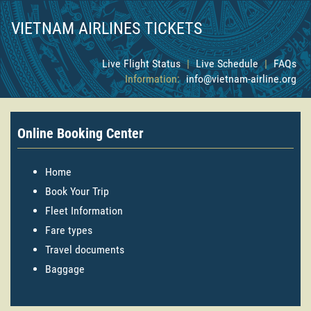
VIETNAM AIRLINES TICKETS
Live Flight Status
|
Live Schedule
|
FAQs
Information:
info@vietnam-airline.org
Online Booking Center
Home
Book Your Trip
Fleet Information
Fare types
Travel documents
Baggage