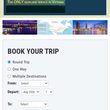
BOOK YOUR TRIP
Round Trip
One Way
Multiple Destinations
From:
Depart:
To: