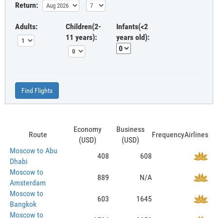
Return:
Adults:
Children(2-
Infants(<2
11 years):
years old):
Find Flights
Economy
Business
Route
Frequency
Airlines
(USD)
(USD)
Moscow to Abu
408
608
Dhabi
Moscow to
889
N/A
Amsterdam
Moscow to
603
1645
Bangkok
Moscow to