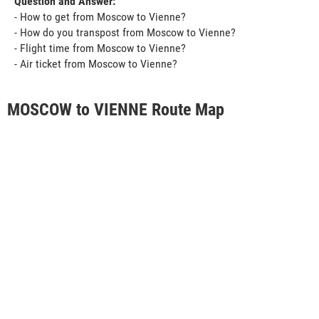
Question and Answer:
- How to get from Moscow to Vienne?
- How do you transpost from Moscow to Vienne?
- Flight time from Moscow to Vienne?
- Air ticket from Moscow to Vienne?
MOSCOW to VIENNE Route Map