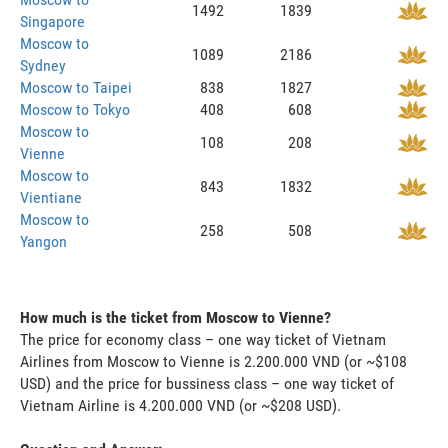
1492
1839
Singapore
Moscow to
1089
2186
Sydney
Moscow to Taipei
838
1827
Moscow to Tokyo
408
608
Moscow to
108
208
Vienne
Moscow to
843
1832
Vientiane
Moscow to
258
508
Yangon
How much is the ticket from Moscow to Vienne?
The price for economy class – one way ticket of Vietnam
Airlines from Moscow to Vienne is 2.200.000 VND (or ~$108
USD) and the price for bussiness class – one way ticket of
Vietnam Airline is 4.200.000 VND (or ~$208 USD).