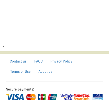
>
Contact us
FAQS
Privacy Policy
Terms of Use
About us
Secure payments: