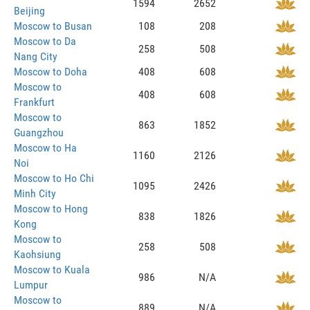
1594
2652
Beijing
Moscow to Busan
108
208
Moscow to Da
258
508
Nang City
Moscow to Doha
408
608
Moscow to
408
608
Frankfurt
Moscow to
863
1852
Guangzhou
Moscow to Ha
1160
2126
Noi
Moscow to Ho Chi
1095
2426
Minh City
Moscow to Hong
838
1826
Kong
Moscow to
258
508
Kaohsiung
Moscow to Kuala
986
N/A
Lumpur
Moscow to
889
N/A