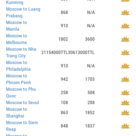
Kunming
Moscow to Luang
868
N/A
Prabang
Moscow to
910
N/A
Manila
Moscow to
1802
3600
Melbourne
Moscow to Nha
21154000TTL
30613000TTL
Trang City
Moscow to
910
N/A
Philadelphia
Moscow to
942
1703
Phnom Penh
Moscow to Phu
258
508
Quoc
Moscow to Seoul
108
208
Moscow to
863
1852
Shanghai
Moscow to Siem
848
1837
Reap
Moscow to