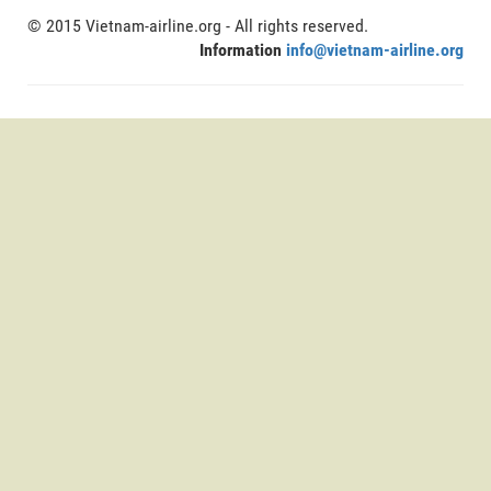
© 2015 Vietnam-airline.org - All rights reserved.
Information
info@vietnam-airline.org