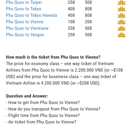
Phu Quoc to Taipei
258
508
Phu Quoc to Tokyo
408
808
Phu Quoc to Tokyo Haneda
408
808
Phu Quoc to Vienne
108
208
Phu Quoc to Vientiane
258
508
Phu Quoc to Yangon
258
508
How much is the ticket from Phu Quoc to Vienne?
The price for economy class – one way ticket of Vietnam
Airlines from Phu Quoc to Vienne is 2.200.000 VND (or ~$108
USD) and the price for bussiness class – one way ticket of
Vietnam Airline is 4.200.000 VND (or ~$208 USD).
Question and Answer:
- How to get from Phu Quoc to Vienne?
- How do you transpost from Phu Quoc to Vienne?
- Flight time from Phu Quoc to Vienne?
- Air ticket from Phu Quoc to Vienne?