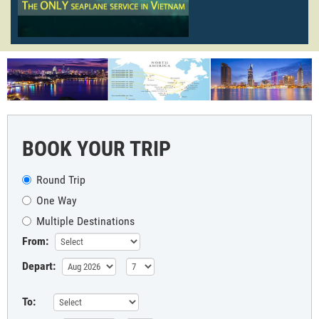
BOOK YOUR TRIP
Round Trip
One Way
Multiple Destinations
From:
Depart:
To: