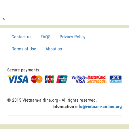
>
Contact us
FAQS
Privacy Policy
Terms of Use
About us
Secure payments:
© 2015 Vietnam-airline.org - All rights reserved.
Information
info@vietnam-airline.org