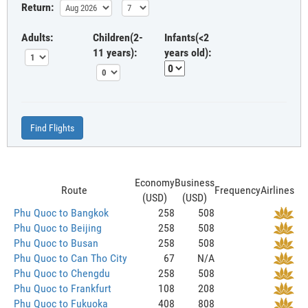
Return:
Adults:
Children(2-
Infants(<2
11 years):
years old):
Find Flights
Economy
Business
Route
Frequency
Airlines
(USD)
(USD)
Phu Quoc to Bangkok
258
508
Phu Quoc to Beijing
258
508
Phu Quoc to Busan
258
508
Phu Quoc to Can Tho City
67
N/A
Phu Quoc to Chengdu
258
508
Phu Quoc to Frankfurt
108
208
Phu Quoc to Fukuoka
408
808