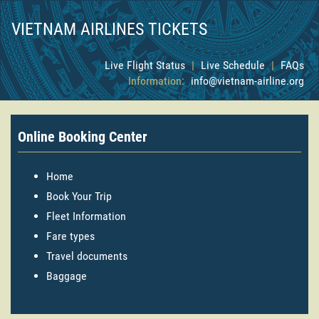
VIETNAM AIRLINES TICKETS
Live Flight Status
|
Live Schedule
|
FAQs
Information:
info@vietnam-airline.org
Online Booking Center
Home
Book Your Trip
Fleet Information
Fare types
Travel documents
Baggage