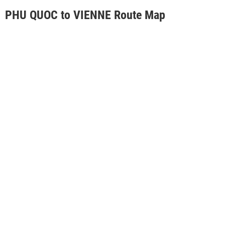
PHU QUOC to VIENNE Route Map