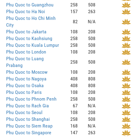
Phu Quoc to Guangzhou
258
508
Phu Quoc to Ha Noi
157
263
Phu Quoc to Ho Chi Minh
82
N/A
City
Phu Quoc to Jakarta
108
208
Phu Quoc to Kaohsiung
258
508
Phu Quoc to Kuala Lumpur
258
508
Phu Quoc to London
108
208
Phu Quoc to Luang
258
508
Prabang
Phu Quoc to Moscow
108
208
Phu Quoc to Nagoya
408
808
Phu Quoc to Osaka
408
808
Phu Quoc to Paris
108
208
Phu Quoc to Phnom Penh
258
508
Phu Quoc to Rach Gia
67
N/A
Phu Quoc to Seoul
108
208
Phu Quoc to Shanghai
258
508
Phu Quoc to Siem Reap
168
N/A
Phu Quoc to Singapore
147
263