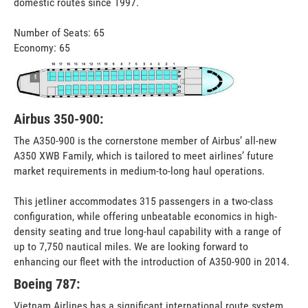
domestic routes since 1997.
Number of Seats: 65
Economy: 65
Airbus 350-900:
The A350-900 is the cornerstone member of Airbus’ all-new
A350 XWB Family, which is tailored to meet airlines’ future
market requirements in medium-to-long haul operations.
This jetliner accommodates 315 passengers in a two-class
configuration, while offering unbeatable economics in high-
density seating and true long-haul capability with a range of
up to 7,750 nautical miles. We are looking forward to
enhancing our fleet with the introduction of A350-900 in 2014.
Boeing 787:
Vietnam Airlines has a significant international route system,