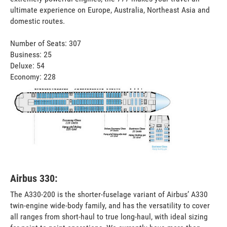
ultimate experience on Europe, Australia, Northeast Asia and
domestic routes.
Number of Seats: 307
Business: 25
Deluxe: 54
Economy: 228
Airbus 330:
The A330-200 is the shorter-fuselage variant of Airbus’ A330
twin-engine wide-body family, and has the versatility to cover
all ranges from short-haul to true long-haul, with ideal sizing