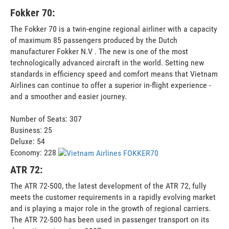
Fokker 70:
The Fokker 70 is a twin-engine regional airliner with a capacity
of maximum 85 passengers produced by the Dutch
manufacturer Fokker N.V . The new is one of the most
technologically advanced aircraft in the world. Setting new
standards in efficiency speed and comfort means that Vietnam
Airlines can continue to offer a superior in-flight experience -
and a smoother and easier journey.
Number of Seats: 307
Business: 25
Deluxe: 54
Economy: 228
ATR 72:
The ATR 72-500, the latest development of the ATR 72, fully
meets the customer requirements in a rapidly evolving market
and is playing a major role in the growth of regional carriers.
The ATR 72-500 has been used in passenger transport on its