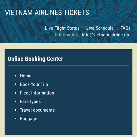
VIETNAM AIRLINES TICKETS
Live Flight Status
|
Live Schedule
|
FAQs
Information:
info@vietnam-airline.org
Online Booking Center
Home
Book Your Trip
Fleet Information
Fare types
Travel documents
Baggage