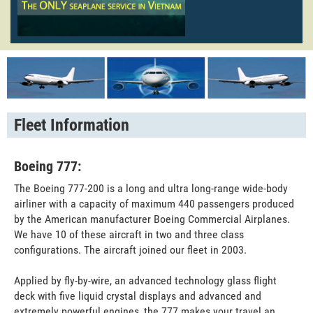
Fleet Information
Boeing 777:
The Boeing 777-200 is a long and ultra long-range wide-body
airliner with a capacity of maximum 440 passengers produced
by the American manufacturer Boeing Commercial Airplanes.
We have 10 of these aircraft in two and three class
configurations. The aircraft joined our fleet in 2003.
Applied by fly-by-wire, an advanced technology glass flight
deck with five liquid crystal displays and advanced and
extremely powerful engines, the 777 makes your travel an