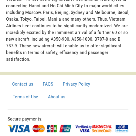
connecting Hanoi and Ho Chi Minh City to major world cities
including Moscow, Paris, Beijing, Sydney and Melbourne, Seoul,
Osaka, Tokyo, Taipei, Manila and many others. Thus, Vietnam
Airlines fleet continues to be significantly modernized. We are
incredibly excited by the imminent arrival of a further 60 or so
new aircraft, including A350-900, A350-1000, B787-8 and B
787-9. These new aircraft will enable us to offer significant
benefits in terms of safety, efficiency and passenger
satisfaction.
Contact us
FAQS
Privacy Policy
Terms of Use
About us
Secure payments: