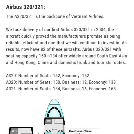
Airbus 320/321:
The A320/321 is the backbone of Vietnam Airlines.
We took delivery of our first Airbus 320/321 in 2004, the
aircraft quickly proved the manufacturers promise as being
reliable, efficient and one that we will continue to invest in. As
results, now have 82 of these aircrafts. Airbus 320/321 with
seating capacity 150 ~184 offer widely around South East Asia
and Hong Kong, China and domestic trunk and tourists routes.
A320: Number of Seats: 162, Economy: 162
A320: Number of Seats: 150, Business: 12, Economy: 138
A321: Number of Seats: 184, Business: 16, Economy: 168