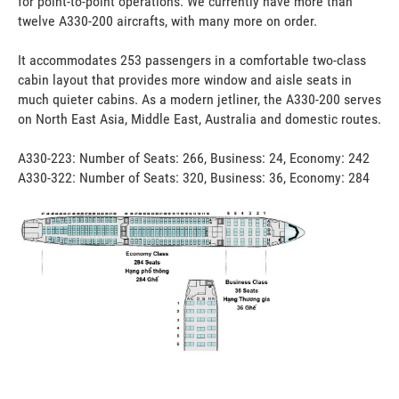
for point-to-point operations. We currently have more than
twelve A330-200 aircrafts, with many more on order.
It accommodates 253 passengers in a comfortable two-class
cabin layout that provides more window and aisle seats in
much quieter cabins. As a modern jetliner, the A330-200 serves
on North East Asia, Middle East, Australia and domestic routes.
A330-223: Number of Seats: 266, Business: 24, Economy: 242
A330-322: Number of Seats: 320, Business: 36, Economy: 284