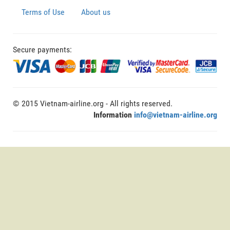
Terms of Use
About us
Secure payments:
© 2015 Vietnam-airline.org - All rights reserved.
Information
info@vietnam-airline.org