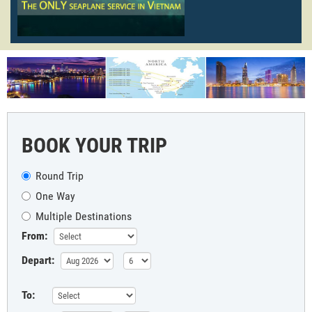
BOOK YOUR TRIP
Round Trip
One Way
Multiple Destinations
From:
Depart:
To: