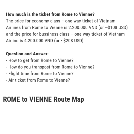
How much is the ticket from Rome to Vienne?
The price for economy class – one way ticket of Vietnam
Airlines from Rome to Vienne is 2.200.000 VND (or ~$108 USD)
and the price for bussiness class – one way ticket of Vietnam
Airline is 4.200.000 VND (or ~$208 USD).
Question and Answer:
- How to get from Rome to Vienne?
- How do you transpost from Rome to Vienne?
- Flight time from Rome to Vienne?
- Air ticket from Rome to Vienne?
ROME to VIENNE Route Map