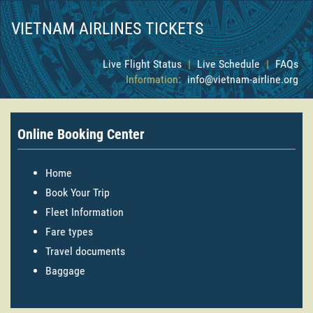
VIETNAM AIRLINES TICKETS
Live Flight Status
|
Live Schedule
|
FAQs
Information:
info@vietnam-airline.org
Online Booking Center
Home
Book Your Trip
Fleet Information
Fare types
Travel documents
Baggage