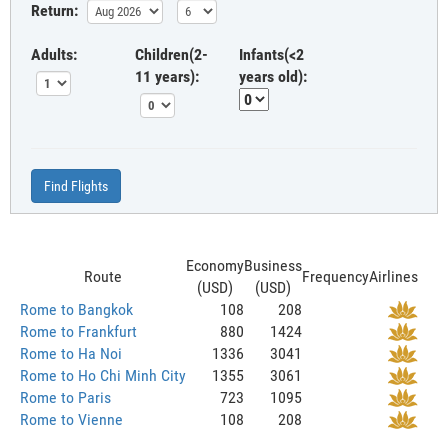
Return:
Adults:
Children(2-
Infants(<2
11 years):
years old):
Find Flights
Economy
Business
Route
Frequency
Airlines
(USD)
(USD)
Rome to Bangkok
108
208
Rome to Frankfurt
880
1424
Rome to Ha Noi
1336
3041
Rome to Ho Chi Minh City
1355
3061
Rome to Paris
723
1095
Rome to Vienne
108
208