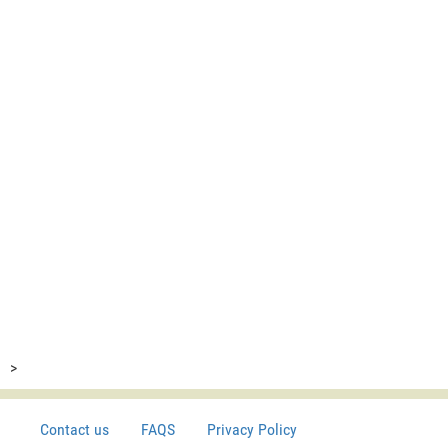
>
Contact us
FAQS
Privacy Policy