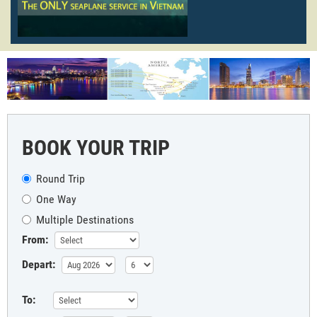
BOOK YOUR TRIP
Round Trip
One Way
Multiple Destinations
From:
Depart:
To: