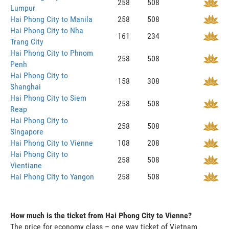
258
508
Lumpur
Hai Phong City to Manila
258
508
Hai Phong City to Nha
161
234
Trang City
Hai Phong City to Phnom
258
508
Penh
Hai Phong City to
158
308
Shanghai
Hai Phong City to Siem
258
508
Reap
Hai Phong City to
258
508
Singapore
Hai Phong City to Vienne
108
208
Hai Phong City to
258
508
Vientiane
Hai Phong City to Yangon
258
508
How much is the ticket from Hai Phong City to Vienne?
The price for economy class – one way ticket of Vietnam