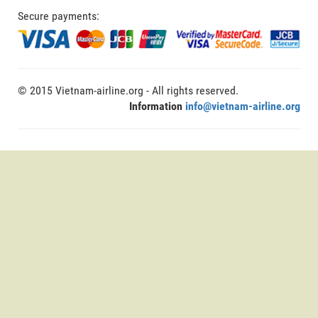
Secure payments:
© 2015 Vietnam-airline.org - All rights reserved.
Information
info@vietnam-airline.org