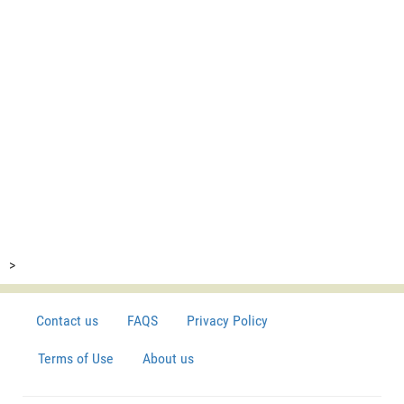
>
Contact us
FAQS
Privacy Policy
Terms of Use
About us