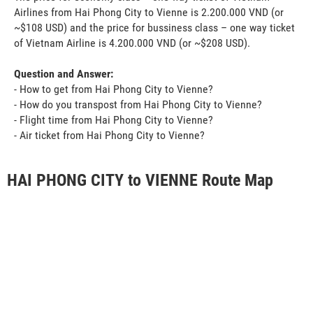
Airlines from Hai Phong City to Vienne is 2.200.000 VND (or
~$108 USD) and the price for bussiness class – one way ticket
of Vietnam Airline is 4.200.000 VND (or ~$208 USD).
Question and Answer:
- How to get from Hai Phong City to Vienne?
- How do you transpost from Hai Phong City to Vienne?
- Flight time from Hai Phong City to Vienne?
- Air ticket from Hai Phong City to Vienne?
HAI PHONG CITY to VIENNE Route Map