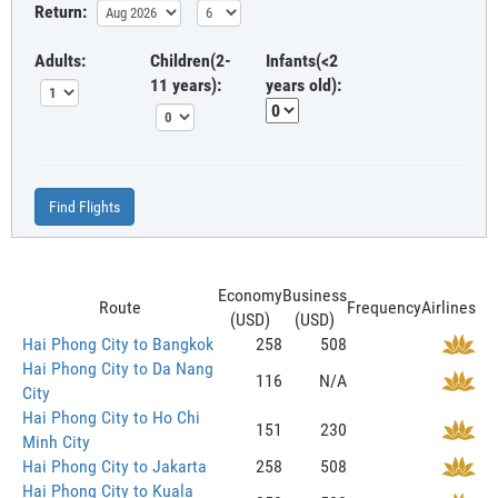
Return:
Adults:
Children(2-
Infants(<2
11 years):
years old):
Find Flights
Economy
Business
Route
Frequency
Airlines
(USD)
(USD)
Hai Phong City to Bangkok
258
508
Hai Phong City to Da Nang
116
N/A
City
Hai Phong City to Ho Chi
151
230
Minh City
Hai Phong City to Jakarta
258
508
Hai Phong City to Kuala