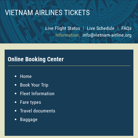
VIETNAM AIRLINES TICKETS
Live Flight Status
|
Live Schedule
|
FAQs
Information:
info@vietnam-airline.org
Online Booking Center
Home
Book Your Trip
Fleet Information
Fare types
Travel documents
Baggage