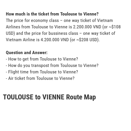
How much is the ticket from Toulouse to Vienne?
The price for economy class – one way ticket of Vietnam
Airlines from Toulouse to Vienne is 2.200.000 VND (or ~$108
USD) and the price for bussiness class – one way ticket of
Vietnam Airline is 4.200.000 VND (or ~$208 USD).
Question and Answer:
- How to get from Toulouse to Vienne?
- How do you transpost from Toulouse to Vienne?
- Flight time from Toulouse to Vienne?
- Air ticket from Toulouse to Vienne?
TOULOUSE to VIENNE Route Map