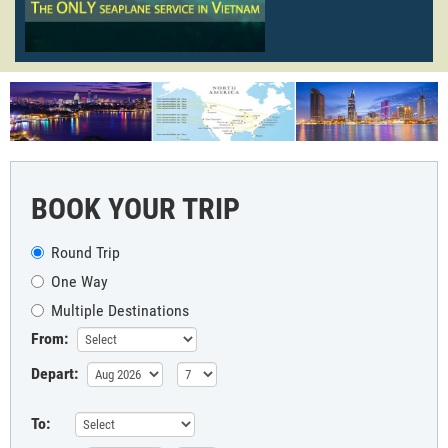
BOOK YOUR TRIP
Round Trip
One Way
Multiple Destinations
From:
Depart:
To: