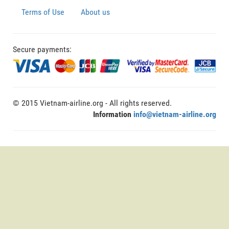
Terms of Use
About us
Secure payments:
© 2015 Vietnam-airline.org - All rights reserved.
Information
info@vietnam-airline.org