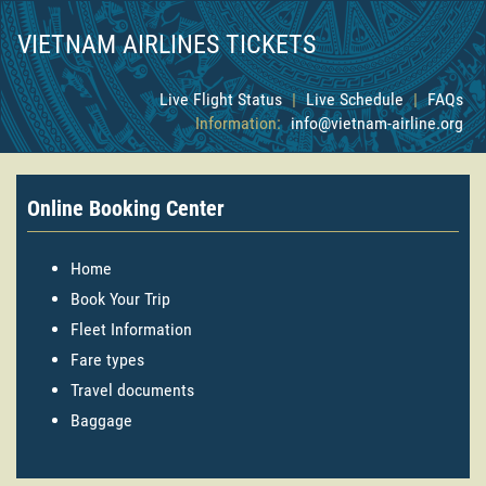
VIETNAM AIRLINES TICKETS
Live Flight Status
|
Live Schedule
|
FAQs
Information:
info@vietnam-airline.org
Online Booking Center
Home
Book Your Trip
Fleet Information
Fare types
Travel documents
Baggage