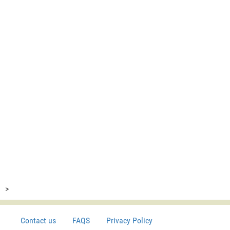
>
Contact us
FAQS
Privacy Policy