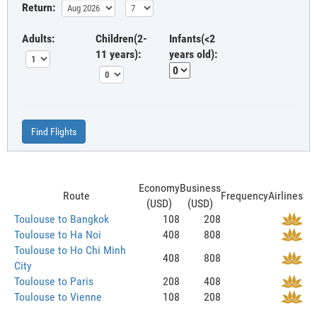
Return:
Adults:
Children(2-
Infants(<2
11 years):
years old):
Find Flights
Economy
Business
Route
Frequency
Airlines
(USD)
(USD)
Toulouse to Bangkok
108
208
Toulouse to Ha Noi
408
808
Toulouse to Ho Chi Minh
408
808
City
Toulouse to Paris
208
408
Toulouse to Vienne
108
208