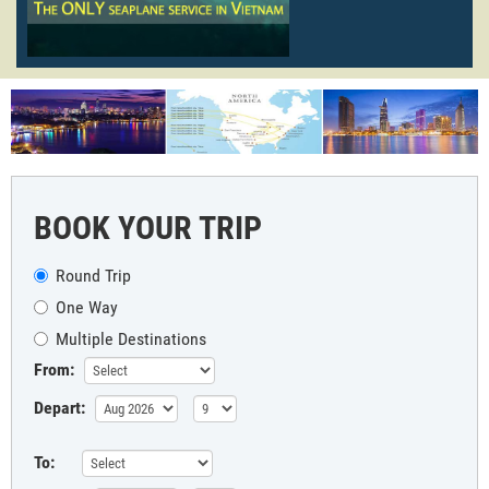
BOOK YOUR TRIP
Round Trip
One Way
Multiple Destinations
From:
Depart:
To: