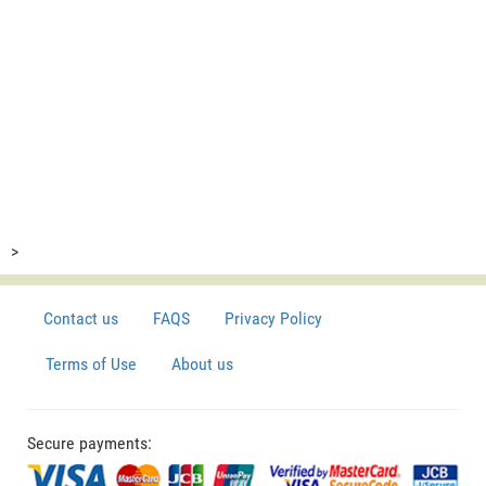
>
Contact us
FAQS
Privacy Policy
Terms of Use
About us
Secure payments: