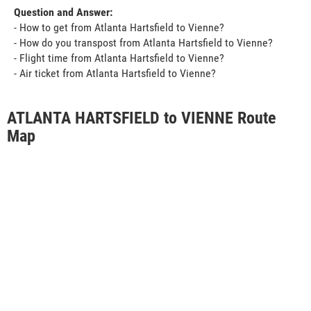
Question and Answer:
- How to get from Atlanta Hartsfield to Vienne?
- How do you transpost from Atlanta Hartsfield to Vienne?
- Flight time from Atlanta Hartsfield to Vienne?
- Air ticket from Atlanta Hartsfield to Vienne?
ATLANTA HARTSFIELD to VIENNE Route
Map