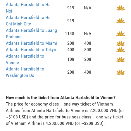
Atlanta Hartsfield to Ha
919
N/A
Noi
Atlanta Hartsfield to Ho
919
Chi Minh City
Atlanta Hartsfield to Luang
1148
N/A
Prabang
Atlanta Hartsfield to Miami
208
408
Atlanta Hartsfield to Tokyo
408
808
Atlanta Hartsfield to
108
208
Vienne
Atlanta Hartsfield to
208
408
Washington Dc
How much is the ticket from Atlanta Hartsfield to Vienne?
The price for economy class – one way ticket of Vietnam
Airlines from Atlanta Hartsfield to Vienne is 2.200.000 VND (or
~$108 USD) and the price for bussiness class – one way ticket
of Vietnam Airline is 4.200.000 VND (or ~$208 USD).