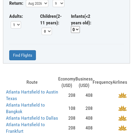
Return:
Adults:
Children(2-
Infants(<2
11 years):
years old):
Find Flights
Economy
Business
Route
Frequency
Airlines
(USD)
(USD)
Atlanta Hartsfield to Austin
208
408
Texas
Atlanta Hartsfield to
108
208
Bangkok
Atlanta Hartsfield to Dallas
208
408
Atlanta Hartsfield to
208
408
Frankfurt