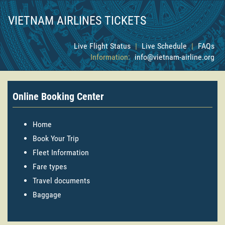
VIETNAM AIRLINES TICKETS
Live Flight Status
|
Live Schedule
|
FAQs
Information:
info@vietnam-airline.org
Online Booking Center
Home
Book Your Trip
Fleet Information
Fare types
Travel documents
Baggage