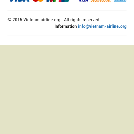
© 2015 Vietnam-airline.org - All rights reserved.
Information
info@vietnam-airline.org