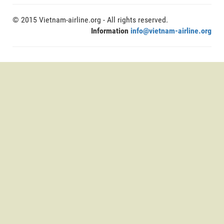
© 2015 Vietnam-airline.org - All rights reserved.
Information
info@vietnam-airline.org