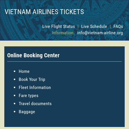
VIETNAM AIRLINES TICKETS
Live Flight Status
|
Live Schedule
|
FAQs
Information:
info@vietnam-airline.org
Online Booking Center
Home
Book Your Trip
Fleet Information
Fare types
Travel documents
Baggage