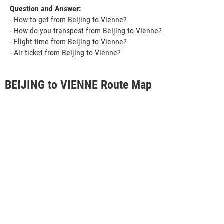
Question and Answer:
- How to get from Beijing to Vienne?
- How do you transpost from Beijing to Vienne?
- Flight time from Beijing to Vienne?
- Air ticket from Beijing to Vienne?
BEIJING to VIENNE Route Map