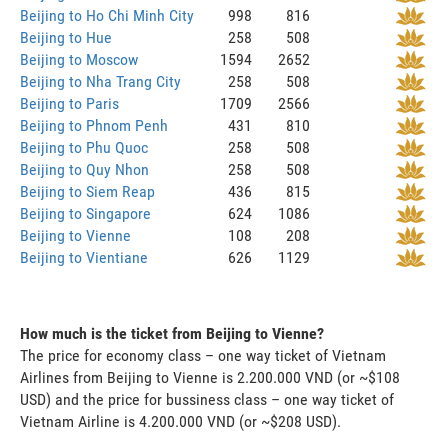
Beijing to Ho Chi Minh City
998
816
Beijing to Hue
258
508
Beijing to Moscow
1594
2652
Beijing to Nha Trang City
258
508
Beijing to Paris
1709
2566
Beijing to Phnom Penh
431
810
Beijing to Phu Quoc
258
508
Beijing to Quy Nhon
258
508
Beijing to Siem Reap
436
815
Beijing to Singapore
624
1086
Beijing to Vienne
108
208
Beijing to Vientiane
626
1129
How much is the ticket from Beijing to Vienne?
The price for economy class – one way ticket of Vietnam
Airlines from Beijing to Vienne is 2.200.000 VND (or ~$108
USD) and the price for bussiness class – one way ticket of
Vietnam Airline is 4.200.000 VND (or ~$208 USD).