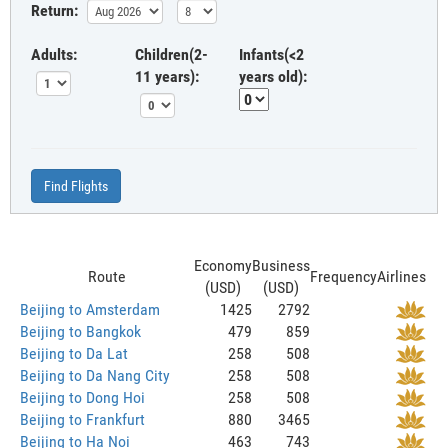
Return:
Adults:
Children(2-
Infants(<2
11 years):
years old):
Find Flights
Economy
Business
Route
Frequency
Airlines
(USD)
(USD)
Beijing to Amsterdam
1425
2792
Beijing to Bangkok
479
859
Beijing to Da Lat
258
508
Beijing to Da Nang City
258
508
Beijing to Dong Hoi
258
508
Beijing to Frankfurt
880
3465
Beijing to Ha Noi
463
743