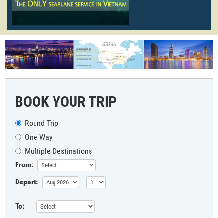
BOOK YOUR TRIP
Round Trip
One Way
Multiple Destinations
From:
Depart:
To: