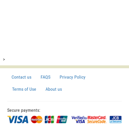
>
Contact us
FAQS
Privacy Policy
Terms of Use
About us
Secure payments: