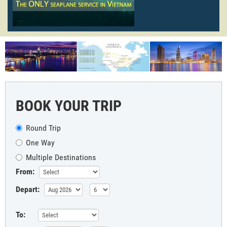
BOOK YOUR TRIP
Round Trip
One Way
Multiple Destinations
From:
Depart:
To: