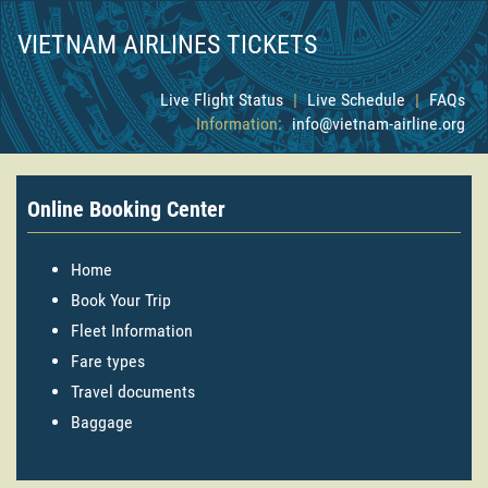
VIETNAM AIRLINES TICKETS
Live Flight Status
|
Live Schedule
|
FAQs
Information:
info@vietnam-airline.org
Online Booking Center
Home
Book Your Trip
Fleet Information
Fare types
Travel documents
Baggage