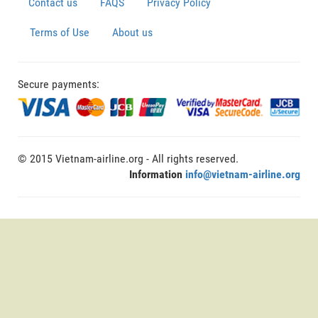
Contact us
FAQS
Privacy Policy
Terms of Use
About us
Secure payments:
© 2015 Vietnam-airline.org - All rights reserved.
Information
info@vietnam-airline.org