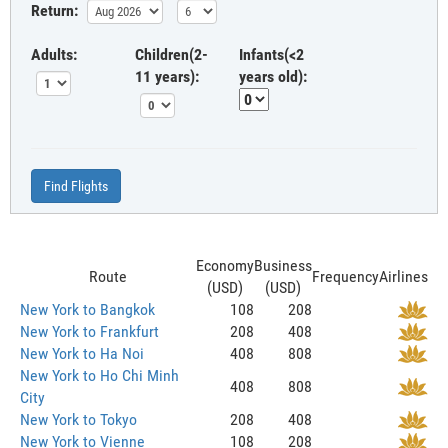
Return:
Adults:
Children(2-
Infants(<2
11 years):
years old):
Find Flights
Economy
Business
Route
Frequency
Airlines
(USD)
(USD)
New York to Bangkok
108
208
New York to Frankfurt
208
408
New York to Ha Noi
408
808
New York to Ho Chi Minh
408
808
City
New York to Tokyo
208
408
New York to Vienne
108
208