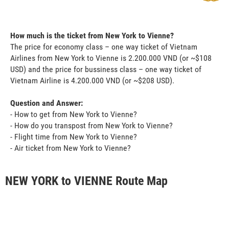
How much is the ticket from New York to Vienne?
The price for economy class – one way ticket of Vietnam
Airlines from New York to Vienne is 2.200.000 VND (or ~$108
USD) and the price for bussiness class – one way ticket of
Vietnam Airline is 4.200.000 VND (or ~$208 USD).
Question and Answer:
- How to get from New York to Vienne?
- How do you transpost from New York to Vienne?
- Flight time from New York to Vienne?
- Air ticket from New York to Vienne?
NEW YORK to VIENNE Route Map