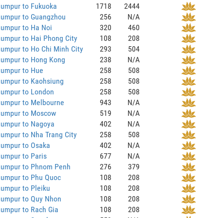
Lumpur to Fukuoka
1718
2444
Lumpur to Guangzhou
256
N/A
Lumpur to Ha Noi
320
460
umpur to Hai Phong City
108
208
umpur to Ho Chi Minh City
293
504
Lumpur to Hong Kong
238
N/A
Lumpur to Hue
258
508
Lumpur to Kaohsiung
258
508
Lumpur to London
258
508
Lumpur to Melbourne
943
N/A
Lumpur to Moscow
519
N/A
Lumpur to Nagoya
402
N/A
umpur to Nha Trang City
258
508
Lumpur to Osaka
402
N/A
umpur to Paris
677
N/A
Lumpur to Phnom Penh
276
379
Lumpur to Phu Quoc
108
208
umpur to Pleiku
108
208
Lumpur to Quy Nhon
108
208
Lumpur to Rach Gia
108
208