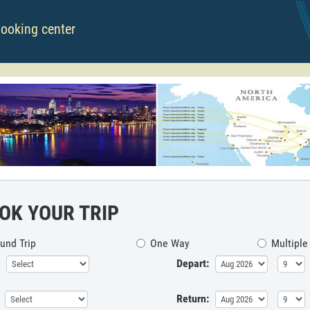
booking center
OK YOUR TRIP
und Trip
One Way
Multiple
Depart:
Return: