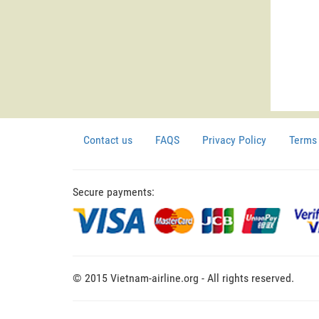
Contact us
FAQS
Privacy Policy
Terms 
Secure payments:
© 2015 Vietnam-airline.org - All rights reserved.