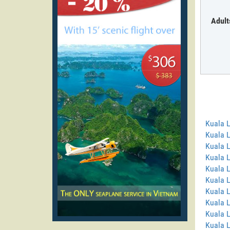
Adult
Kuala 
Kuala 
Kuala 
Kuala 
Kuala L
Kuala 
Kuala 
Kuala 
Kuala 
Kuala L