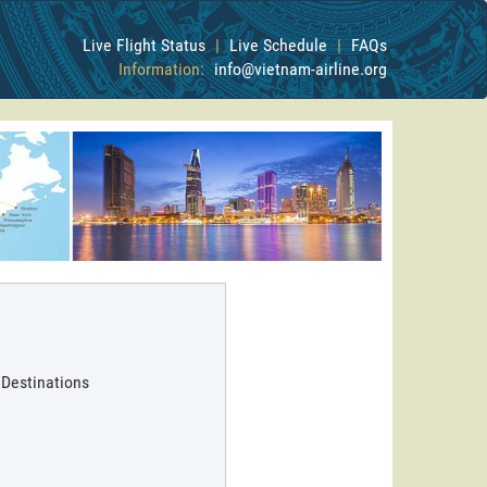
Live Flight Status
|
Live Schedule
|
FAQs
Information:
info@vietnam-airline.org
 Destinations