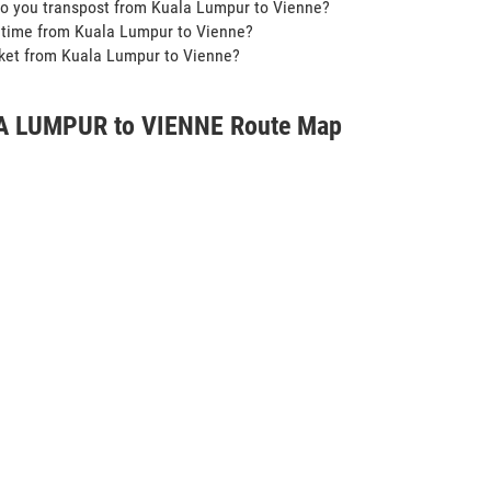
o you transpost from Kuala Lumpur to Vienne?
t time from Kuala Lumpur to Vienne?
icket from Kuala Lumpur to Vienne?
 LUMPUR to VIENNE Route Map