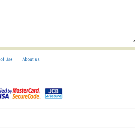
of Use
About us