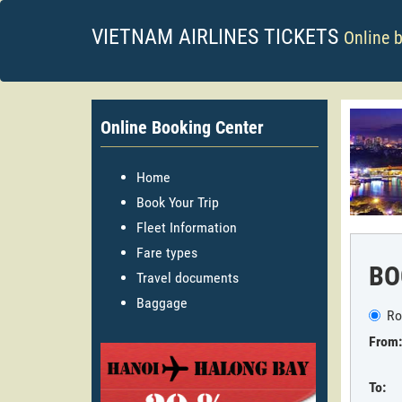
VIETNAM AIRLINES TICKETS
Online 
Online Booking Center
Home
Book Your Trip
Fleet Information
Fare types
BO
Travel documents
Baggage
Ro
From:
To: