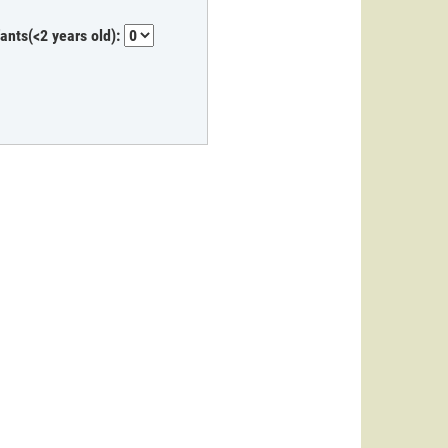
fants(<2 years old):