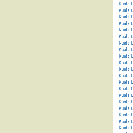
Kuala 
Kuala 
Kuala 
Kuala L
Kuala L
Kuala 
Kuala 
Kuala 
Kuala 
Kuala 
Kuala 
Kuala 
Kuala L
Kuala 
Kuala L
Kuala 
Kuala 
Kuala L
Kuala 
Kuala 