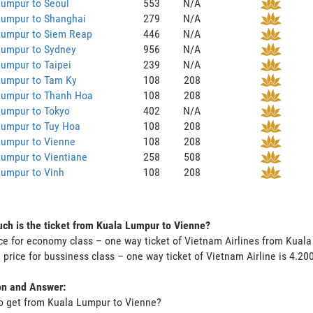
Lumpur to Seoul
553
N/A
Lumpur to Shanghai
279
N/A
Lumpur to Siem Reap
446
N/A
Lumpur to Sydney
956
N/A
umpur to Taipei
239
N/A
Lumpur to Tam Ky
108
208
Lumpur to Thanh Hoa
108
208
Lumpur to Tokyo
402
N/A
Lumpur to Tuy Hoa
108
208
Lumpur to Vienne
108
208
umpur to Vientiane
258
508
Lumpur to Vinh
108
208
h is the ticket from Kuala Lumpur to Vienne?
ce for economy class – one way ticket of Vietnam Airlines from Kual
 price for bussiness class – one way ticket of Vietnam Airline is 4.2
on and Answer:
o get from Kuala Lumpur to Vienne?