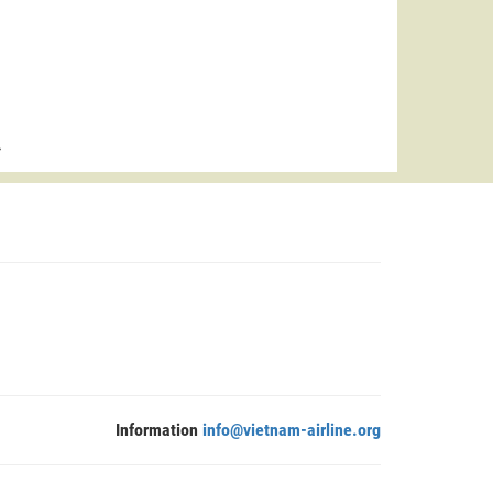
>
Information
info@vietnam-airline.org