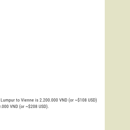
a Lumpur to Vienne is 2.200.000 VND (or ~$108 USD)
00.000 VND (or ~$208 USD).