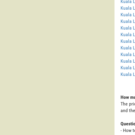
Kuala 
Kuala 
Kuala 
Kuala 
Kuala L
Kuala 
Kuala 
Kuala 
Kuala 
Kuala 
Kuala L
Kuala 
How muc
The pri
and the
Questi
- How t