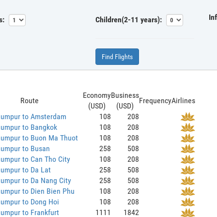
In
s:
Children(2-11 years):
Find Flights
Economy
Business
Route
Frequency
Airlines
(USD)
(USD)
Lumpur to Amsterdam
108
208
Lumpur to Bangkok
108
208
Lumpur to Buon Ma Thuot
108
208
Lumpur to Busan
258
508
umpur to Can Tho City
108
208
Lumpur to Da Lat
258
508
Lumpur to Da Nang City
258
508
Lumpur to Dien Bien Phu
108
208
Lumpur to Dong Hoi
108
208
umpur to Frankfurt
1111
1842