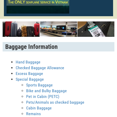
Baggage Information
Hand Baggage
Checked Baggage Allowance
Excess Baggage
Special Baggage
Sports Baggage
Bike and Bulky Baggage
Pet in Cabin (PETC)
Pets/Animals as checked baggage
Cabin Baggage
Remains