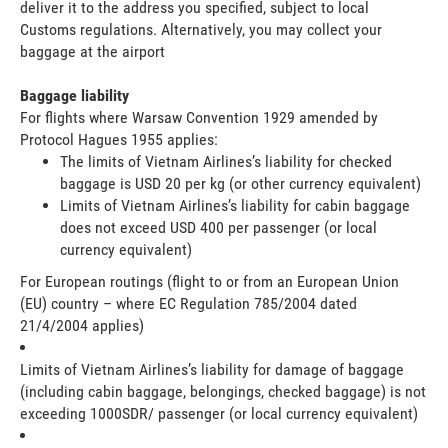
deliver it to the address you specified, subject to local
Customs regulations. Alternatively, you may collect your
baggage at the airport
Baggage liability
For flights where Warsaw Convention 1929 amended by
Protocol Hagues 1955 applies:
The limits of Vietnam Airlines’s liability for checked
baggage is USD 20 per kg (or other currency equivalent)
Limits of Vietnam Airlines’s liability for cabin baggage
does not exceed USD 400 per passenger (or local
currency equivalent)
For European routings (flight to or from an European Union
(EU) country – where EC Regulation 785/2004 dated
21/4/2004 applies)
Limits of Vietnam Airlines’s liability for damage of baggage
(including cabin baggage, belongings, checked baggage) is not
exceeding 1000SDR/ passenger (or local currency equivalent)