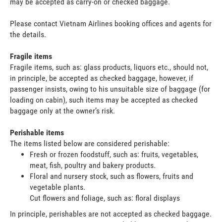
may be accepted as carry-on or checked baggage.
Please contact Vietnam Airlines booking offices and agents for
the details.
Fragile items
Fragile items, such as: glass products, liquors etc., should not,
in principle, be accepted as checked baggage, however, if
passenger insists, owing to his unsuitable size of baggage (for
loading on cabin), such items may be accepted as checked
baggage only at the owner’s risk.
Perishable items
The items listed below are considered perishable:
Fresh or frozen foodstuff, such as: fruits, vegetables,
meat, fish, poultry and bakery products.
Floral and nursery stock, such as flowers, fruits and
vegetable plants.
Cut flowers and foliage, such as: floral displays
In principle, perishables are not accepted as checked baggage.