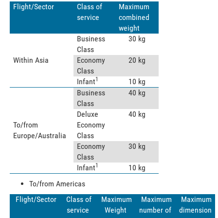
Flight/Sector
Class of
Maximum
service
combined
weight
Business
30 kg
Class
Within Asia
Economy
20 kg
Class
1
Infant
10 kg
Business
40 kg
Class
Deluxe
40 kg
To/from
Economy
Europe/Australia
Class
Economy
30 kg
Class
1
Infant
10 kg
To/from Americas
Flight/Sector
Class of
Maximum
Maximum
Maximum
service
Weight
number of
dimension