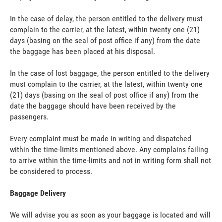
In the case of delay, the person entitled to the delivery must
complain to the carrier, at the latest, within twenty one (21)
days (basing on the seal of post office if any) from the date
the baggage has been placed at his disposal.
In the case of lost baggage, the person entitled to the delivery
must complain to the carrier, at the latest, within twenty one
(21) days (basing on the seal of post office if any) from the
date the baggage should have been received by the
passengers.
Every complaint must be made in writing and dispatched
within the time-limits mentioned above. Any complains failing
to arrive within the time-limits and not in writing form shall not
be considered to process.
Baggage Delivery
We will advise you as soon as your baggage is located and will