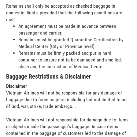
Remains shall only be accepted as checked baggage in
domestic flights, provided that the following conditions are
met:
An agreement must be made in advance between
passenger and carrier.
Remains must be granted Quarantine Certification by
Medical Center (City or Province level).
Remains must be firmly packed and put in hard
container to ensure not to be damaged and smelled,
observing the instruction of Medical Center.
Baggage Restrictions & Disclaimer
Disclaimer
Vietnam Airlines will not be responsible for any damage of
baggage due to force majeure including but not limited to act
of God, war, strike, trade embargo...
Vietnam Airlines will not responsible for damage due to items
or objects inside the passenger’s baggage. In case items
contained in the baggage of customers led to the damage of