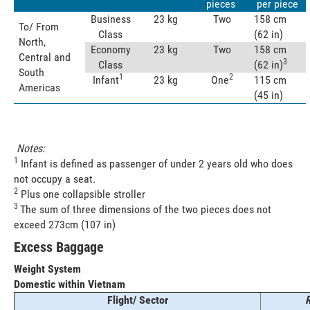
pieces
per piece
Business
23 kg
Two
158 cm
To/ From
Class
(62 in)
North,
Economy
23 kg
Two
158 cm
Central and
3
Class
(62 in)
South
1
2
Infant
23 kg
One
115 cm
Americas
(45 in)
Notes:
1
Infant is defined as passenger of under 2 years old who does
not occupy a seat.
2
Plus one collapsible stroller
3
The sum of three dimensions of the two pieces does not
exceed 273cm (107 in)
Excess Baggage
Weight System
Domestic within Vietnam
Flight/ Sector