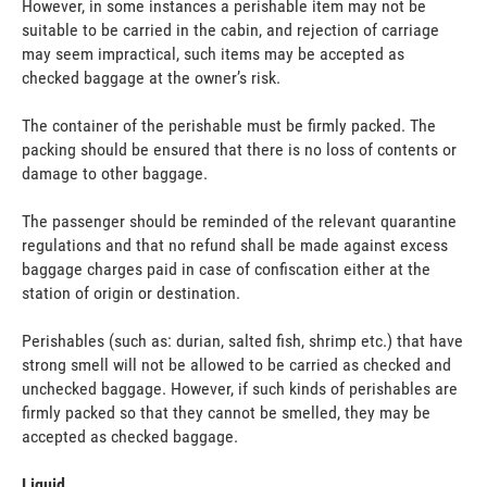
However, in some instances a perishable item may not be
suitable to be carried in the cabin, and rejection of carriage
may seem impractical, such items may be accepted as
checked baggage at the owner’s risk.
The container of the perishable must be firmly packed. The
packing should be ensured that there is no loss of contents or
damage to other baggage.
The passenger should be reminded of the relevant quarantine
regulations and that no refund shall be made against excess
baggage charges paid in case of confiscation either at the
station of origin or destination.
Perishables (such as: durian, salted fish, shrimp etc.) that have
strong smell will not be allowed to be carried as checked and
unchecked baggage. However, if such kinds of perishables are
firmly packed so that they cannot be smelled, they may be
accepted as checked baggage.
Liquid