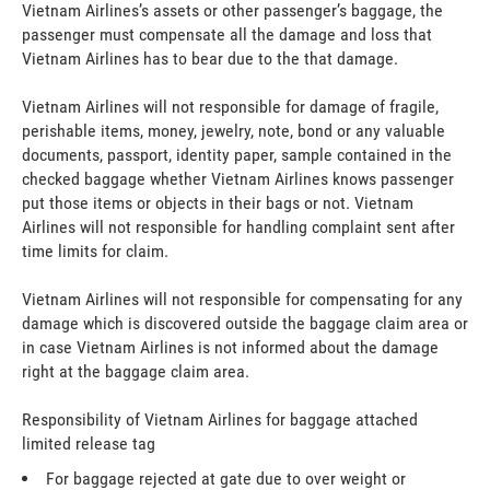
Vietnam Airlines’s assets or other passenger’s baggage, the
passenger must compensate all the damage and loss that
Vietnam Airlines has to bear due to the that damage.
Vietnam Airlines will not responsible for damage of fragile,
perishable items, money, jewelry, note, bond or any valuable
documents, passport, identity paper, sample contained in the
checked baggage whether Vietnam Airlines knows passenger
put those items or objects in their bags or not. Vietnam
Airlines will not responsible for handling complaint sent after
time limits for claim.
Vietnam Airlines will not responsible for compensating for any
damage which is discovered outside the baggage claim area or
in case Vietnam Airlines is not informed about the damage
right at the baggage claim area.
Responsibility of Vietnam Airlines for baggage attached
limited release tag
For baggage rejected at gate due to over weight or