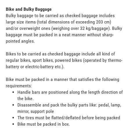
Bike and Bulky Baggage
Bulky baggage to be carried as checked baggage includes
large size items (total dimensions of exceeding 203 cm)
and/or overweight ones (weighing over 32 kg/baggage). Bulky
baggage must be packed in a neat manner without sharp-
pointed angles.
Bikes to be carried as checked baggage include all kind of
regular bikes, sport bikes, powered bikes (operated by thermo-
battery or electric-battery etc.).
Bike must be packed in a manner that satisfies the following
requirements:
Handle bars are positioned along the length direction of
the bike.
Disassemble and pack the bulky parts like: pedal, lamp,
mirror, support pole
The tires must be flatted/deflated before being packed
Bike must be packed in box.