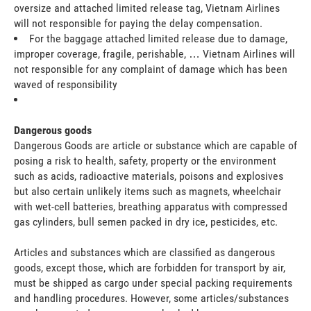
oversize and attached limited release tag, Vietnam Airlines
will not responsible for paying the delay compensation.
For the baggage attached limited release due to damage,
improper coverage, fragile, perishable, … Vietnam Airlines will
not responsible for any complaint of damage which has been
waved of responsibility
Dangerous goods
Dangerous Goods are article or substance which are capable of
posing a risk to health, safety, property or the environment
such as acids, radioactive materials, poisons and explosives
but also certain unlikely items such as magnets, wheelchair
with wet-cell batteries, breathing apparatus with compressed
gas cylinders, bull semen packed in dry ice, pesticides, etc.
Articles and substances which are classified as dangerous
goods, except those, which are forbidden for transport by air,
must be shipped as cargo under special packing requirements
and handling procedures. However, some articles/substances