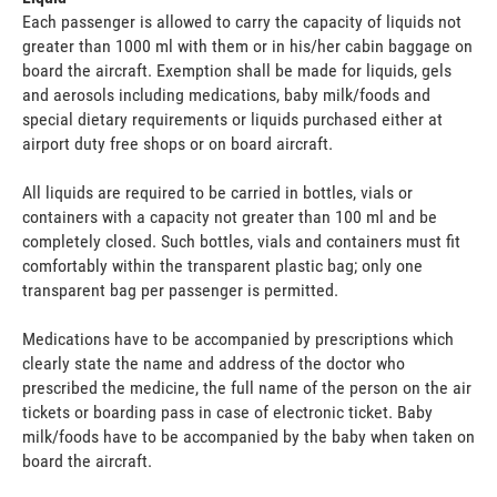
Each passenger is allowed to carry the capacity of liquids not
greater than 1000 ml with them or in his/her cabin baggage on
board the aircraft. Exemption shall be made for liquids, gels
and aerosols including medications, baby milk/foods and
special dietary requirements or liquids purchased either at
airport duty free shops or on board aircraft.
All liquids are required to be carried in bottles, vials or
containers with a capacity not greater than 100 ml and be
completely closed. Such bottles, vials and containers must fit
comfortably within the transparent plastic bag; only one
transparent bag per passenger is permitted.
Medications have to be accompanied by prescriptions which
clearly state the name and address of the doctor who
prescribed the medicine, the full name of the person on the air
tickets or boarding pass in case of electronic ticket. Baby
milk/foods have to be accompanied by the baby when taken on
board the aircraft.