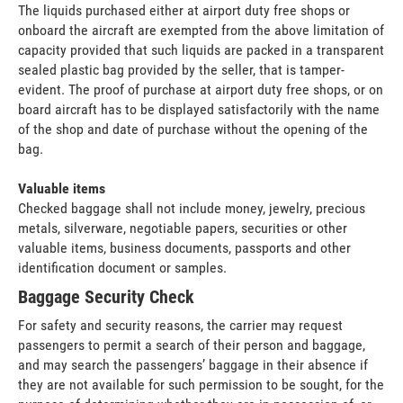
The liquids purchased either at airport duty free shops or
onboard the aircraft are exempted from the above limitation of
capacity provided that such liquids are packed in a transparent
sealed plastic bag provided by the seller, that is tamper-
evident. The proof of purchase at airport duty free shops, or on
board aircraft has to be displayed satisfactorily with the name
of the shop and date of purchase without the opening of the
bag.
Valuable items
Checked baggage shall not include money, jewelry, precious
metals, silverware, negotiable papers, securities or other
valuable items, business documents, passports and other
identification document or samples.
Baggage Security Check
For safety and security reasons, the carrier may request
passengers to permit a search of their person and baggage,
and may search the passengers’ baggage in their absence if
they are not available for such permission to be sought, for the