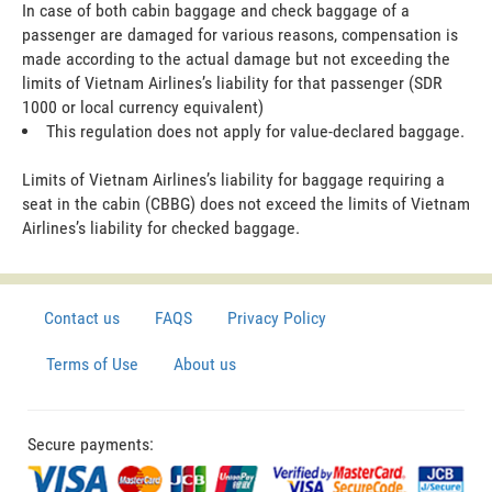
In case of both cabin baggage and check baggage of a
passenger are damaged for various reasons, compensation is
made according to the actual damage but not exceeding the
limits of Vietnam Airlines’s liability for that passenger (SDR
1000 or local currency equivalent)
This regulation does not apply for value-declared baggage.
Limits of Vietnam Airlines’s liability for baggage requiring a
seat in the cabin (CBBG) does not exceed the limits of Vietnam
Airlines’s liability for checked baggage.
Contact us
FAQS
Privacy Policy
Terms of Use
About us
Secure payments: