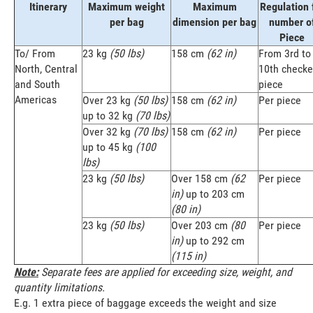
Itinerary
Maximum weight
Maximum
Regulation 
per bag
dimension per bag
number o
Piece
To/ From
23 kg
(50 lbs)
158 cm
(62 in)
From 3rd to
North, Central
10th check
and South
piece
Americas
Over 23 kg
(50 lbs)
158 cm
(62 in)
Per piece
up to 32 kg
(70 lbs)
Over 32 kg
(70 lbs)
158 cm
(62 in)
Per piece
up to 45 kg
(100
lbs)
23 kg
(50 lbs)
Over 158 cm
(62
Per piece
in)
up to 203 cm
(80 in)
23 kg
(50 lbs)
Over 203 cm
(80
Per piece
in)
up to 292 cm
(115 in)
Note:
Separate fees are applied for exceeding size, weight, and
quantity limitations.
E.g. 1 extra piece of baggage exceeds the weight and size