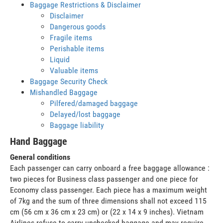
Baggage Restrictions & Disclaimer
Disclaimer
Dangerous goods
Fragile items
Perishable items
Liquid
Valuable items
Baggage Security Check
Mishandled Baggage
Pilfered/damaged baggage
Delayed/lost baggage
Baggage liability
Hand Baggage
General conditions
Each passenger can carry onboard a free baggage allowance :
two pieces for Business class passenger and one piece for
Economy class passenger. Each piece has a maximum weight
of 7kg and the sum of three dimensions shall not exceed 115
cm (56 cm x 36 cm x 23 cm) or (22 x 14 x 9 inches). Vietnam
Airlines refuse to carry unchecked baggage and may require