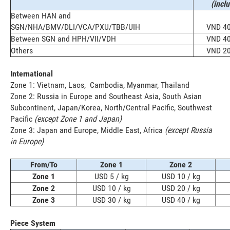
(incl
Between HAN and
SGN/NHA/BMV/DLI/VCA/PXU/TBB/UIH
VND 40
Between SGN and HPH/VII/VDH
VND 40
Others
VND 20
International
Zone 1: Vietnam, Laos, Cambodia, Myanmar, Thailand
Zone 2: Russia in Europe and Southeast Asia, South Asian
Subcontinent, Japan/Korea, North/Central Pacific, Southwest
Pacific
(except Zone 1 and Japan)
Zone 3: Japan and Europe, Middle East, Africa
(except Russia
in Europe)
From/To
Zone 1
Zone 2
Zone 1
USD 5 / kg
USD 10 / kg
Zone 2
USD 10 / kg
USD 20 / kg
Zone 3
USD 30 / kg
USD 40 / kg
Piece System