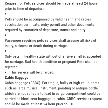
Request for Pets services should be made at least 24 hours
prior to time of departure.
Pets should be accompanied by valid health and rabies
vaccination certificate, entry permit and other documents
required by countries of departure, transit and entry.
Passenger requiring pets services shall assume all risks of
injury, sickness or death during carriage.
Only pets in healthy state without offensive smell is accepted
for carriage. Bad health condition or pregnant Pets shall be
rejected.
This service will be charged.
Cabin Baggage
Cabin baggage (CBBG): For fragile, bulky or high value items
such as large musical instrument, painting or antique bottle
which are not suitable to load in cargo compartment could be
carried as block seat baggage in cabin. CBBG services request
should be made at least 24 hour prior to ETD.