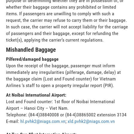
purpose of determining whether they are in possession of, or
whether their baggage contains any prohibited or limited
items. If passengers are unwilling to comply with such a
request, the carrier may refuse to carry them or their baggage.
In such case, the carrier will not accept liability for the carriage
of passengers and their baggage, except for refunding the
ticket(s), applying the carrier’s current regulations.
Mishandled Baggage
Pilfered/damaged baggage
Upon the receipt of the baggage, passenger must inform
immediately any irregularities (pilferage, damage, delay) at
the baggage claim (Lost and Found counter) for Vietnam
Airlines ‘s staff to open a property irregular report (PIR).
At Noibai International Airport:
Lost and Found counter: 1st floor of Noibai International
Airport – Hanoi City – Viet Nam.
Telephone: (84-4)38840008 or (84-4)38865002 extension 3134
E-mail:
hl.pvhk2@niags.com.vn
;
xld.pvhk2@niags.com.vn