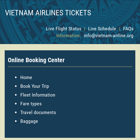
VIETNAM AIRLINES TICKETS
Live Flight Status
|
Live Schedule
|
FAQs
Information:
info@vietnam-airline.org
Online Booking Center
Home
Book Your Trip
Fleet Information
Fare types
Travel documents
Baggage