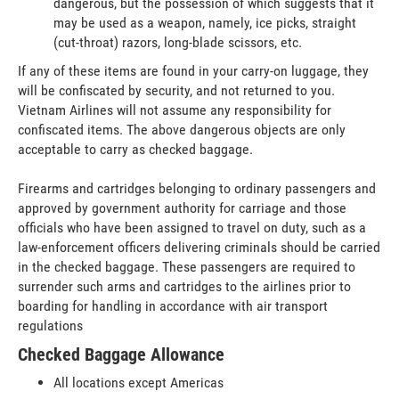
dangerous, but the possession of which suggests that it
may be used as a weapon, namely, ice picks, straight
(cut-throat) razors, long-blade scissors, etc.
If any of these items are found in your carry-on luggage, they
will be confiscated by security, and not returned to you.
Vietnam Airlines will not assume any responsibility for
confiscated items. The above dangerous objects are only
acceptable to carry as checked baggage.
Firearms and cartridges belonging to ordinary passengers and
approved by government authority for carriage and those
officials who have been assigned to travel on duty, such as a
law-enforcement officers delivering criminals should be carried
in the checked baggage. These passengers are required to
surrender such arms and cartridges to the airlines prior to
boarding for handling in accordance with air transport
regulations
Checked Baggage Allowance
All locations except Americas