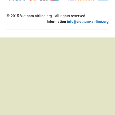
© 2015 Vietnam-airline.org - All rights reserved.
Information
info@vietnam-airline.org