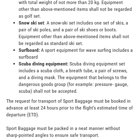
with total weight of not more than 20 kg. Equipment
other than above-mentioned items shall not be regarded
as golf set.
Snow ski set
: A snow-ski set includes one set of skis, a
pair of ski poles, and a pair of ski shoes or boots.
Equipment other than above-mentioned items shall not
be regarded as standard ski set.
Surfboard:
A sport equipment for wave surfing includes a
surfboard
Scuba diving equipment:
Scuba diving equipment set
includes a scuba cloth, a breath tube, a pair of screws,
and a diving mask. The equipment that belongs to the
dangerous goods group (for example: pressure- gauge,
scuba) shall not be accepted.
The request for transport of Sport Baggage must be booked in
advance at least 24 hours prior to the flight’s estimated time of
departure (ETD).
Sport Baggage must be packed in a neat manner without
sharp-pointed angles to ensure safe transport.