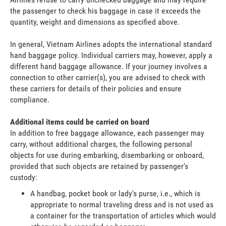
the passenger to check his baggage in case it exceeds the
quantity, weight and dimensions as specified above.
In general, Vietnam Airlines adopts the international standard
hand baggage policy. Individual carriers may, however, apply a
different hand baggage allowance. If your journey involves a
connection to other carrier(s), you are advised to check with
these carriers for details of their policies and ensure
compliance.
Additional items could be carried on board
In addition to free baggage allowance, each passenger may
carry, without additional charges, the following personal
objects for use during embarking, disembarking or onboard,
provided that such objects are retained by passenger's
custody:
A handbag, pocket book or lady's purse, i.e., which is
appropriate to normal traveling dress and is not used as
a container for the transportation of articles which would