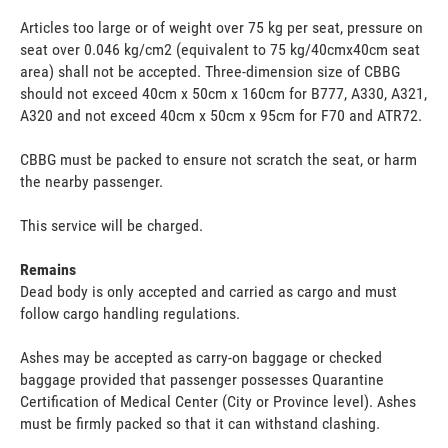
Articles too large or of weight over 75 kg per seat, pressure on
seat over 0.046 kg/cm2 (equivalent to 75 kg/40cmx40cm seat
area) shall not be accepted. Three-dimension size of CBBG
should not exceed 40cm x 50cm x 160cm for B777, A330, A321,
A320 and not exceed 40cm x 50cm x 95cm for F70 and ATR72.
CBBG must be packed to ensure not scratch the seat, or harm
the nearby passenger.
This service will be charged.
Remains
Dead body is only accepted and carried as cargo and must
follow cargo handling regulations.
Ashes may be accepted as carry-on baggage or checked
baggage provided that passenger possesses Quarantine
Certification of Medical Center (City or Province level). Ashes
must be firmly packed so that it can withstand clashing.