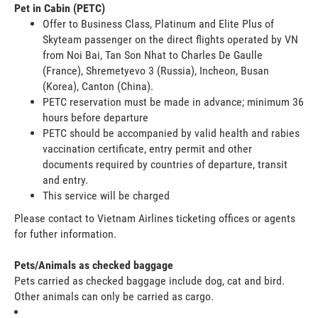
Pet in Cabin (PETC)
Offer to Business Class, Platinum and Elite Plus of
Skyteam passenger on the direct flights operated by VN
from Noi Bai, Tan Son Nhat to Charles De Gaulle
(France), Shremetyevo 3 (Russia), Incheon, Busan
(Korea), Canton (China).
PETC reservation must be made in advance; minimum 36
hours before departure
PETC should be accompanied by valid health and rabies
vaccination certificate, entry permit and other
documents required by countries of departure, transit
and entry.
This service will be charged
Please contact to Vietnam Airlines ticketing offices or agents
for futher information.
Pets/Animals as checked baggage
Pets carried as checked baggage include dog, cat and bird.
Other animals can only be carried as cargo.