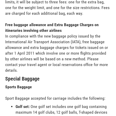
limits, it will be subject to three fees: one for the extra bag,
one for the weight limit, and one for the size restrictions. Fees
are charged for each additional bag, each way.
Free baggage allowance and Extra Baggage Charges on
itineraries involving other airlines
In compliance with the new baggage policy issued by the
International Air Transport Association (IATA), free baggage
allowance and extra baggage charges for tickets issued on or
after 1 April 2011 which involve one or more flights provided
by other airlines will be based on a new method. Please
contact your travel agent or local reservations office for more
details.
Special Baggage
Sports Baggage
Sport Baggage accepted for carriage includes the following:
Golf set:
One golf set includes one golf bag containing
maximum 14 golf clubs, 12 golf balls, T-shaped devices