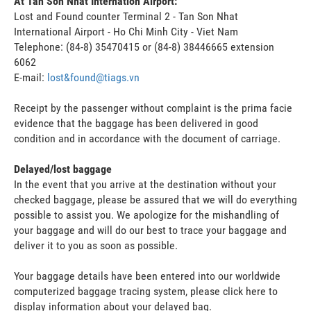
At Tan Son Nhat Internation Airport:
Lost and Found counter Terminal 2 - Tan Son Nhat
International Airport - Ho Chi Minh City - Viet Nam
Telephone: (84-8) 35470415 or (84-8) 38446665 extension
6062
E-mail:
lost&found@tiags.vn
Receipt by the passenger without complaint is the prima facie
evidence that the baggage has been delivered in good
condition and in accordance with the document of carriage.
Delayed/lost baggage
In the event that you arrive at the destination without your
checked baggage, please be assured that we will do everything
possible to assist you. We apologize for the mishandling of
your baggage and will do our best to trace your baggage and
deliver it to you as soon as possible.
Your baggage details have been entered into our worldwide
computerized baggage tracing system, please click here to
display information about your delayed bag.