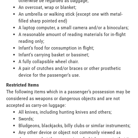
otherwise be regarded as baggage;
An overcoat, wrap or blanket;
An umbrella or walking stick (except one with metal-
filled sharp pointed end)
A laptop computer, a small camera and/or a binoculars;
A reasonable amount of reading materials for in-flight
reading only;
Infant's food for consumption in flight;
Infant's carrying basket or bassinet;
A fully collapsible wheel chair.
A pair of crutches and/or braces or other prosthetic
device for the passenger's use.
Restricted Items
The following items which in a passenger’s possession may be
considered as weapons or dangerous objects and are not
accepted as carry-on luggage:
All knives, including hunting knives and others;
Swords;
Bludgeons, blackjacks, billy clubs or similar instruments;
Any other device or object not commonly viewed as