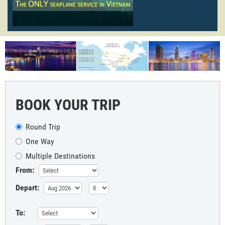
BOOK YOUR TRIP
Round Trip
One Way
Multiple Destinations
From:
Depart:
To: