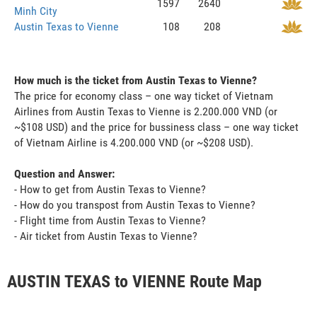
1597
2640
Minh City
Austin Texas to Vienne
108
208
How much is the ticket from Austin Texas to Vienne?
The price for economy class – one way ticket of Vietnam
Airlines from Austin Texas to Vienne is 2.200.000 VND (or
~$108 USD) and the price for bussiness class – one way ticket
of Vietnam Airline is 4.200.000 VND (or ~$208 USD).
Question and Answer:
- How to get from Austin Texas to Vienne?
- How do you transpost from Austin Texas to Vienne?
- Flight time from Austin Texas to Vienne?
- Air ticket from Austin Texas to Vienne?
AUSTIN TEXAS to VIENNE Route Map