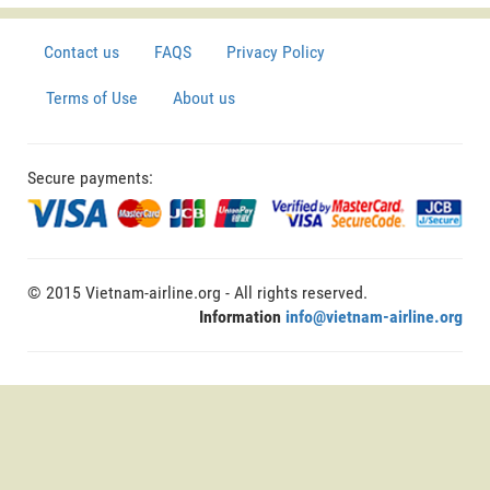
Contact us
FAQS
Privacy Policy
Terms of Use
About us
Secure payments:
© 2015 Vietnam-airline.org - All rights reserved.
Information
info@vietnam-airline.org