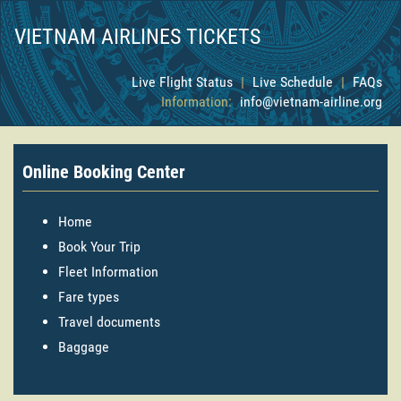
VIETNAM AIRLINES TICKETS
Live Flight Status
|
Live Schedule
|
FAQs
Information:
info@vietnam-airline.org
Online Booking Center
Home
Book Your Trip
Fleet Information
Fare types
Travel documents
Baggage