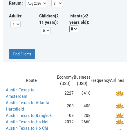
Return:
Adults:
Children(2-
Infants(<2
11 years):
years old):
Find Flights
Economy
Business
Route
Frequency
Airlines
(USD)
(USD)
Austin Texas to
2227
3410
Amsterdam
Austin Texas to Atlanta
208
408
Hartsfield
Austin Texas to Bangkok
108
208
Austin Texas to Ha Noi
2012
2660
Austin Texas to Ho Chi