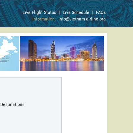
Live Flight Status
|
Live Schedule
|
FAQs
Information:
info@vietnam-airline.org
 Destinations