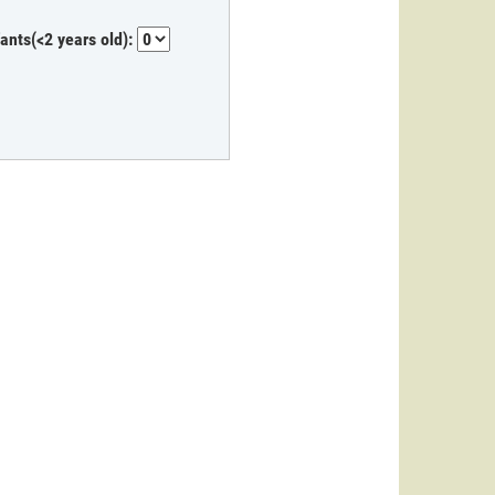
fants(<2 years old):