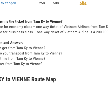
 to Yangon
258
508
h is the ticket from Tam Ky to Vienne?
ce for economy class – one way ticket of Vietnam Airlines from Tam 
ce for bussiness class – one way ticket of Vietnam Airline is 4.200.0
on and Answer:
o get from Tam Ky to Vienne?
o you transpost from Tam Ky to Vienne?
t time from Tam Ky to Vienne?
icket from Tam Ky to Vienne?
Y to VIENNE Route Map