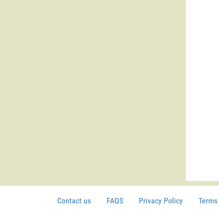
Contact us
FAQS
Privacy Policy
Terms 