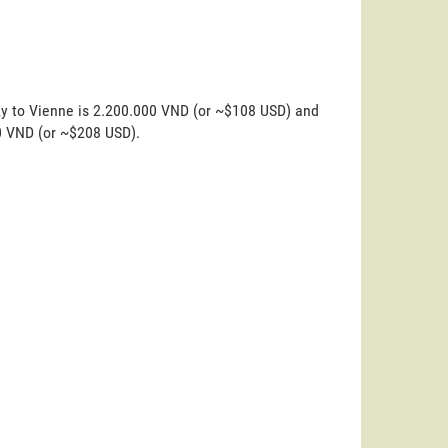
Ky to Vienne is 2.200.000 VND (or ~$108 USD) and
00 VND (or ~$208 USD).