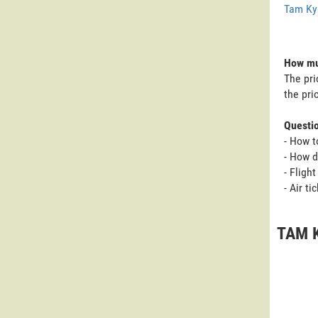
Tam Ky
How muc
The pri
the pri
Questi
- How t
- How d
- Fligh
- Air t
TAM K