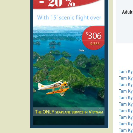
Adult
Tam Ky
Tam Ky
Tam Ky 
Tam Ky
Tam Ky
Tam Ky
Tam Ky
Tam Ky
Tam Ky
Tam Ky 