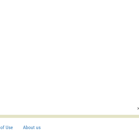
of Use
About us