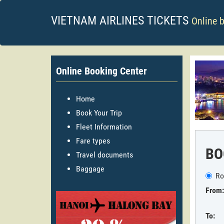
VIETNAM AIRLINES TICKETS
Online 
Online Booking Center
Home
Book Your Trip
Fleet Information
Fare types
BO
Travel documents
Baggage
Ro
From:
To: