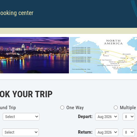
booking center
OK YOUR TRIP
und Trip
One Way
Multiple
Depart:
Return: