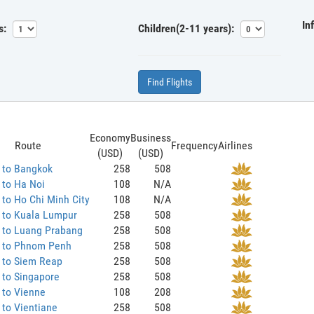
In
s:
Children(2-11 years):
Find Flights
Economy
Business
Route
Frequency
Airlines
(USD)
(USD)
 to Bangkok
258
508
 to Ha Noi
108
N/A
to Ho Chi Minh City
108
N/A
 to Kuala Lumpur
258
508
 to Luang Prabang
258
508
 to Phnom Penh
258
508
 to Siem Reap
258
508
 to Singapore
258
508
 to Vienne
108
208
to Vientiane
258
508