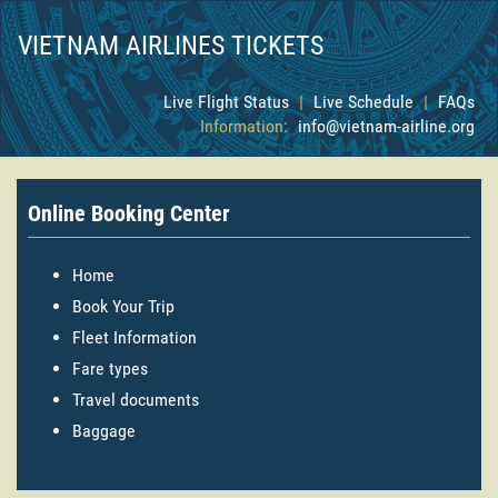
VIETNAM AIRLINES TICKETS
Live Flight Status
|
Live Schedule
|
FAQs
Information:
info@vietnam-airline.org
Online Booking Center
Home
Book Your Trip
Fleet Information
Fare types
Travel documents
Baggage