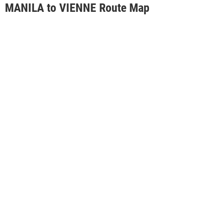
MANILA to VIENNE Route Map