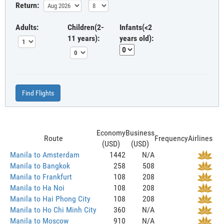
Return:
Adults:
Children(2-
Infants(<2
11 years):
years old):
Find Flights
Economy
Business
Route
Frequency
Airlines
(USD)
(USD)
Manila to Amsterdam
1442
N/A
Manila to Bangkok
258
508
Manila to Frankfurt
108
208
Manila to Ha Noi
108
208
Manila to Hai Phong City
108
208
Manila to Ho Chi Minh City
360
N/A
Manila to Moscow
910
N/A