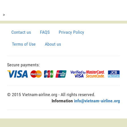
>
Contact us
FAQS
Privacy Policy
Terms of Use
About us
Secure payments:
© 2015 Vietnam-airline.org - All rights reserved.
Information
info@vietnam-airline.org