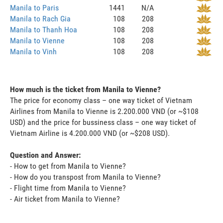
Manila to Paris
1441
N/A
Manila to Rach Gia
108
208
Manila to Thanh Hoa
108
208
Manila to Vienne
108
208
Manila to Vinh
108
208
How much is the ticket from Manila to Vienne?
The price for economy class – one way ticket of Vietnam
Airlines from Manila to Vienne is 2.200.000 VND (or ~$108
USD) and the price for bussiness class – one way ticket of
Vietnam Airline is 4.200.000 VND (or ~$208 USD).
Question and Answer:
- How to get from Manila to Vienne?
- How do you transpost from Manila to Vienne?
- Flight time from Manila to Vienne?
- Air ticket from Manila to Vienne?