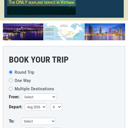
BOOK YOUR TRIP
Round Trip
One Way
Multiple Destinations
From:
Depart:
To: