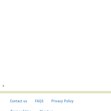
>
Contact us
FAQS
Privacy Policy