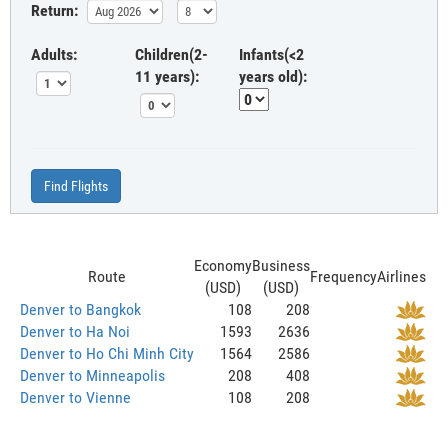
Return:
Adults:
Children(2-
Infants(<2
11 years):
years old):
Find Flights
Economy
Business
Route
Frequency
Airlines
(USD)
(USD)
Denver to Bangkok
108
208
Denver to Ha Noi
1593
2636
Denver to Ho Chi Minh City
1564
2586
Denver to Minneapolis
208
408
Denver to Vienne
108
208