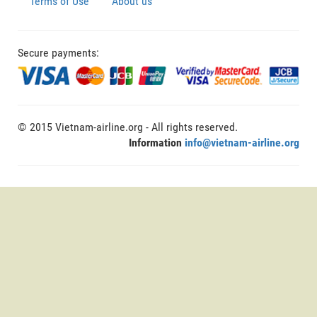
Terms of Use
About us
Secure payments:
© 2015 Vietnam-airline.org - All rights reserved.
Information
info@vietnam-airline.org