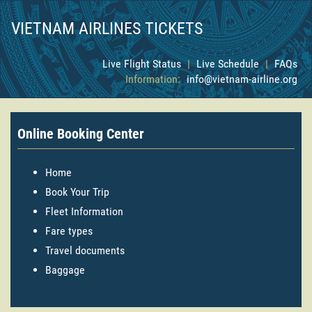
VIETNAM AIRLINES TICKETS
Live Flight Status
|
Live Schedule
|
FAQs
Information:
info@vietnam-airline.org
Online Booking Center
Home
Book Your Trip
Fleet Information
Fare types
Travel documents
Baggage