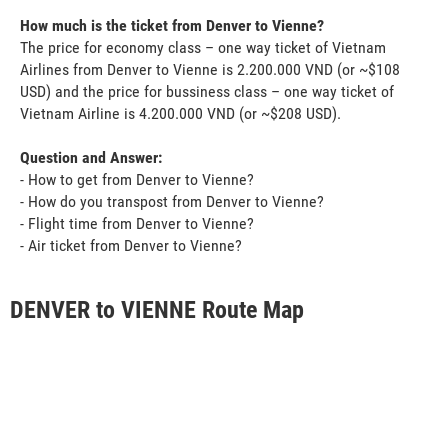
How much is the ticket from Denver to Vienne?
The price for economy class – one way ticket of Vietnam
Airlines from Denver to Vienne is 2.200.000 VND (or ~$108
USD) and the price for bussiness class – one way ticket of
Vietnam Airline is 4.200.000 VND (or ~$208 USD).
Question and Answer:
- How to get from Denver to Vienne?
- How do you transpost from Denver to Vienne?
- Flight time from Denver to Vienne?
- Air ticket from Denver to Vienne?
DENVER to VIENNE Route Map