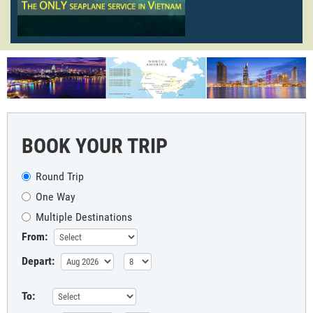
BOOK YOUR TRIP
Round Trip
One Way
Multiple Destinations
From:
Depart:
To: