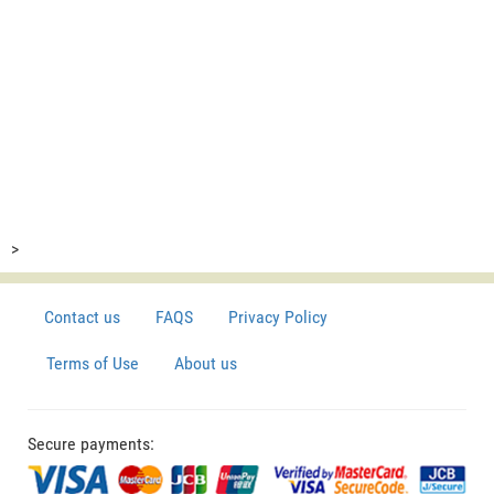
>
Contact us
FAQS
Privacy Policy
Terms of Use
About us
Secure payments: