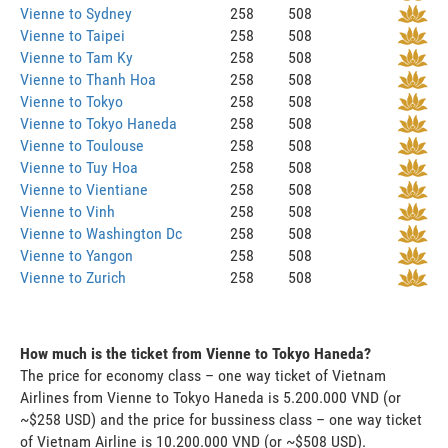
Vienne to Sydney
258
508
Vienne to Taipei
258
508
Vienne to Tam Ky
258
508
Vienne to Thanh Hoa
258
508
Vienne to Tokyo
258
508
Vienne to Tokyo Haneda
258
508
Vienne to Toulouse
258
508
Vienne to Tuy Hoa
258
508
Vienne to Vientiane
258
508
Vienne to Vinh
258
508
Vienne to Washington Dc
258
508
Vienne to Yangon
258
508
Vienne to Zurich
258
508
How much is the ticket from Vienne to Tokyo Haneda?
The price for economy class – one way ticket of Vietnam
Airlines from Vienne to Tokyo Haneda is 5.200.000 VND (or
~$258 USD) and the price for bussiness class – one way ticket
of Vietnam Airline is 10.200.000 VND (or ~$508 USD).