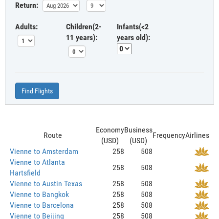
Return:
Adults:
Children(2-
Infants(<2
11 years):
years old):
Find Flights
Economy
Business
Route
Frequency
Airlines
(USD)
(USD)
Vienne to Amsterdam
258
508
Vienne to Atlanta
258
508
Hartsfield
Vienne to Austin Texas
258
508
Vienne to Bangkok
258
508
Vienne to Barcelona
258
508
Vienne to Beijing
258
508