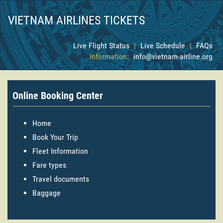
VIETNAM AIRLINES TICKETS
Live Flight Status
|
Live Schedule
|
FAQs
Information:
info@vietnam-airline.org
Online Booking Center
Home
Book Your Trip
Fleet Information
Fare types
Travel documents
Baggage