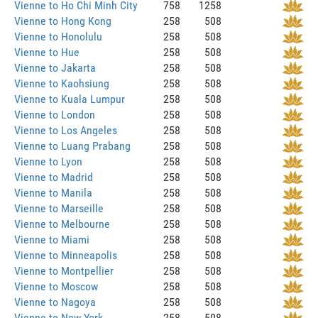
Vienne to Ho Chi Minh City
758
1258
Vienne to Hong Kong
258
508
Vienne to Honolulu
258
508
Vienne to Hue
258
508
Vienne to Jakarta
258
508
Vienne to Kaohsiung
258
508
Vienne to Kuala Lumpur
258
508
Vienne to London
258
508
Vienne to Los Angeles
258
508
Vienne to Luang Prabang
258
508
Vienne to Lyon
258
508
Vienne to Madrid
258
508
Vienne to Manila
258
508
Vienne to Marseille
258
508
Vienne to Melbourne
258
508
Vienne to Miami
258
508
Vienne to Minneapolis
258
508
Vienne to Montpellier
258
508
Vienne to Moscow
258
508
Vienne to Nagoya
258
508
Vienne to New York
258
508