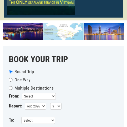
BOOK YOUR TRIP
Round Trip
One Way
Multiple Destinations
From:
Depart:
To: