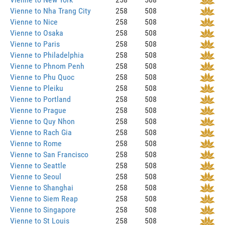
Vienne to Nha Trang City
258
508
Vienne to Nice
258
508
Vienne to Osaka
258
508
Vienne to Paris
258
508
Vienne to Philadelphia
258
508
Vienne to Phnom Penh
258
508
Vienne to Phu Quoc
258
508
Vienne to Pleiku
258
508
Vienne to Portland
258
508
Vienne to Prague
258
508
Vienne to Quy Nhon
258
508
Vienne to Rach Gia
258
508
Vienne to Rome
258
508
Vienne to San Francisco
258
508
Vienne to Seattle
258
508
Vienne to Seoul
258
508
Vienne to Shanghai
258
508
Vienne to Siem Reap
258
508
Vienne to Singapore
258
508
Vienne to St Louis
258
508