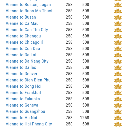
Vienne to Boston, Logan
258
508
Vienne to Buon Ma Thuot
258
508
Vienne to Busan
258
508
Vienne to Ca Mau
258
508
Vienne to Can Tho City
258
508
Vienne to Chengdu
258
508
Vienne to Chicago Il
258
508
Vienne to Con Dao
258
508
Vienne to Da Lat
258
508
Vienne to Da Nang City
258
508
Vienne to Dallas
258
508
Vienne to Denver
258
508
Vienne to Dien Bien Phu
258
508
Vienne to Dong Hoi
258
508
Vienne to Frankfurt
258
508
Vienne to Fukuoka
258
508
Vienne to Geneva
258
508
Vienne to Guangzhou
258
508
Vienne to Ha Noi
758
1258
Vienne to Hai Phong City
258
508