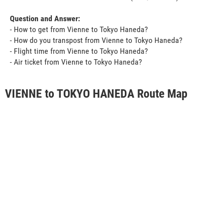
Question and Answer:
- How to get from Vienne to Tokyo Haneda?
- How do you transpost from Vienne to Tokyo Haneda?
- Flight time from Vienne to Tokyo Haneda?
- Air ticket from Vienne to Tokyo Haneda?
VIENNE to TOKYO HANEDA Route Map