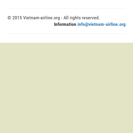
© 2015 Vietnam-airline.org - All rights reserved.
Information
info@vietnam-airline.org