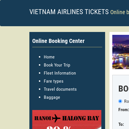
VIETNAM AIRLINES TICKETS
Online 
Online Booking Center
Home
Book Your Trip
Fleet Information
Fare types
BO
Travel documents
Baggage
Ro
From:
To: