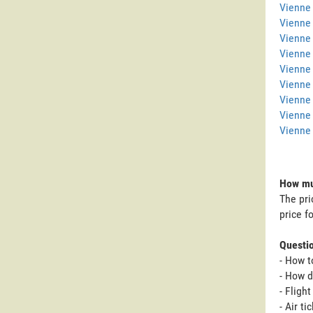
Vienne 
Vienne
Vienne 
Vienne
Vienne 
Vienne 
Vienne
Vienne
Vienne 
How muc
The pri
price f
Questi
- How t
- How d
- Fligh
- Air t