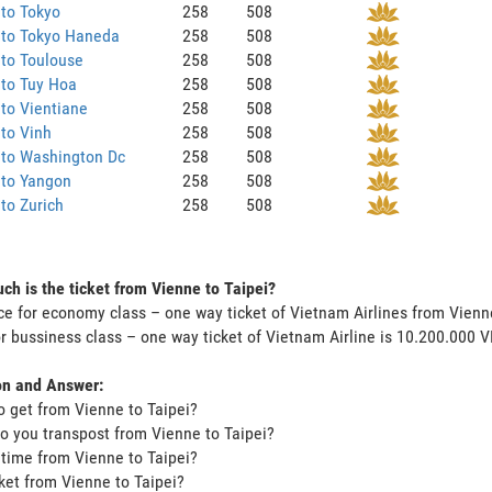
to Tokyo
258
508
 to Tokyo Haneda
258
508
to Toulouse
258
508
 to Tuy Hoa
258
508
to Vientiane
258
508
to Vinh
258
508
 to Washington Dc
258
508
 to Yangon
258
508
to Zurich
258
508
h is the ticket from Vienne to Taipei?
ce for economy class – one way ticket of Vietnam Airlines from Vienn
or bussiness class – one way ticket of Vietnam Airline is 10.200.000 
on and Answer:
o get from Vienne to Taipei?
o you transpost from Vienne to Taipei?
t time from Vienne to Taipei?
icket from Vienne to Taipei?