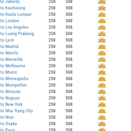
to Jakarta
258
508
 to Kaohsiung
258
508
 to Kuala Lumpur
258
508
 to London
258
508
to Los Angeles
258
508
 to Luang Prabang
258
508
to Lyon
258
508
 to Madrid
258
508
to Manila
258
508
to Marseille
258
508
 to Melbourne
258
508
 to Miami
258
508
to Minneapolis
258
508
to Montpellier
258
508
 to Moscow
258
508
 to Nagoya
258
508
 to New York
258
508
to Nha Trang City
258
508
to Nice
258
508
 to Osaka
258
508
to Paris
258
508