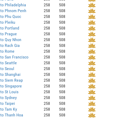
to Philadelphia
258
508
 to Phnom Penh
258
508
 to Phu Quoc
258
508
to Pleiku
258
508
to Portland
258
508
 to Prague
258
508
 to Quy Nhon
258
508
to Rach Gia
258
508
 to Rome
258
508
to San Francisco
258
508
to Seattle
258
508
to Seoul
258
508
 to Shanghai
258
508
 to Siem Reap
258
508
to Singapore
258
508
to St Louis
258
508
 to Sydney
258
508
to Taipei
258
508
 to Tam Ky
258
508
 to Thanh Hoa
258
508