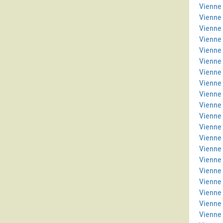
Vienne 
Vienne
Vienne 
Vienne
Vienne 
Vienne 
Vienne 
Vienne
Vienne 
Vienne
Vienne 
Vienne
Vienne
Vienne
Vienne 
Vienne 
Vienne 
Vienne
Vienne 
Vienne