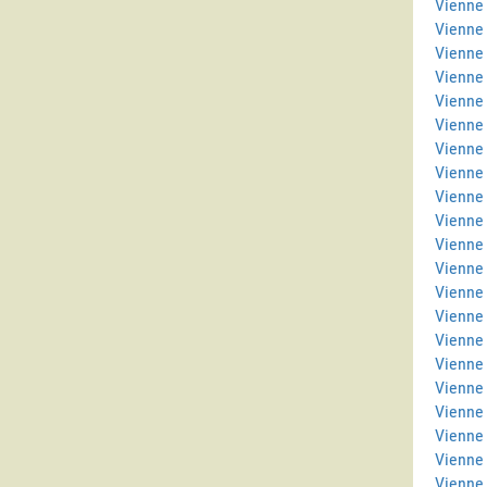
Vienne 
Vienne
Vienne
Vienne
Vienne 
Vienne
Vienne 
Vienne
Vienne 
Vienne 
Vienne
Vienne
Vienne 
Vienne 
Vienne
Vienne
Vienne
Vienne 
Vienne 
Vienne
Vienne 