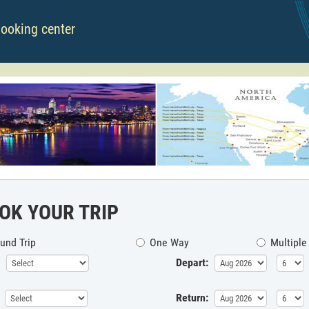
booking center
OK YOUR TRIP
und Trip
One Way
Multiple
Depart:
Return: