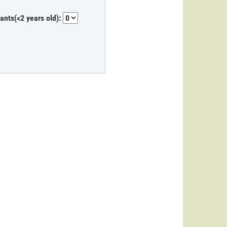
fants(<2 years old):