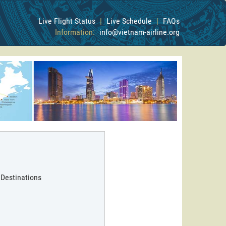
Live Flight Status
|
Live Schedule
|
FAQs
Information:
info@vietnam-airline.org
 Destinations