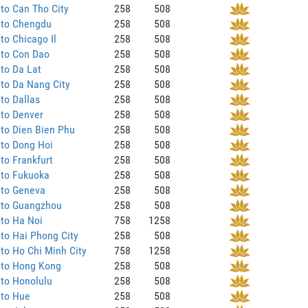
to Can Tho City
258
508
 to Chengdu
258
508
to Chicago Il
258
508
 to Con Dao
258
508
to Da Lat
258
508
to Da Nang City
258
508
to Dallas
258
508
 to Denver
258
508
to Dien Bien Phu
258
508
 to Dong Hoi
258
508
to Frankfurt
258
508
 to Fukuoka
258
508
 to Geneva
258
508
 to Guangzhou
258
508
to Ha Noi
758
1258
to Hai Phong City
258
508
to Ho Chi Minh City
758
1258
 to Hong Kong
258
508
to Honolulu
258
508
 to Hue
258
508