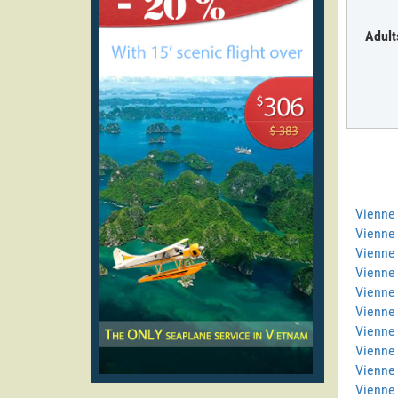
Adult
Vienne
Vienne 
Vienne 
Vienne
Vienne 
Vienne 
Vienne 
Vienne
Vienne
Vienne