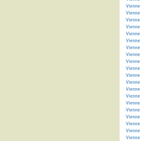
Vienne 
Vienne
Vienne
Vienne 
Vienne 
Vienne
Vienne
Vienne 
Vienne
Vienne 
Vienne 
Vienne 
Vienne
Vienne
Vienne 
Vienne 
Vienne
Vienne 
Vienne
Vienne