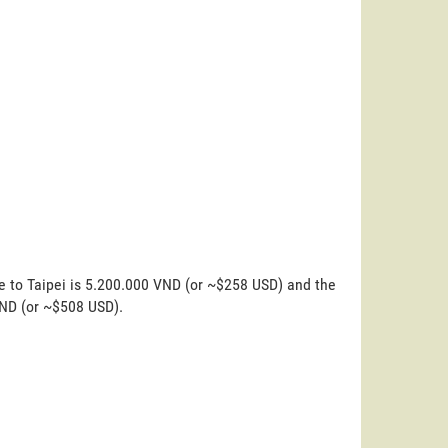
e to Taipei is 5.200.000 VND (or ~$258 USD) and the
VND (or ~$508 USD).