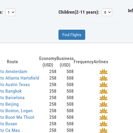
In
s:
Children(2-11 years):
Find Flights
Economy
Business
Route
Frequency
Airlines
(USD)
(USD)
 to Amsterdam
258
508
to Atlanta Hartsfield
258
508
to Austin Texas
258
508
 to Bangkok
258
508
to Barcelona
258
508
to Beijing
258
508
to Boston, Logan
258
508
 to Buon Ma Thuot
258
508
 to Busan
258
508
 to Ca Mau
258
508