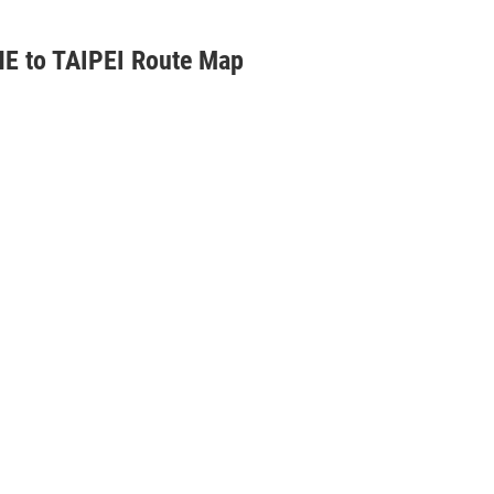
E to TAIPEI Route Map