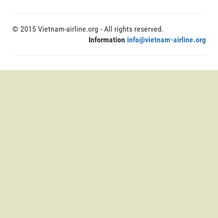
© 2015 Vietnam-airline.org - All rights reserved.
Information
info@vietnam-airline.org