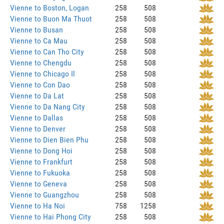
Vienne to Boston, Logan
258
508
Vienne to Buon Ma Thuot
258
508
Vienne to Busan
258
508
Vienne to Ca Mau
258
508
Vienne to Can Tho City
258
508
Vienne to Chengdu
258
508
Vienne to Chicago Il
258
508
Vienne to Con Dao
258
508
Vienne to Da Lat
258
508
Vienne to Da Nang City
258
508
Vienne to Dallas
258
508
Vienne to Denver
258
508
Vienne to Dien Bien Phu
258
508
Vienne to Dong Hoi
258
508
Vienne to Frankfurt
258
508
Vienne to Fukuoka
258
508
Vienne to Geneva
258
508
Vienne to Guangzhou
258
508
Vienne to Ha Noi
758
1258
Vienne to Hai Phong City
258
508