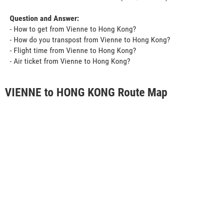
Question and Answer:
- How to get from Vienne to Hong Kong?
- How do you transpost from Vienne to Hong Kong?
- Flight time from Vienne to Hong Kong?
- Air ticket from Vienne to Hong Kong?
VIENNE to HONG KONG Route Map