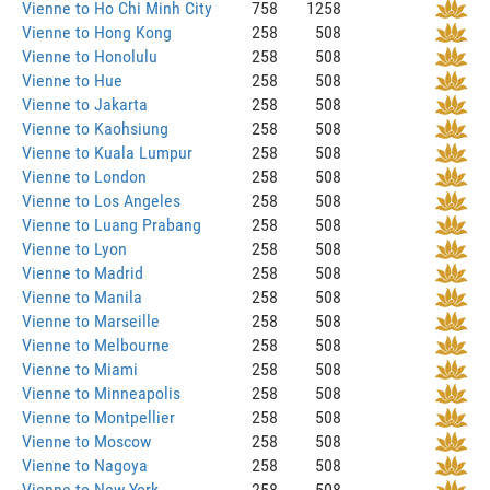
Vienne to Ho Chi Minh City
758
1258
Vienne to Hong Kong
258
508
Vienne to Honolulu
258
508
Vienne to Hue
258
508
Vienne to Jakarta
258
508
Vienne to Kaohsiung
258
508
Vienne to Kuala Lumpur
258
508
Vienne to London
258
508
Vienne to Los Angeles
258
508
Vienne to Luang Prabang
258
508
Vienne to Lyon
258
508
Vienne to Madrid
258
508
Vienne to Manila
258
508
Vienne to Marseille
258
508
Vienne to Melbourne
258
508
Vienne to Miami
258
508
Vienne to Minneapolis
258
508
Vienne to Montpellier
258
508
Vienne to Moscow
258
508
Vienne to Nagoya
258
508
Vienne to New York
258
508