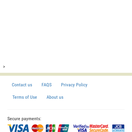
>
Contact us
FAQS
Privacy Policy
Terms of Use
About us
Secure payments: