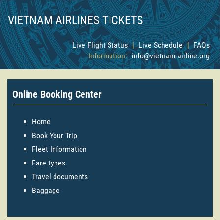
VIETNAM AIRLINES TICKETS
Live Flight Status
|
Live Schedule
|
FAQs
Information:
info@vietnam-airline.org
Online Booking Center
Home
Book Your Trip
Fleet Information
Fare types
Travel documents
Baggage