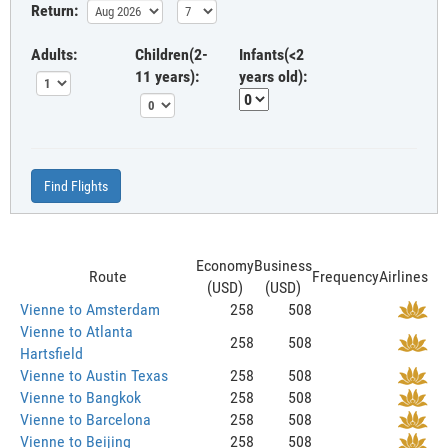
Return:
Adults:
Children(2-
Infants(<2
11 years):
years old):
Find Flights
Economy
Business
Route
Frequency
Airlines
(USD)
(USD)
Vienne to Amsterdam
258
508
Vienne to Atlanta
258
508
Hartsfield
Vienne to Austin Texas
258
508
Vienne to Bangkok
258
508
Vienne to Barcelona
258
508
Vienne to Beijing
258
508