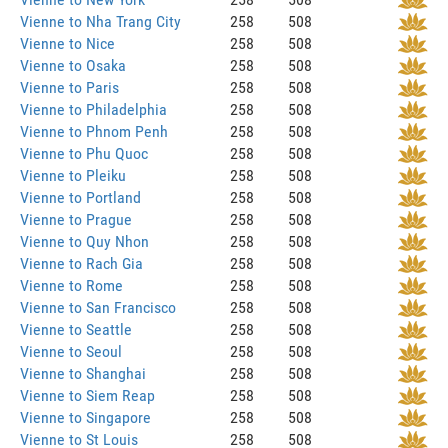
Vienne to Nha Trang City
258
508
Vienne to Nice
258
508
Vienne to Osaka
258
508
Vienne to Paris
258
508
Vienne to Philadelphia
258
508
Vienne to Phnom Penh
258
508
Vienne to Phu Quoc
258
508
Vienne to Pleiku
258
508
Vienne to Portland
258
508
Vienne to Prague
258
508
Vienne to Quy Nhon
258
508
Vienne to Rach Gia
258
508
Vienne to Rome
258
508
Vienne to San Francisco
258
508
Vienne to Seattle
258
508
Vienne to Seoul
258
508
Vienne to Shanghai
258
508
Vienne to Siem Reap
258
508
Vienne to Singapore
258
508
Vienne to St Louis
258
508