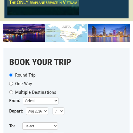
BOOK YOUR TRIP
Round Trip
One Way
Multiple Destinations
From:
Depart:
To: