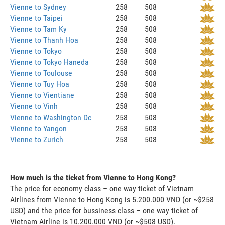
Vienne to Sydney
258
508
Vienne to Taipei
258
508
Vienne to Tam Ky
258
508
Vienne to Thanh Hoa
258
508
Vienne to Tokyo
258
508
Vienne to Tokyo Haneda
258
508
Vienne to Toulouse
258
508
Vienne to Tuy Hoa
258
508
Vienne to Vientiane
258
508
Vienne to Vinh
258
508
Vienne to Washington Dc
258
508
Vienne to Yangon
258
508
Vienne to Zurich
258
508
How much is the ticket from Vienne to Hong Kong?
The price for economy class – one way ticket of Vietnam
Airlines from Vienne to Hong Kong is 5.200.000 VND (or ~$258
USD) and the price for bussiness class – one way ticket of
Vietnam Airline is 10.200.000 VND (or ~$508 USD).