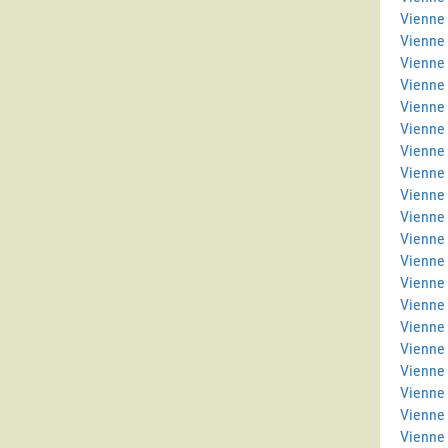
Vienne 
Vienne
Vienne
Vienne 
Vienne 
Vienne
Vienne
Vienne 
Vienne
Vienne 
Vienne 
Vienne 
Vienne
Vienne
Vienne 
Vienne 
Vienne
Vienne 
Vienne
Vienne