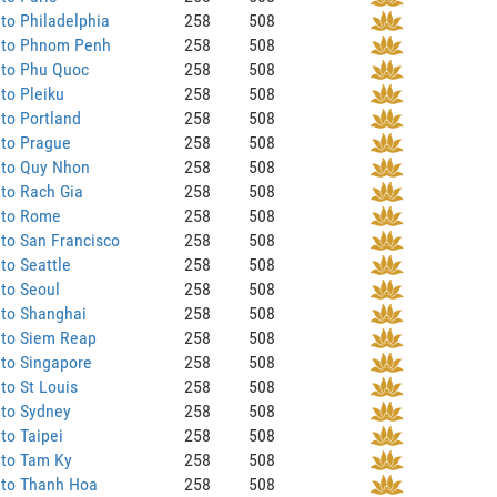
to Philadelphia
258
508
 to Phnom Penh
258
508
 to Phu Quoc
258
508
to Pleiku
258
508
to Portland
258
508
 to Prague
258
508
 to Quy Nhon
258
508
to Rach Gia
258
508
 to Rome
258
508
to San Francisco
258
508
to Seattle
258
508
to Seoul
258
508
 to Shanghai
258
508
 to Siem Reap
258
508
to Singapore
258
508
to St Louis
258
508
 to Sydney
258
508
to Taipei
258
508
 to Tam Ky
258
508
 to Thanh Hoa
258
508