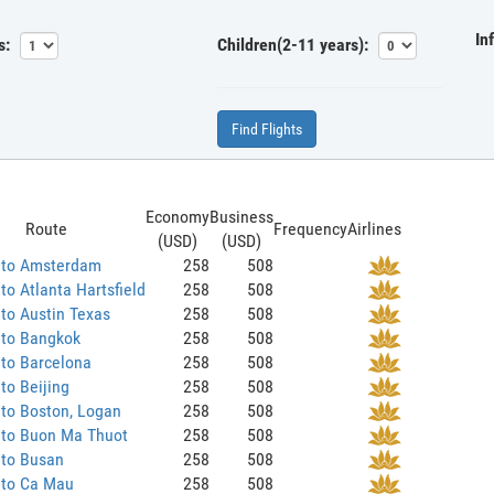
In
s:
Children(2-11 years):
Find Flights
Economy
Business
Route
Frequency
Airlines
(USD)
(USD)
 to Amsterdam
258
508
to Atlanta Hartsfield
258
508
to Austin Texas
258
508
 to Bangkok
258
508
to Barcelona
258
508
to Beijing
258
508
to Boston, Logan
258
508
 to Buon Ma Thuot
258
508
 to Busan
258
508
 to Ca Mau
258
508