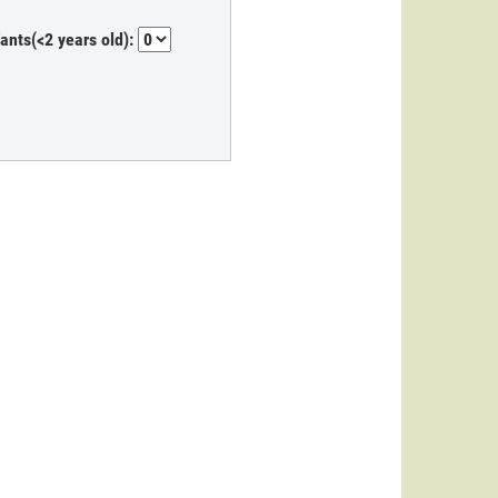
fants(<2 years old):