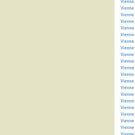
Vienne 
Vienne
Vienne
Vienne
Vienne 
Vienne
Vienne 
Vienne
Vienne 
Vienne 
Vienne
Vienne
Vienne 
Vienne 
Vienne
Vienne
Vienne
Vienne 
Vienne 
Vienne
Vienne 