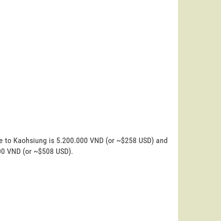
ne to Kaohsiung is 5.200.000 VND (or ~$258 USD) and
000 VND (or ~$508 USD).