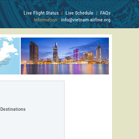
Live Flight Status
|
Live Schedule
|
FAQs
Information:
info@vietnam-airline.org
 Destinations