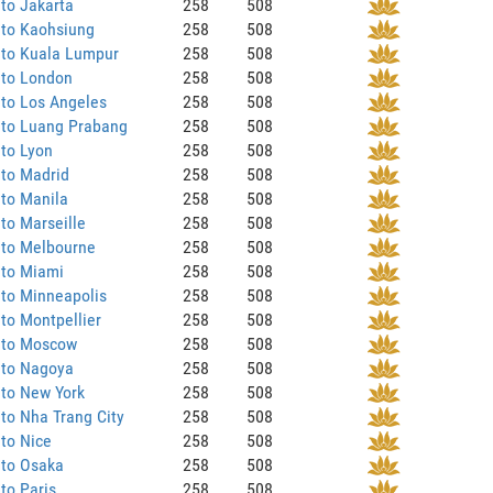
to Jakarta
258
508
 to Kaohsiung
258
508
 to Kuala Lumpur
258
508
 to London
258
508
to Los Angeles
258
508
 to Luang Prabang
258
508
to Lyon
258
508
 to Madrid
258
508
to Manila
258
508
to Marseille
258
508
 to Melbourne
258
508
 to Miami
258
508
to Minneapolis
258
508
to Montpellier
258
508
 to Moscow
258
508
 to Nagoya
258
508
 to New York
258
508
to Nha Trang City
258
508
to Nice
258
508
 to Osaka
258
508
to Paris
258
508