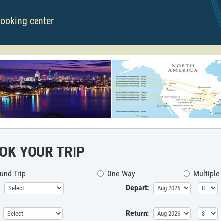
booking center
OK YOUR TRIP
und Trip
One Way
Multiple
Depart:
Return: