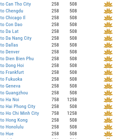
to Can Tho City
258
508
 to Chengdu
258
508
to Chicago Il
258
508
 to Con Dao
258
508
to Da Lat
258
508
to Da Nang City
258
508
to Dallas
258
508
 to Denver
258
508
to Dien Bien Phu
258
508
 to Dong Hoi
258
508
to Frankfurt
258
508
 to Fukuoka
258
508
 to Geneva
258
508
 to Guangzhou
258
508
to Ha Noi
758
1258
to Hai Phong City
258
508
to Ho Chi Minh City
758
1258
 to Hong Kong
258
508
to Honolulu
258
508
 to Hue
258
508