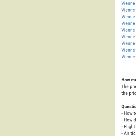
Vienne 
Vienne
Vienne 
Vienne
Vienne 
Vienne 
Vienne
Vienne
Vienne 
How muc
The pri
the pri
Questi
- How t
- How d
- Fligh
- Air t