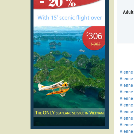
Adult
Vienne
Vienne 
Vienne 
Vienne
Vienne 
Vienne 
Vienne 
Vienne
Vienne
Vienne