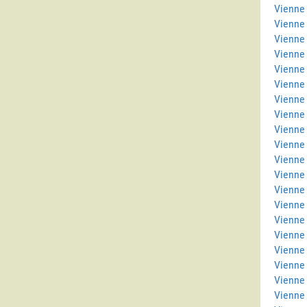
Vienne 
Vienne
Vienne 
Vienne
Vienne 
Vienne 
Vienne 
Vienne
Vienne 
Vienne
Vienne 
Vienne
Vienne
Vienne
Vienne 
Vienne 
Vienne 
Vienne
Vienne 
Vienne