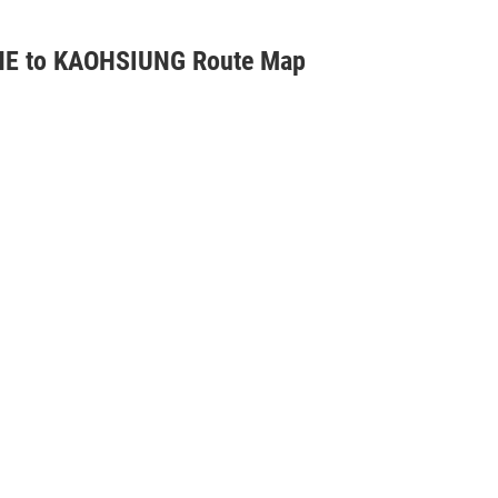
E to KAOHSIUNG Route Map