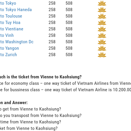
to Tokyo
258
508
 to Tokyo Haneda
258
508
to Toulouse
258
508
 to Tuy Hoa
258
508
to Vientiane
258
508
to Vinh
258
508
 to Washington Dc
258
508
 to Yangon
258
508
to Zurich
258
508
h is the ticket from Vienne to Kaohsiung?
ce for economy class – one way ticket of Vietnam Airlines from Vien
ce for bussiness class – one way ticket of Vietnam Airline is 10.200.
on and Answer:
o get from Vienne to Kaohsiung?
o you transpost from Vienne to Kaohsiung?
t time from Vienne to Kaohsiung?
icket from Vienne to Kaohsiung?