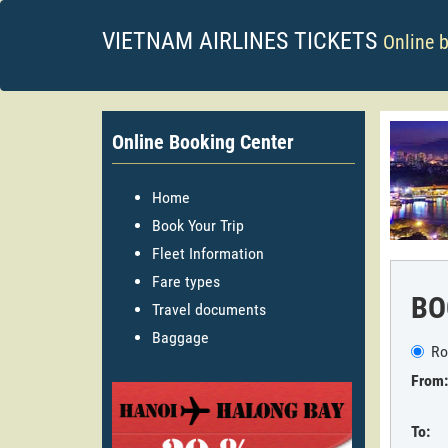
VIETNAM AIRLINES TICKETS
Online 
Online Booking Center
Home
Book Your Trip
Fleet Information
Fare types
BO
Travel documents
Baggage
Ro
From:
To: