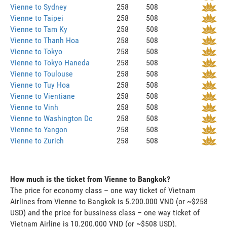
Vienne to Sydney
258
508
Vienne to Taipei
258
508
Vienne to Tam Ky
258
508
Vienne to Thanh Hoa
258
508
Vienne to Tokyo
258
508
Vienne to Tokyo Haneda
258
508
Vienne to Toulouse
258
508
Vienne to Tuy Hoa
258
508
Vienne to Vientiane
258
508
Vienne to Vinh
258
508
Vienne to Washington Dc
258
508
Vienne to Yangon
258
508
Vienne to Zurich
258
508
How much is the ticket from Vienne to Bangkok?
The price for economy class – one way ticket of Vietnam
Airlines from Vienne to Bangkok is 5.200.000 VND (or ~$258
USD) and the price for bussiness class – one way ticket of
Vietnam Airline is 10.200.000 VND (or ~$508 USD).