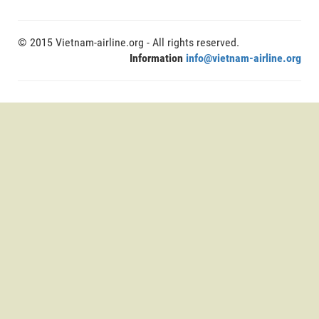
© 2015 Vietnam-airline.org - All rights reserved.
Information
info@vietnam-airline.org