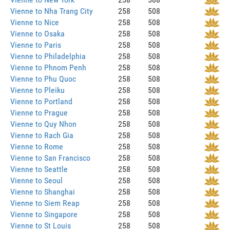
Vienne to Nha Trang City
258
508
Vienne to Nice
258
508
Vienne to Osaka
258
508
Vienne to Paris
258
508
Vienne to Philadelphia
258
508
Vienne to Phnom Penh
258
508
Vienne to Phu Quoc
258
508
Vienne to Pleiku
258
508
Vienne to Portland
258
508
Vienne to Prague
258
508
Vienne to Quy Nhon
258
508
Vienne to Rach Gia
258
508
Vienne to Rome
258
508
Vienne to San Francisco
258
508
Vienne to Seattle
258
508
Vienne to Seoul
258
508
Vienne to Shanghai
258
508
Vienne to Siem Reap
258
508
Vienne to Singapore
258
508
Vienne to St Louis
258
508