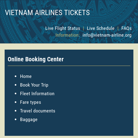
VIETNAM AIRLINES TICKETS
Live Flight Status
|
Live Schedule
|
FAQs
Information:
info@vietnam-airline.org
Online Booking Center
Home
Book Your Trip
Fleet Information
Fare types
Travel documents
Baggage