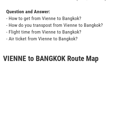
Question and Answer:
- How to get from Vienne to Bangkok?
- How do you transpost from Vienne to Bangkok?
- Flight time from Vienne to Bangkok?
- Air ticket from Vienne to Bangkok?
VIENNE to BANGKOK Route Map