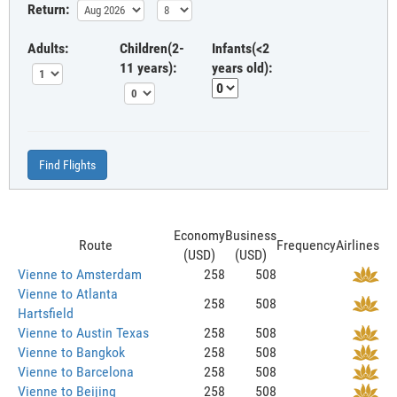
Return:
Adults:
Children(2-
Infants(<2
11 years):
years old):
Find Flights
Economy
Business
Route
Frequency
Airlines
(USD)
(USD)
Vienne to Amsterdam
258
508
Vienne to Atlanta
258
508
Hartsfield
Vienne to Austin Texas
258
508
Vienne to Bangkok
258
508
Vienne to Barcelona
258
508
Vienne to Beijing
258
508