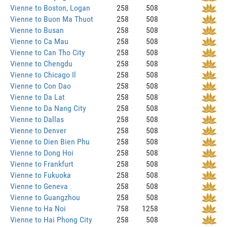
Vienne to Boston, Logan
258
508
Vienne to Buon Ma Thuot
258
508
Vienne to Busan
258
508
Vienne to Ca Mau
258
508
Vienne to Can Tho City
258
508
Vienne to Chengdu
258
508
Vienne to Chicago Il
258
508
Vienne to Con Dao
258
508
Vienne to Da Lat
258
508
Vienne to Da Nang City
258
508
Vienne to Dallas
258
508
Vienne to Denver
258
508
Vienne to Dien Bien Phu
258
508
Vienne to Dong Hoi
258
508
Vienne to Frankfurt
258
508
Vienne to Fukuoka
258
508
Vienne to Geneva
258
508
Vienne to Guangzhou
258
508
Vienne to Ha Noi
758
1258
Vienne to Hai Phong City
258
508