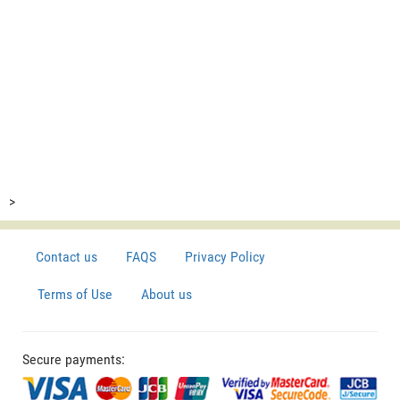
>
Contact us
FAQS
Privacy Policy
Terms of Use
About us
Secure payments: