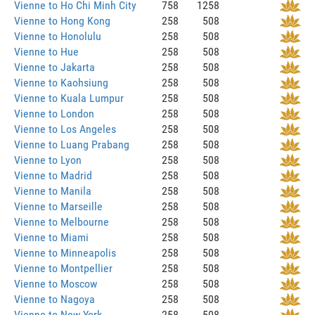
Vienne to Ho Chi Minh City
758
1258
Vienne to Hong Kong
258
508
Vienne to Honolulu
258
508
Vienne to Hue
258
508
Vienne to Jakarta
258
508
Vienne to Kaohsiung
258
508
Vienne to Kuala Lumpur
258
508
Vienne to London
258
508
Vienne to Los Angeles
258
508
Vienne to Luang Prabang
258
508
Vienne to Lyon
258
508
Vienne to Madrid
258
508
Vienne to Manila
258
508
Vienne to Marseille
258
508
Vienne to Melbourne
258
508
Vienne to Miami
258
508
Vienne to Minneapolis
258
508
Vienne to Montpellier
258
508
Vienne to Moscow
258
508
Vienne to Nagoya
258
508
Vienne to New York
258
508