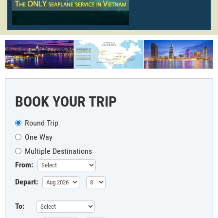
BOOK YOUR TRIP
Round Trip
One Way
Multiple Destinations
From:
Depart:
To: