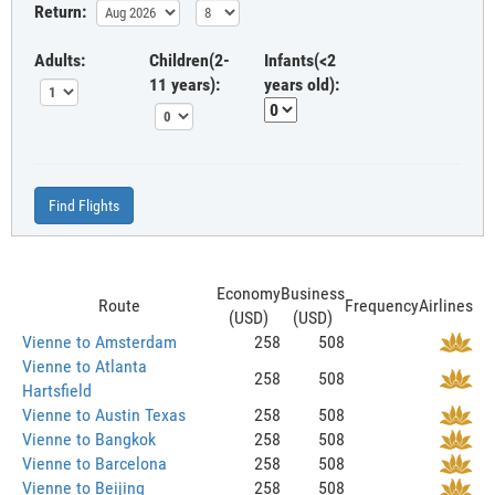
Return:
Adults:
Children(2-
Infants(<2
11 years):
years old):
Find Flights
Economy
Business
Route
Frequency
Airlines
(USD)
(USD)
Vienne to Amsterdam
258
508
Vienne to Atlanta
258
508
Hartsfield
Vienne to Austin Texas
258
508
Vienne to Bangkok
258
508
Vienne to Barcelona
258
508
Vienne to Beijing
258
508