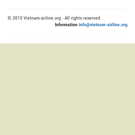
© 2015 Vietnam-airline.org - All rights reserved.
Information
info@vietnam-airline.org