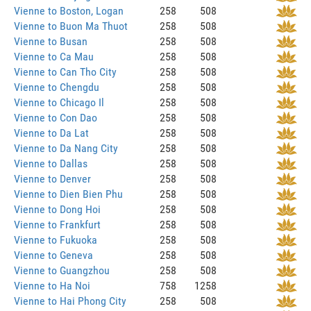
Vienne to Boston, Logan
258
508
Vienne to Buon Ma Thuot
258
508
Vienne to Busan
258
508
Vienne to Ca Mau
258
508
Vienne to Can Tho City
258
508
Vienne to Chengdu
258
508
Vienne to Chicago Il
258
508
Vienne to Con Dao
258
508
Vienne to Da Lat
258
508
Vienne to Da Nang City
258
508
Vienne to Dallas
258
508
Vienne to Denver
258
508
Vienne to Dien Bien Phu
258
508
Vienne to Dong Hoi
258
508
Vienne to Frankfurt
258
508
Vienne to Fukuoka
258
508
Vienne to Geneva
258
508
Vienne to Guangzhou
258
508
Vienne to Ha Noi
758
1258
Vienne to Hai Phong City
258
508