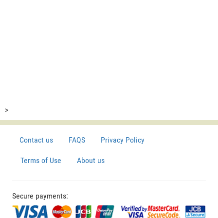
>
Contact us
FAQS
Privacy Policy
Terms of Use
About us
Secure payments: