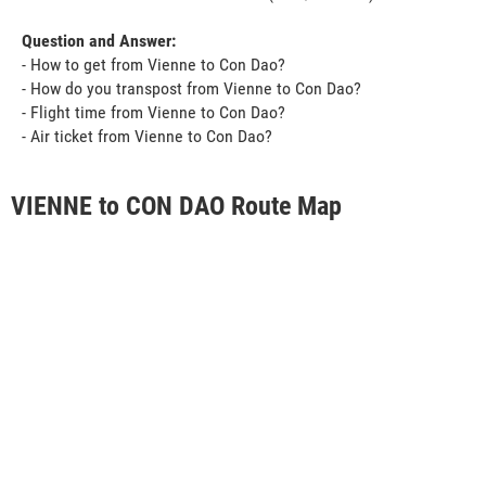
Question and Answer:
- How to get from Vienne to Con Dao?
- How do you transpost from Vienne to Con Dao?
- Flight time from Vienne to Con Dao?
- Air ticket from Vienne to Con Dao?
VIENNE to CON DAO Route Map