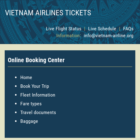
VIETNAM AIRLINES TICKETS
Live Flight Status
|
Live Schedule
|
FAQs
Information:
info@vietnam-airline.org
Online Booking Center
Home
Book Your Trip
Fleet Information
Fare types
Travel documents
Baggage