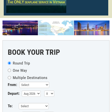
BOOK YOUR TRIP
Round Trip
One Way
Multiple Destinations
From:
Depart:
To: