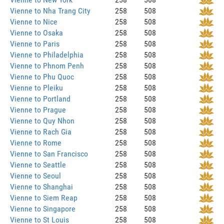
Vienne to Nha Trang City
258
508
Vienne to Nice
258
508
Vienne to Osaka
258
508
Vienne to Paris
258
508
Vienne to Philadelphia
258
508
Vienne to Phnom Penh
258
508
Vienne to Phu Quoc
258
508
Vienne to Pleiku
258
508
Vienne to Portland
258
508
Vienne to Prague
258
508
Vienne to Quy Nhon
258
508
Vienne to Rach Gia
258
508
Vienne to Rome
258
508
Vienne to San Francisco
258
508
Vienne to Seattle
258
508
Vienne to Seoul
258
508
Vienne to Shanghai
258
508
Vienne to Siem Reap
258
508
Vienne to Singapore
258
508
Vienne to St Louis
258
508