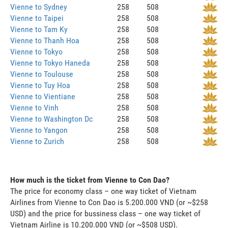
Vienne to Sydney
258
508
Vienne to Taipei
258
508
Vienne to Tam Ky
258
508
Vienne to Thanh Hoa
258
508
Vienne to Tokyo
258
508
Vienne to Tokyo Haneda
258
508
Vienne to Toulouse
258
508
Vienne to Tuy Hoa
258
508
Vienne to Vientiane
258
508
Vienne to Vinh
258
508
Vienne to Washington Dc
258
508
Vienne to Yangon
258
508
Vienne to Zurich
258
508
How much is the ticket from Vienne to Con Dao?
The price for economy class – one way ticket of Vietnam
Airlines from Vienne to Con Dao is 5.200.000 VND (or ~$258
USD) and the price for bussiness class – one way ticket of
Vietnam Airline is 10.200.000 VND (or ~$508 USD).