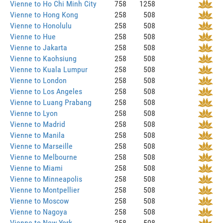
Vienne to Ho Chi Minh City
758
1258
Vienne to Hong Kong
258
508
Vienne to Honolulu
258
508
Vienne to Hue
258
508
Vienne to Jakarta
258
508
Vienne to Kaohsiung
258
508
Vienne to Kuala Lumpur
258
508
Vienne to London
258
508
Vienne to Los Angeles
258
508
Vienne to Luang Prabang
258
508
Vienne to Lyon
258
508
Vienne to Madrid
258
508
Vienne to Manila
258
508
Vienne to Marseille
258
508
Vienne to Melbourne
258
508
Vienne to Miami
258
508
Vienne to Minneapolis
258
508
Vienne to Montpellier
258
508
Vienne to Moscow
258
508
Vienne to Nagoya
258
508
Vienne to New York
258
508