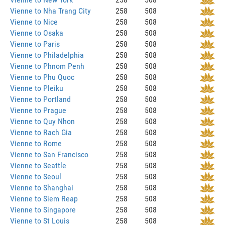
Vienne to Nha Trang City
258
508
Vienne to Nice
258
508
Vienne to Osaka
258
508
Vienne to Paris
258
508
Vienne to Philadelphia
258
508
Vienne to Phnom Penh
258
508
Vienne to Phu Quoc
258
508
Vienne to Pleiku
258
508
Vienne to Portland
258
508
Vienne to Prague
258
508
Vienne to Quy Nhon
258
508
Vienne to Rach Gia
258
508
Vienne to Rome
258
508
Vienne to San Francisco
258
508
Vienne to Seattle
258
508
Vienne to Seoul
258
508
Vienne to Shanghai
258
508
Vienne to Siem Reap
258
508
Vienne to Singapore
258
508
Vienne to St Louis
258
508