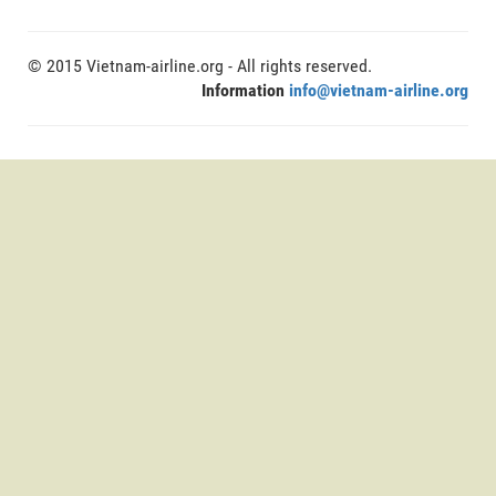
© 2015 Vietnam-airline.org - All rights reserved.
Information
info@vietnam-airline.org