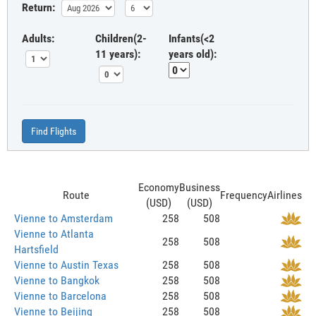
Return:
Adults:
Children(2-
Infants(<2
11 years):
years old):
Find Flights
Economy
Business
Route
Frequency
Airlines
(USD)
(USD)
Vienne to Amsterdam
258
508
Vienne to Atlanta
258
508
Hartsfield
Vienne to Austin Texas
258
508
Vienne to Bangkok
258
508
Vienne to Barcelona
258
508
Vienne to Beijing
258
508