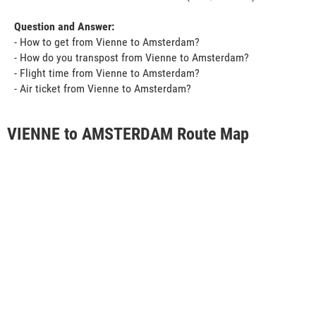
Question and Answer:
- How to get from Vienne to Amsterdam?
- How do you transpost from Vienne to Amsterdam?
- Flight time from Vienne to Amsterdam?
- Air ticket from Vienne to Amsterdam?
VIENNE to AMSTERDAM Route Map