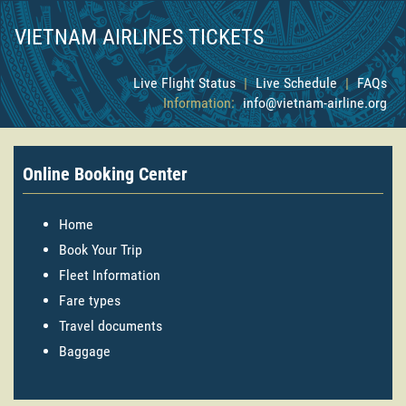
VIETNAM AIRLINES TICKETS
Live Flight Status
|
Live Schedule
|
FAQs
Information:
info@vietnam-airline.org
Online Booking Center
Home
Book Your Trip
Fleet Information
Fare types
Travel documents
Baggage