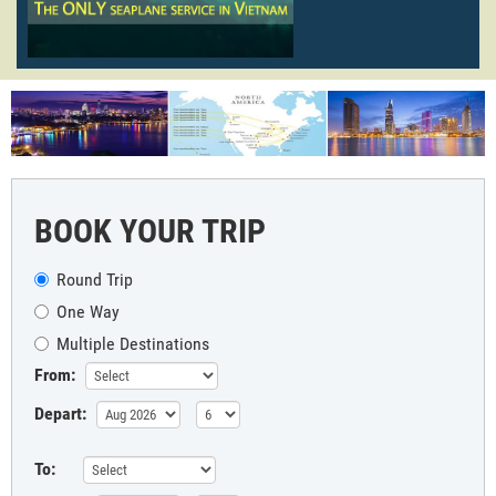
BOOK YOUR TRIP
Round Trip
One Way
Multiple Destinations
From:
Depart:
To: