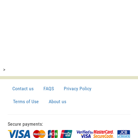
>
Contact us
FAQS
Privacy Policy
Terms of Use
About us
Secure payments: