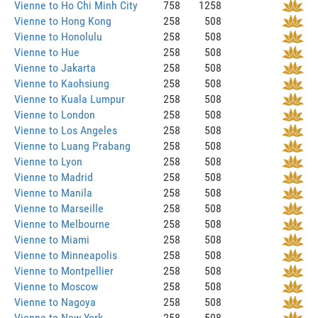
Vienne to Ho Chi Minh City
758
1258
Vienne to Hong Kong
258
508
Vienne to Honolulu
258
508
Vienne to Hue
258
508
Vienne to Jakarta
258
508
Vienne to Kaohsiung
258
508
Vienne to Kuala Lumpur
258
508
Vienne to London
258
508
Vienne to Los Angeles
258
508
Vienne to Luang Prabang
258
508
Vienne to Lyon
258
508
Vienne to Madrid
258
508
Vienne to Manila
258
508
Vienne to Marseille
258
508
Vienne to Melbourne
258
508
Vienne to Miami
258
508
Vienne to Minneapolis
258
508
Vienne to Montpellier
258
508
Vienne to Moscow
258
508
Vienne to Nagoya
258
508
Vienne to New York
258
508