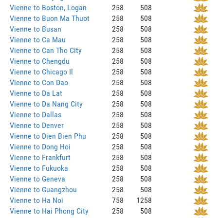
Vienne to Boston, Logan
258
508
Vienne to Buon Ma Thuot
258
508
Vienne to Busan
258
508
Vienne to Ca Mau
258
508
Vienne to Can Tho City
258
508
Vienne to Chengdu
258
508
Vienne to Chicago Il
258
508
Vienne to Con Dao
258
508
Vienne to Da Lat
258
508
Vienne to Da Nang City
258
508
Vienne to Dallas
258
508
Vienne to Denver
258
508
Vienne to Dien Bien Phu
258
508
Vienne to Dong Hoi
258
508
Vienne to Frankfurt
258
508
Vienne to Fukuoka
258
508
Vienne to Geneva
258
508
Vienne to Guangzhou
258
508
Vienne to Ha Noi
758
1258
Vienne to Hai Phong City
258
508