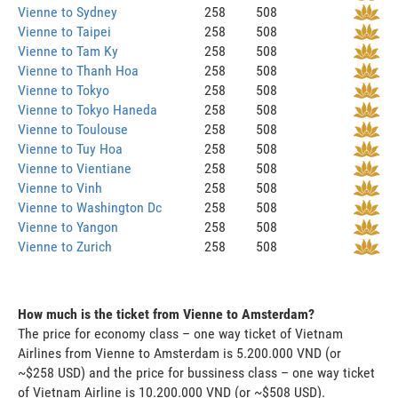
Vienne to Sydney
258
508
Vienne to Taipei
258
508
Vienne to Tam Ky
258
508
Vienne to Thanh Hoa
258
508
Vienne to Tokyo
258
508
Vienne to Tokyo Haneda
258
508
Vienne to Toulouse
258
508
Vienne to Tuy Hoa
258
508
Vienne to Vientiane
258
508
Vienne to Vinh
258
508
Vienne to Washington Dc
258
508
Vienne to Yangon
258
508
Vienne to Zurich
258
508
How much is the ticket from Vienne to Amsterdam?
The price for economy class – one way ticket of Vietnam
Airlines from Vienne to Amsterdam is 5.200.000 VND (or
~$258 USD) and the price for bussiness class – one way ticket
of Vietnam Airline is 10.200.000 VND (or ~$508 USD).