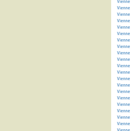
Vienne 
Vienne
Vienne
Vienne
Vienne 
Vienne
Vienne 
Vienne
Vienne 
Vienne 
Vienne
Vienne
Vienne 
Vienne 
Vienne
Vienne
Vienne
Vienne 
Vienne 
Vienne
Vienne 