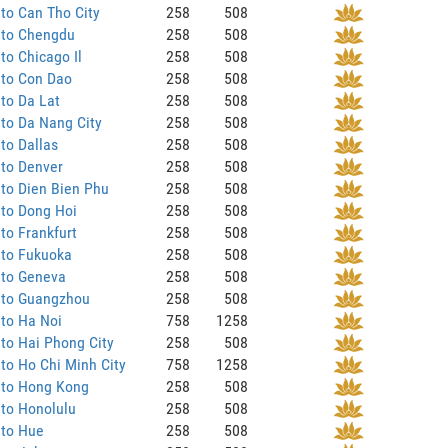
to Can Tho City
258
508
 to Chengdu
258
508
to Chicago Il
258
508
 to Con Dao
258
508
to Da Lat
258
508
to Da Nang City
258
508
to Dallas
258
508
 to Denver
258
508
to Dien Bien Phu
258
508
 to Dong Hoi
258
508
to Frankfurt
258
508
 to Fukuoka
258
508
 to Geneva
258
508
 to Guangzhou
258
508
to Ha Noi
758
1258
to Hai Phong City
258
508
to Ho Chi Minh City
758
1258
 to Hong Kong
258
508
to Honolulu
258
508
 to Hue
258
508