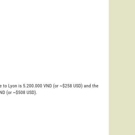
ne to Lyon is 5.200.000 VND (or ~$258 USD) and the
VND (or ~$508 USD).