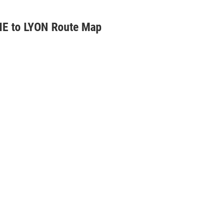
E to LYON Route Map