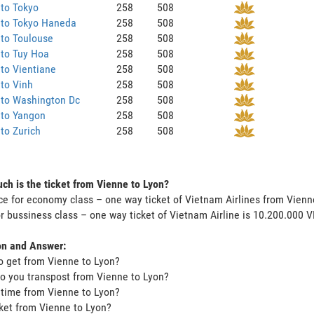
to Tokyo
258
508
 to Tokyo Haneda
258
508
to Toulouse
258
508
 to Tuy Hoa
258
508
to Vientiane
258
508
to Vinh
258
508
 to Washington Dc
258
508
 to Yangon
258
508
to Zurich
258
508
h is the ticket from Vienne to Lyon?
ce for economy class – one way ticket of Vietnam Airlines from Vien
or bussiness class – one way ticket of Vietnam Airline is 10.200.000 
on and Answer:
o get from Vienne to Lyon?
o you transpost from Vienne to Lyon?
t time from Vienne to Lyon?
icket from Vienne to Lyon?