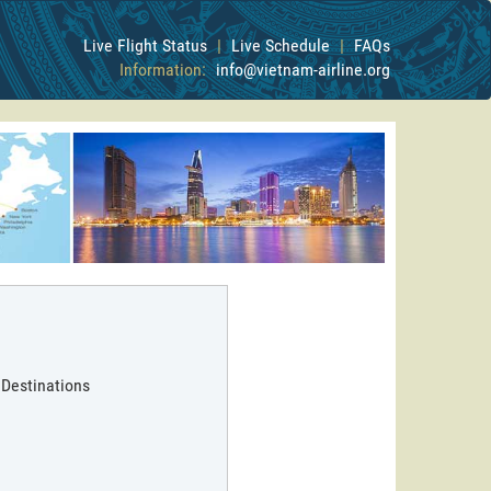
Live Flight Status
|
Live Schedule
|
FAQs
Information:
info@vietnam-airline.org
 Destinations