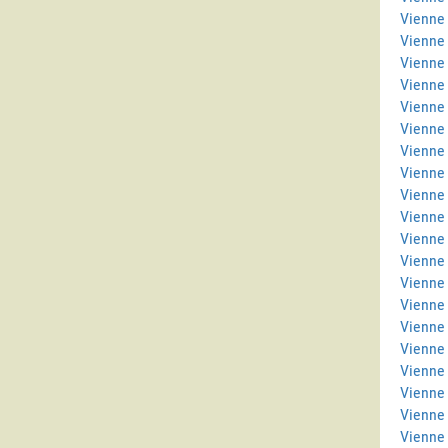
Vienne 
Vienne
Vienne
Vienne 
Vienne 
Vienne
Vienne
Vienne 
Vienne
Vienne 
Vienne 
Vienne 
Vienne
Vienne
Vienne 
Vienne 
Vienne
Vienne 
Vienne
Vienne