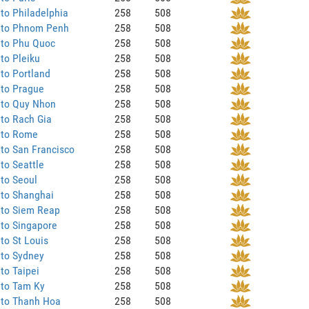
to Philadelphia
258
508
 to Phnom Penh
258
508
 to Phu Quoc
258
508
to Pleiku
258
508
to Portland
258
508
 to Prague
258
508
 to Quy Nhon
258
508
to Rach Gia
258
508
 to Rome
258
508
to San Francisco
258
508
to Seattle
258
508
to Seoul
258
508
 to Shanghai
258
508
 to Siem Reap
258
508
to Singapore
258
508
to St Louis
258
508
 to Sydney
258
508
to Taipei
258
508
 to Tam Ky
258
508
 to Thanh Hoa
258
508