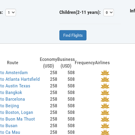
In
s:
Children(2-11 years):
Find Flights
Economy
Business
Route
Frequency
Airlines
(USD)
(USD)
 to Amsterdam
258
508
to Atlanta Hartsfield
258
508
to Austin Texas
258
508
 to Bangkok
258
508
to Barcelona
258
508
to Beijing
258
508
to Boston, Logan
258
508
 to Buon Ma Thuot
258
508
 to Busan
258
508
 to Ca Mau
258
508