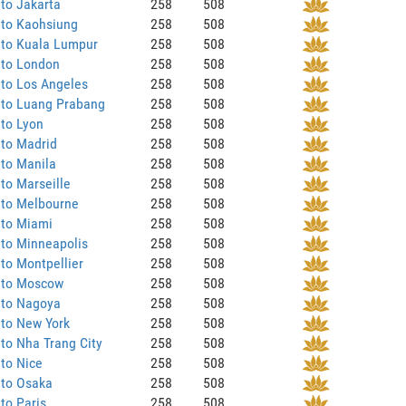
to Jakarta
258
508
 to Kaohsiung
258
508
 to Kuala Lumpur
258
508
 to London
258
508
to Los Angeles
258
508
 to Luang Prabang
258
508
to Lyon
258
508
 to Madrid
258
508
to Manila
258
508
to Marseille
258
508
 to Melbourne
258
508
 to Miami
258
508
to Minneapolis
258
508
to Montpellier
258
508
 to Moscow
258
508
 to Nagoya
258
508
 to New York
258
508
to Nha Trang City
258
508
to Nice
258
508
 to Osaka
258
508
to Paris
258
508