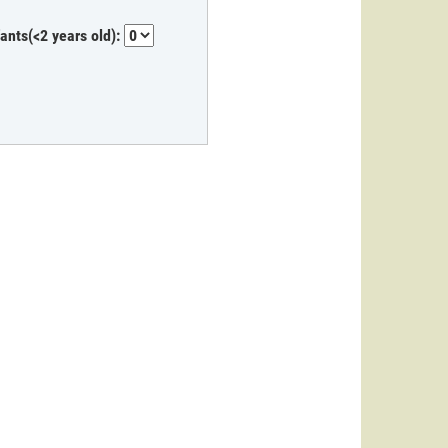
fants(<2 years old):