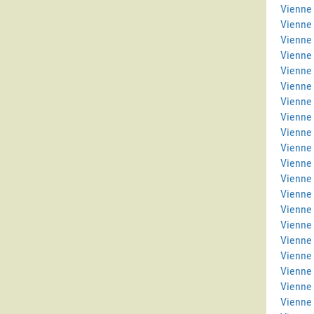
Vienne 
Vienne
Vienne 
Vienne
Vienne 
Vienne 
Vienne 
Vienne
Vienne 
Vienne
Vienne 
Vienne
Vienne
Vienne
Vienne 
Vienne 
Vienne 
Vienne
Vienne 
Vienne