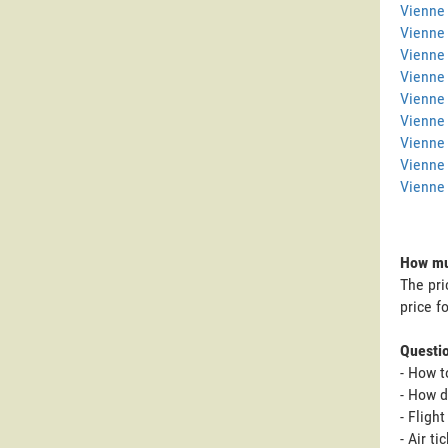
Vienne 
Vienne
Vienne 
Vienne
Vienne 
Vienne 
Vienne
Vienne
Vienne 
How muc
The pri
price f
Questi
- How t
- How d
- Fligh
- Air t