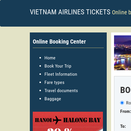
VIETNAM AIRLINES TICKETS
Online 
Online Booking Center
Home
Book Your Trip
Fleet Information
Fare types
BO
Travel documents
Baggage
Ro
From:
To: