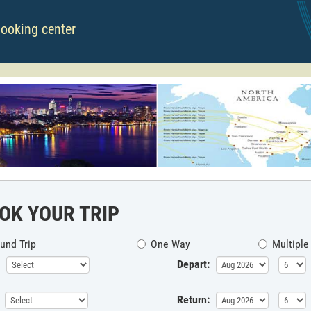
booking center
OK YOUR TRIP
und Trip
One Way
Multiple
Depart:
Return: