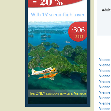
Adult
Vienne
Vienne 
Vienne 
Vienne
Vienne 
Vienne 
Vienne 
Vienne
Vienne
Vienne