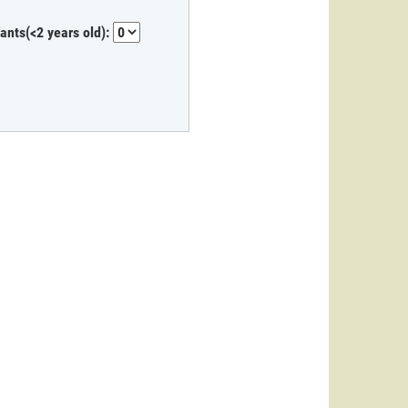
fants(<2 years old):