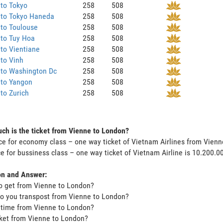
to Tokyo
258
508
 to Tokyo Haneda
258
508
to Toulouse
258
508
 to Tuy Hoa
258
508
to Vientiane
258
508
to Vinh
258
508
 to Washington Dc
258
508
 to Yangon
258
508
to Zurich
258
508
h is the ticket from Vienne to London?
ce for economy class – one way ticket of Vietnam Airlines from Vien
ce for bussiness class – one way ticket of Vietnam Airline is 10.200.
on and Answer:
o get from Vienne to London?
o you transpost from Vienne to London?
t time from Vienne to London?
icket from Vienne to London?