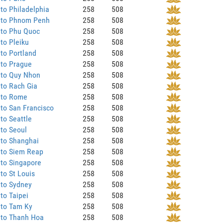
to Philadelphia
258
508
 to Phnom Penh
258
508
 to Phu Quoc
258
508
to Pleiku
258
508
to Portland
258
508
 to Prague
258
508
 to Quy Nhon
258
508
to Rach Gia
258
508
 to Rome
258
508
to San Francisco
258
508
to Seattle
258
508
to Seoul
258
508
 to Shanghai
258
508
 to Siem Reap
258
508
to Singapore
258
508
to St Louis
258
508
 to Sydney
258
508
to Taipei
258
508
 to Tam Ky
258
508
 to Thanh Hoa
258
508