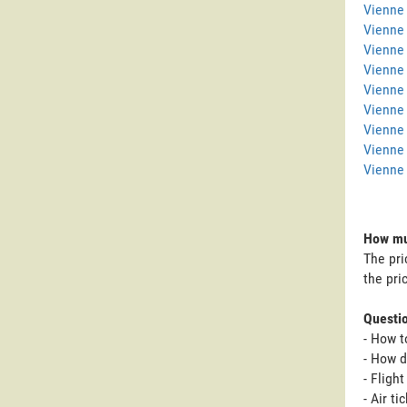
Vienne 
Vienne
Vienne 
Vienne
Vienne 
Vienne 
Vienne
Vienne
Vienne 
How muc
The pri
the pri
Questi
- How t
- How d
- Fligh
- Air t