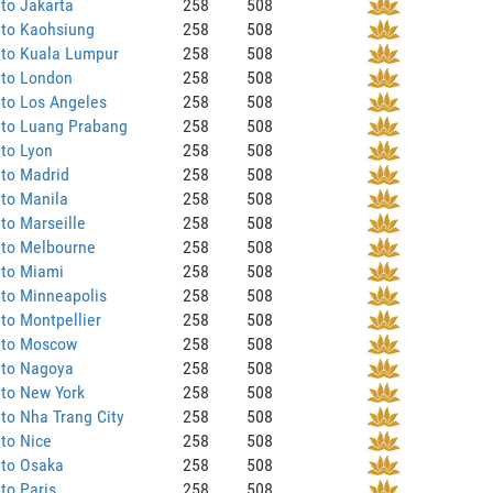
to Jakarta
258
508
 to Kaohsiung
258
508
 to Kuala Lumpur
258
508
 to London
258
508
to Los Angeles
258
508
 to Luang Prabang
258
508
to Lyon
258
508
 to Madrid
258
508
to Manila
258
508
to Marseille
258
508
 to Melbourne
258
508
 to Miami
258
508
to Minneapolis
258
508
to Montpellier
258
508
 to Moscow
258
508
 to Nagoya
258
508
 to New York
258
508
to Nha Trang City
258
508
to Nice
258
508
 to Osaka
258
508
to Paris
258
508