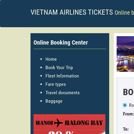
VIETNAM AIRLINES TICKETS
Online 
Online Booking Center
Home
Book Your Trip
Fleet Information
Fare types
BO
Travel documents
Baggage
Ro
From:
To: