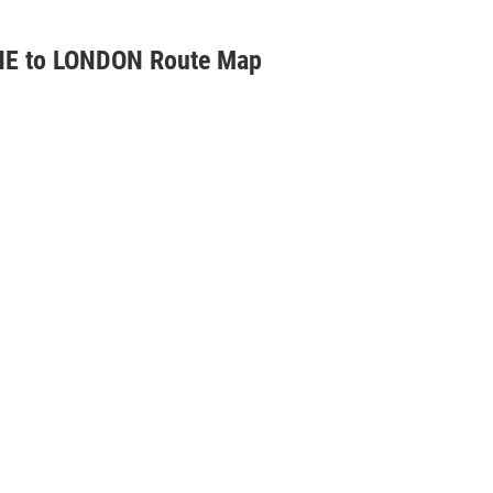
E to LONDON Route Map