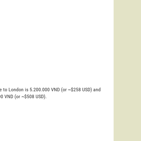
ne to London is 5.200.000 VND (or ~$258 USD) and
000 VND (or ~$508 USD).