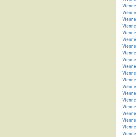
Vienne 
Vienne
Vienne
Vienne 
Vienne 
Vienne
Vienne
Vienne 
Vienne
Vienne 
Vienne 
Vienne 
Vienne
Vienne
Vienne 
Vienne 
Vienne
Vienne 
Vienne
Vienne