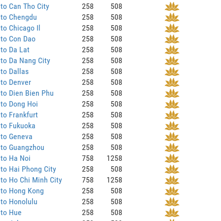
to Can Tho City
258
508
 to Chengdu
258
508
to Chicago Il
258
508
 to Con Dao
258
508
to Da Lat
258
508
to Da Nang City
258
508
to Dallas
258
508
 to Denver
258
508
to Dien Bien Phu
258
508
 to Dong Hoi
258
508
to Frankfurt
258
508
 to Fukuoka
258
508
 to Geneva
258
508
 to Guangzhou
258
508
to Ha Noi
758
1258
to Hai Phong City
258
508
to Ho Chi Minh City
758
1258
 to Hong Kong
258
508
to Honolulu
258
508
 to Hue
258
508