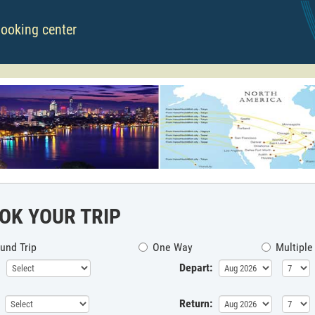
booking center
OK YOUR TRIP
und Trip
One Way
Multiple
Depart:
Return: