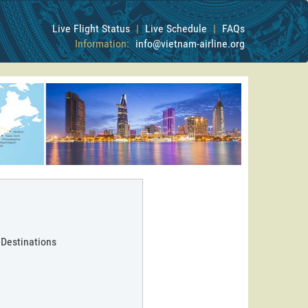
Live Flight Status
|
Live Schedule
|
FAQs
Information:
info@vietnam-airline.org
 Destinations