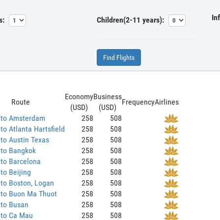
In
s:
Children(2-11 years):
Find Flights
Economy
Business
Route
Frequency
Airlines
(USD)
(USD)
 to Amsterdam
258
508
to Atlanta Hartsfield
258
508
to Austin Texas
258
508
 to Bangkok
258
508
to Barcelona
258
508
to Beijing
258
508
to Boston, Logan
258
508
 to Buon Ma Thuot
258
508
 to Busan
258
508
 to Ca Mau
258
508