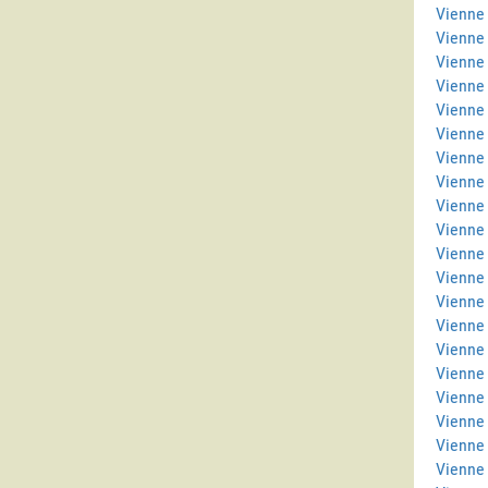
Vienne 
Vienne
Vienne 
Vienne
Vienne 
Vienne 
Vienne 
Vienne
Vienne 
Vienne
Vienne 
Vienne
Vienne
Vienne
Vienne 
Vienne 
Vienne 
Vienne
Vienne 
Vienne