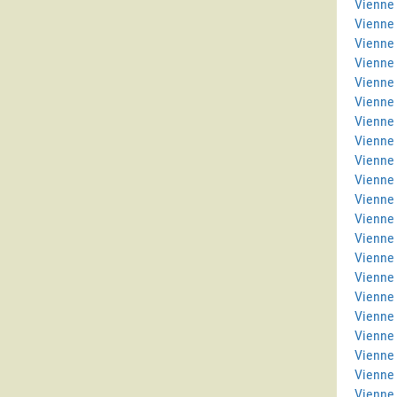
Vienne 
Vienne
Vienne
Vienne
Vienne 
Vienne
Vienne 
Vienne
Vienne 
Vienne 
Vienne
Vienne
Vienne 
Vienne 
Vienne
Vienne
Vienne
Vienne 
Vienne 
Vienne
Vienne 