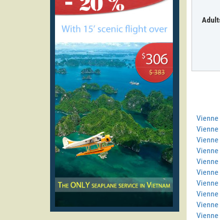
Adult
Vienne
Vienne 
Vienne 
Vienne
Vienne 
Vienne 
Vienne 
Vienne
Vienne
Vienne