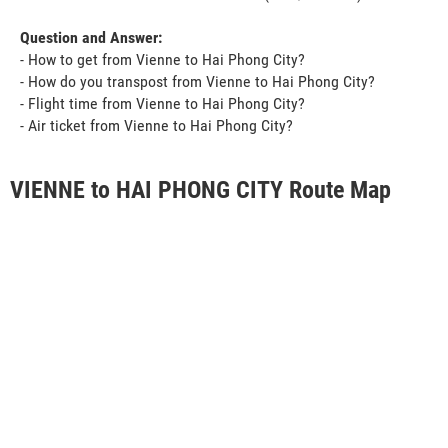
Question and Answer:
- How to get from Vienne to Hai Phong City?
- How do you transpost from Vienne to Hai Phong City?
- Flight time from Vienne to Hai Phong City?
- Air ticket from Vienne to Hai Phong City?
VIENNE to HAI PHONG CITY Route Map