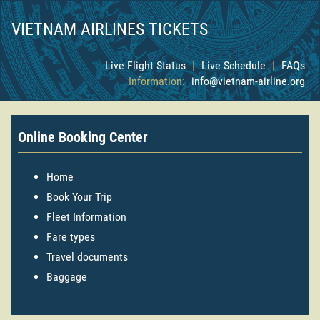
VIETNAM AIRLINES TICKETS
Live Flight Status
|
Live Schedule
|
FAQs
Information:
info@vietnam-airline.org
Online Booking Center
Home
Book Your Trip
Fleet Information
Fare types
Travel documents
Baggage