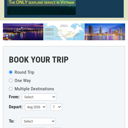
BOOK YOUR TRIP
Round Trip
One Way
Multiple Destinations
From:
Depart:
To: