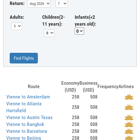
Return:
Adults:
Children(2-
Infants(<2
11 years):
years old):
Find Flights
Economy
Business
Route
Frequency
Airlines
(USD)
(USD)
Vienne to Amsterdam
258
508
Vienne to Atlanta
258
508
Hartsfield
Vienne to Austin Texas
258
508
Vienne to Bangkok
258
508
Vienne to Barcelona
258
508
Vienne to Beijing
258
508