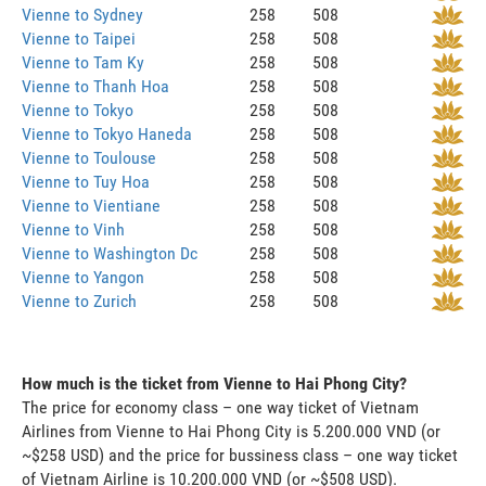
Vienne to Sydney
258
508
Vienne to Taipei
258
508
Vienne to Tam Ky
258
508
Vienne to Thanh Hoa
258
508
Vienne to Tokyo
258
508
Vienne to Tokyo Haneda
258
508
Vienne to Toulouse
258
508
Vienne to Tuy Hoa
258
508
Vienne to Vientiane
258
508
Vienne to Vinh
258
508
Vienne to Washington Dc
258
508
Vienne to Yangon
258
508
Vienne to Zurich
258
508
How much is the ticket from Vienne to Hai Phong City?
The price for economy class – one way ticket of Vietnam
Airlines from Vienne to Hai Phong City is 5.200.000 VND (or
~$258 USD) and the price for bussiness class – one way ticket
of Vietnam Airline is 10.200.000 VND (or ~$508 USD).