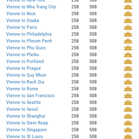
Vienne to Nha Trang City
258
508
Vienne to Nice
258
508
Vienne to Osaka
258
508
Vienne to Paris
258
508
Vienne to Philadelphia
258
508
Vienne to Phnom Penh
258
508
Vienne to Phu Quoc
258
508
Vienne to Pleiku
258
508
Vienne to Portland
258
508
Vienne to Prague
258
508
Vienne to Quy Nhon
258
508
Vienne to Rach Gia
258
508
Vienne to Rome
258
508
Vienne to San Francisco
258
508
Vienne to Seattle
258
508
Vienne to Seoul
258
508
Vienne to Shanghai
258
508
Vienne to Siem Reap
258
508
Vienne to Singapore
258
508
Vienne to St Louis
258
508