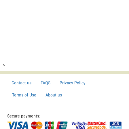
>
Contact us
FAQS
Privacy Policy
Terms of Use
About us
Secure payments: