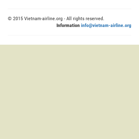
© 2015 Vietnam-airline.org - All rights reserved.
Information
info@vietnam-airline.org