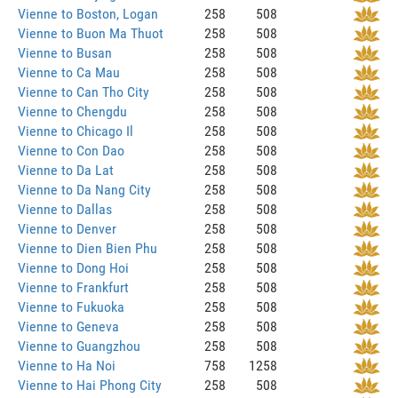
Vienne to Boston, Logan
258
508
Vienne to Buon Ma Thuot
258
508
Vienne to Busan
258
508
Vienne to Ca Mau
258
508
Vienne to Can Tho City
258
508
Vienne to Chengdu
258
508
Vienne to Chicago Il
258
508
Vienne to Con Dao
258
508
Vienne to Da Lat
258
508
Vienne to Da Nang City
258
508
Vienne to Dallas
258
508
Vienne to Denver
258
508
Vienne to Dien Bien Phu
258
508
Vienne to Dong Hoi
258
508
Vienne to Frankfurt
258
508
Vienne to Fukuoka
258
508
Vienne to Geneva
258
508
Vienne to Guangzhou
258
508
Vienne to Ha Noi
758
1258
Vienne to Hai Phong City
258
508