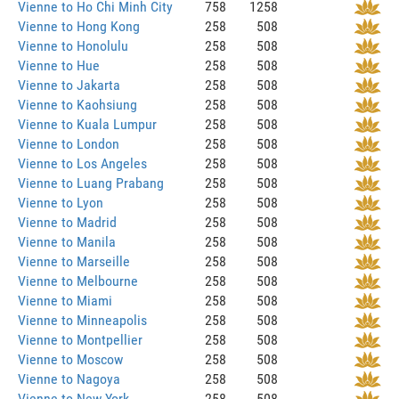
Vienne to Ho Chi Minh City
758
1258
Vienne to Hong Kong
258
508
Vienne to Honolulu
258
508
Vienne to Hue
258
508
Vienne to Jakarta
258
508
Vienne to Kaohsiung
258
508
Vienne to Kuala Lumpur
258
508
Vienne to London
258
508
Vienne to Los Angeles
258
508
Vienne to Luang Prabang
258
508
Vienne to Lyon
258
508
Vienne to Madrid
258
508
Vienne to Manila
258
508
Vienne to Marseille
258
508
Vienne to Melbourne
258
508
Vienne to Miami
258
508
Vienne to Minneapolis
258
508
Vienne to Montpellier
258
508
Vienne to Moscow
258
508
Vienne to Nagoya
258
508
Vienne to New York
258
508