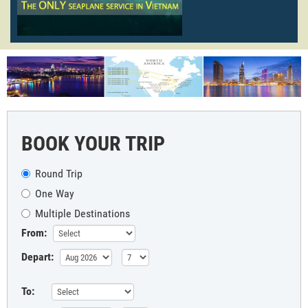
BOOK YOUR TRIP
Round Trip
One Way
Multiple Destinations
From:
Depart:
To: