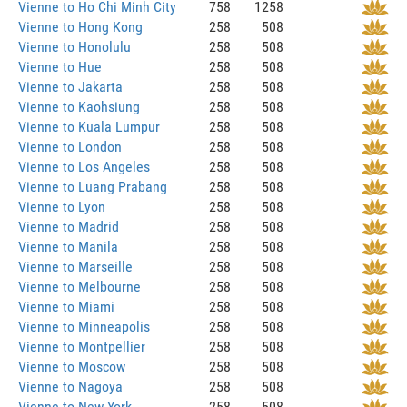
Vienne to Ho Chi Minh City
758
1258
Vienne to Hong Kong
258
508
Vienne to Honolulu
258
508
Vienne to Hue
258
508
Vienne to Jakarta
258
508
Vienne to Kaohsiung
258
508
Vienne to Kuala Lumpur
258
508
Vienne to London
258
508
Vienne to Los Angeles
258
508
Vienne to Luang Prabang
258
508
Vienne to Lyon
258
508
Vienne to Madrid
258
508
Vienne to Manila
258
508
Vienne to Marseille
258
508
Vienne to Melbourne
258
508
Vienne to Miami
258
508
Vienne to Minneapolis
258
508
Vienne to Montpellier
258
508
Vienne to Moscow
258
508
Vienne to Nagoya
258
508
Vienne to New York
258
508