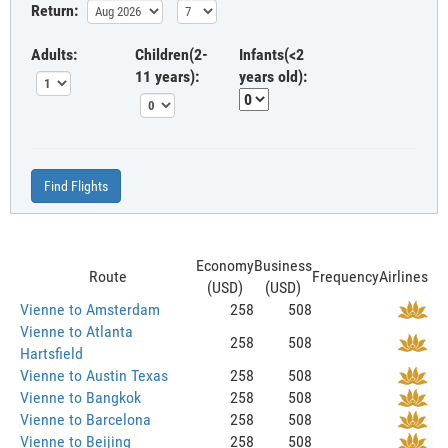
Return:
Adults:
Children(2-
Infants(<2
11 years):
years old):
Find Flights
Economy
Business
Route
Frequency
Airlines
(USD)
(USD)
Vienne to Amsterdam
258
508
Vienne to Atlanta
258
508
Hartsfield
Vienne to Austin Texas
258
508
Vienne to Bangkok
258
508
Vienne to Barcelona
258
508
Vienne to Beijing
258
508