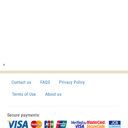
>
Contact us
FAQS
Privacy Policy
Terms of Use
About us
Secure payments: