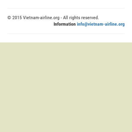
© 2015 Vietnam-airline.org - All rights reserved.
Information
info@vietnam-airline.org