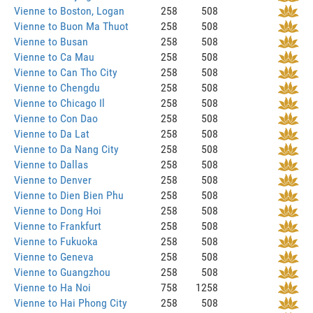
Vienne to Boston, Logan
258
508
Vienne to Buon Ma Thuot
258
508
Vienne to Busan
258
508
Vienne to Ca Mau
258
508
Vienne to Can Tho City
258
508
Vienne to Chengdu
258
508
Vienne to Chicago Il
258
508
Vienne to Con Dao
258
508
Vienne to Da Lat
258
508
Vienne to Da Nang City
258
508
Vienne to Dallas
258
508
Vienne to Denver
258
508
Vienne to Dien Bien Phu
258
508
Vienne to Dong Hoi
258
508
Vienne to Frankfurt
258
508
Vienne to Fukuoka
258
508
Vienne to Geneva
258
508
Vienne to Guangzhou
258
508
Vienne to Ha Noi
758
1258
Vienne to Hai Phong City
258
508