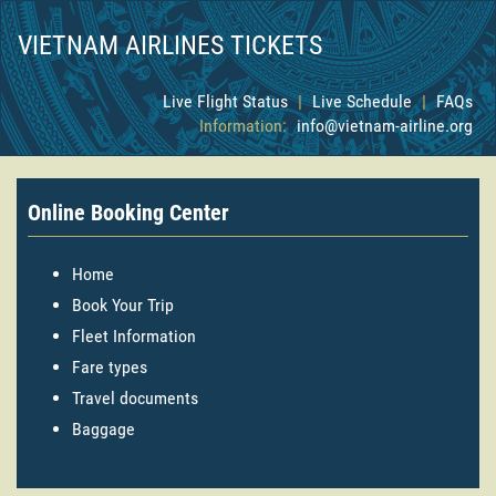
VIETNAM AIRLINES TICKETS
Live Flight Status
|
Live Schedule
|
FAQs
Information:
info@vietnam-airline.org
Online Booking Center
Home
Book Your Trip
Fleet Information
Fare types
Travel documents
Baggage