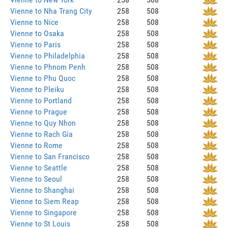
Vienne to Nha Trang City
258
508
Vienne to Nice
258
508
Vienne to Osaka
258
508
Vienne to Paris
258
508
Vienne to Philadelphia
258
508
Vienne to Phnom Penh
258
508
Vienne to Phu Quoc
258
508
Vienne to Pleiku
258
508
Vienne to Portland
258
508
Vienne to Prague
258
508
Vienne to Quy Nhon
258
508
Vienne to Rach Gia
258
508
Vienne to Rome
258
508
Vienne to San Francisco
258
508
Vienne to Seattle
258
508
Vienne to Seoul
258
508
Vienne to Shanghai
258
508
Vienne to Siem Reap
258
508
Vienne to Singapore
258
508
Vienne to St Louis
258
508