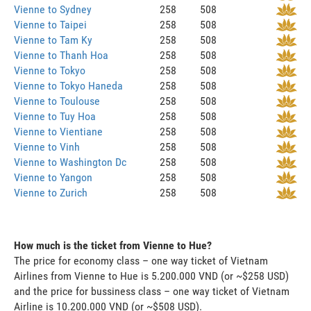
Vienne to Sydney
258
508
Vienne to Taipei
258
508
Vienne to Tam Ky
258
508
Vienne to Thanh Hoa
258
508
Vienne to Tokyo
258
508
Vienne to Tokyo Haneda
258
508
Vienne to Toulouse
258
508
Vienne to Tuy Hoa
258
508
Vienne to Vientiane
258
508
Vienne to Vinh
258
508
Vienne to Washington Dc
258
508
Vienne to Yangon
258
508
Vienne to Zurich
258
508
How much is the ticket from Vienne to Hue?
The price for economy class – one way ticket of Vietnam
Airlines from Vienne to Hue is 5.200.000 VND (or ~$258 USD)
and the price for bussiness class – one way ticket of Vietnam
Airline is 10.200.000 VND (or ~$508 USD).