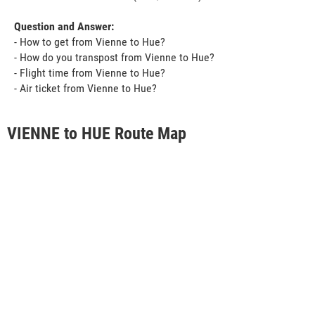
Question and Answer:
- How to get from Vienne to Hue?
- How do you transpost from Vienne to Hue?
- Flight time from Vienne to Hue?
- Air ticket from Vienne to Hue?
VIENNE to HUE Route Map