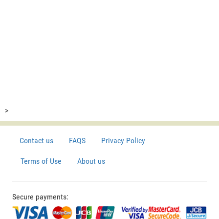
>
Contact us
FAQS
Privacy Policy
Terms of Use
About us
Secure payments: