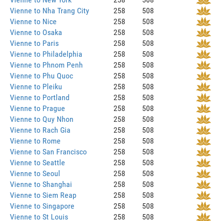
Vienne to Nha Trang City
258
508
Vienne to Nice
258
508
Vienne to Osaka
258
508
Vienne to Paris
258
508
Vienne to Philadelphia
258
508
Vienne to Phnom Penh
258
508
Vienne to Phu Quoc
258
508
Vienne to Pleiku
258
508
Vienne to Portland
258
508
Vienne to Prague
258
508
Vienne to Quy Nhon
258
508
Vienne to Rach Gia
258
508
Vienne to Rome
258
508
Vienne to San Francisco
258
508
Vienne to Seattle
258
508
Vienne to Seoul
258
508
Vienne to Shanghai
258
508
Vienne to Siem Reap
258
508
Vienne to Singapore
258
508
Vienne to St Louis
258
508