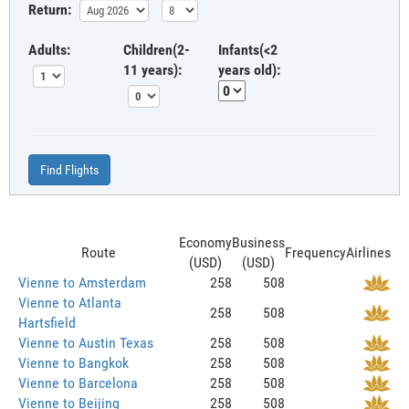
Return:
Adults:
Children(2-
Infants(<2
11 years):
years old):
Find Flights
Economy
Business
Route
Frequency
Airlines
(USD)
(USD)
Vienne to Amsterdam
258
508
Vienne to Atlanta
258
508
Hartsfield
Vienne to Austin Texas
258
508
Vienne to Bangkok
258
508
Vienne to Barcelona
258
508
Vienne to Beijing
258
508