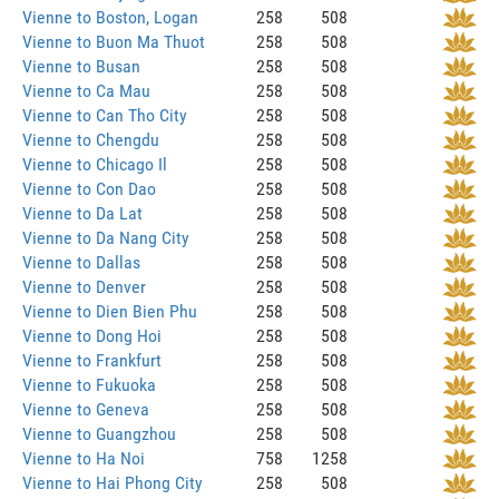
Vienne to Boston, Logan
258
508
Vienne to Buon Ma Thuot
258
508
Vienne to Busan
258
508
Vienne to Ca Mau
258
508
Vienne to Can Tho City
258
508
Vienne to Chengdu
258
508
Vienne to Chicago Il
258
508
Vienne to Con Dao
258
508
Vienne to Da Lat
258
508
Vienne to Da Nang City
258
508
Vienne to Dallas
258
508
Vienne to Denver
258
508
Vienne to Dien Bien Phu
258
508
Vienne to Dong Hoi
258
508
Vienne to Frankfurt
258
508
Vienne to Fukuoka
258
508
Vienne to Geneva
258
508
Vienne to Guangzhou
258
508
Vienne to Ha Noi
758
1258
Vienne to Hai Phong City
258
508