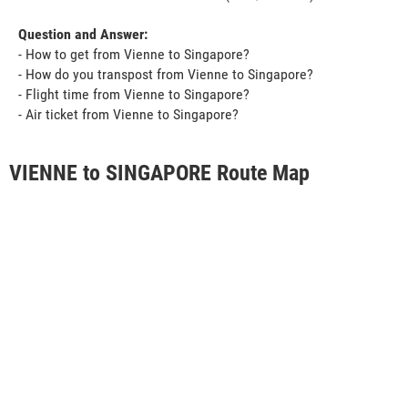
Question and Answer:
- How to get from Vienne to Singapore?
- How do you transpost from Vienne to Singapore?
- Flight time from Vienne to Singapore?
- Air ticket from Vienne to Singapore?
VIENNE to SINGAPORE Route Map