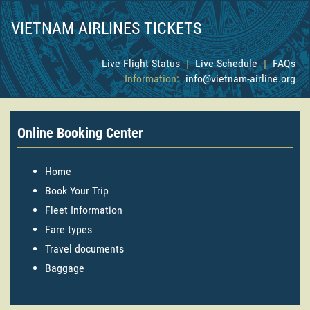
VIETNAM AIRLINES TICKETS
Live Flight Status
|
Live Schedule
|
FAQs
Information:
info@vietnam-airline.org
Online Booking Center
Home
Book Your Trip
Fleet Information
Fare types
Travel documents
Baggage