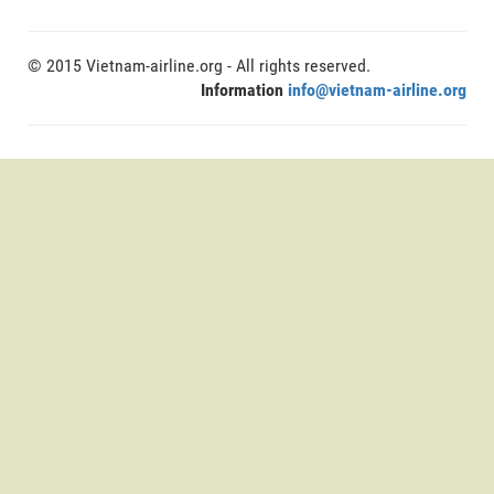
© 2015 Vietnam-airline.org - All rights reserved.
Information
info@vietnam-airline.org