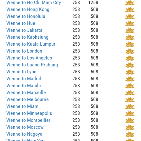
Vienne to Ho Chi Minh City
758
1258
Vienne to Hong Kong
258
508
Vienne to Honolulu
258
508
Vienne to Hue
258
508
Vienne to Jakarta
258
508
Vienne to Kaohsiung
258
508
Vienne to Kuala Lumpur
258
508
Vienne to London
258
508
Vienne to Los Angeles
258
508
Vienne to Luang Prabang
258
508
Vienne to Lyon
258
508
Vienne to Madrid
258
508
Vienne to Manila
258
508
Vienne to Marseille
258
508
Vienne to Melbourne
258
508
Vienne to Miami
258
508
Vienne to Minneapolis
258
508
Vienne to Montpellier
258
508
Vienne to Moscow
258
508
Vienne to Nagoya
258
508
Vienne to New York
258
508