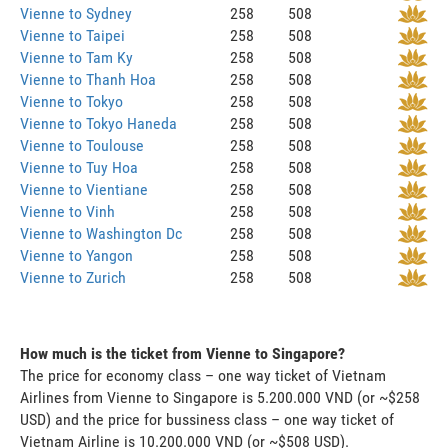
Vienne to Sydney
258
508
Vienne to Taipei
258
508
Vienne to Tam Ky
258
508
Vienne to Thanh Hoa
258
508
Vienne to Tokyo
258
508
Vienne to Tokyo Haneda
258
508
Vienne to Toulouse
258
508
Vienne to Tuy Hoa
258
508
Vienne to Vientiane
258
508
Vienne to Vinh
258
508
Vienne to Washington Dc
258
508
Vienne to Yangon
258
508
Vienne to Zurich
258
508
How much is the ticket from Vienne to Singapore?
The price for economy class – one way ticket of Vietnam
Airlines from Vienne to Singapore is 5.200.000 VND (or ~$258
USD) and the price for bussiness class – one way ticket of
Vietnam Airline is 10.200.000 VND (or ~$508 USD).