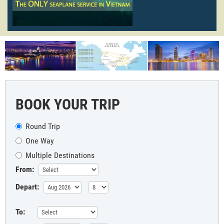
BOOK YOUR TRIP
Round Trip
One Way
Multiple Destinations
From:
Depart:
To: