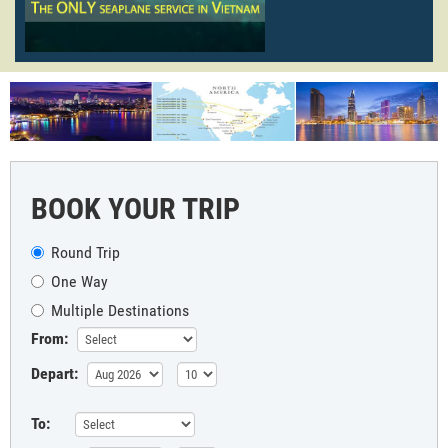
BOOK YOUR TRIP
Round Trip
One Way
Multiple Destinations
From:
Depart:
To: