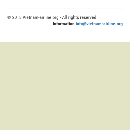
© 2015 Vietnam-airline.org - All rights reserved.
Information
info@vietnam-airline.org