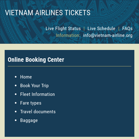
VIETNAM AIRLINES TICKETS
Live Flight Status
|
Live Schedule
|
FAQs
Information:
info@vietnam-airline.org
Online Booking Center
Home
Book Your Trip
Fleet Information
Fare types
Travel documents
Baggage