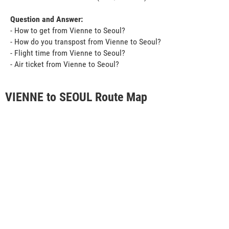
Question and Answer:
- How to get from Vienne to Seoul?
- How do you transpost from Vienne to Seoul?
- Flight time from Vienne to Seoul?
- Air ticket from Vienne to Seoul?
VIENNE to SEOUL Route Map