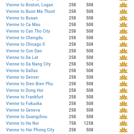
Vienne to Boston, Logan
258
508
Vienne to Buon Ma Thuot
258
508
Vienne to Busan
258
508
Vienne to Ca Mau
258
508
Vienne to Can Tho City
258
508
Vienne to Chengdu
258
508
Vienne to Chicago Il
258
508
Vienne to Con Dao
258
508
Vienne to Da Lat
258
508
Vienne to Da Nang City
258
508
Vienne to Dallas
258
508
Vienne to Denver
258
508
Vienne to Dien Bien Phu
258
508
Vienne to Dong Hoi
258
508
Vienne to Frankfurt
258
508
Vienne to Fukuoka
258
508
Vienne to Geneva
258
508
Vienne to Guangzhou
258
508
Vienne to Ha Noi
758
1258
Vienne to Hai Phong City
258
508