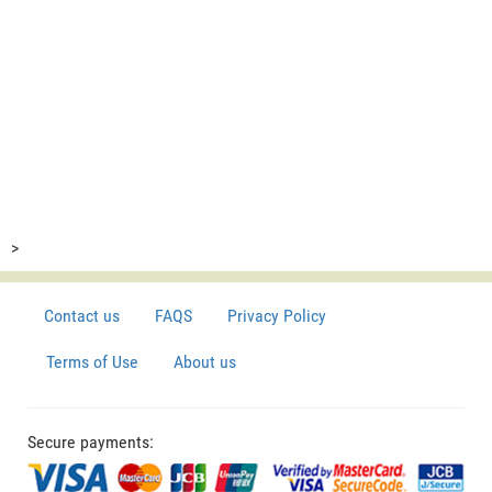
>
Contact us
FAQS
Privacy Policy
Terms of Use
About us
Secure payments: