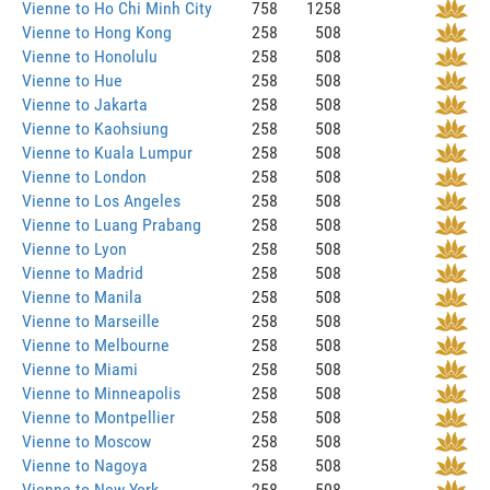
Vienne to Ho Chi Minh City
758
1258
Vienne to Hong Kong
258
508
Vienne to Honolulu
258
508
Vienne to Hue
258
508
Vienne to Jakarta
258
508
Vienne to Kaohsiung
258
508
Vienne to Kuala Lumpur
258
508
Vienne to London
258
508
Vienne to Los Angeles
258
508
Vienne to Luang Prabang
258
508
Vienne to Lyon
258
508
Vienne to Madrid
258
508
Vienne to Manila
258
508
Vienne to Marseille
258
508
Vienne to Melbourne
258
508
Vienne to Miami
258
508
Vienne to Minneapolis
258
508
Vienne to Montpellier
258
508
Vienne to Moscow
258
508
Vienne to Nagoya
258
508
Vienne to New York
258
508