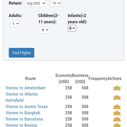
Return:
Adults:
Children(2-
Infants(<2
11 years):
years old):
Find Flights
Economy
Business
Route
Frequency
Airlines
(USD)
(USD)
Vienne to Amsterdam
258
508
Vienne to Atlanta
258
508
Hartsfield
Vienne to Austin Texas
258
508
Vienne to Bangkok
258
508
Vienne to Barcelona
258
508
Vienne to Beijing
258
508