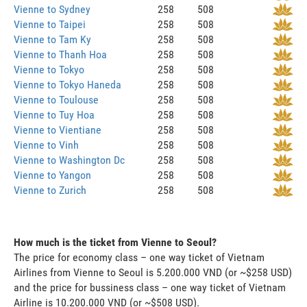
Vienne to Sydney
258
508
Vienne to Taipei
258
508
Vienne to Tam Ky
258
508
Vienne to Thanh Hoa
258
508
Vienne to Tokyo
258
508
Vienne to Tokyo Haneda
258
508
Vienne to Toulouse
258
508
Vienne to Tuy Hoa
258
508
Vienne to Vientiane
258
508
Vienne to Vinh
258
508
Vienne to Washington Dc
258
508
Vienne to Yangon
258
508
Vienne to Zurich
258
508
How much is the ticket from Vienne to Seoul?
The price for economy class – one way ticket of Vietnam
Airlines from Vienne to Seoul is 5.200.000 VND (or ~$258 USD)
and the price for bussiness class – one way ticket of Vietnam
Airline is 10.200.000 VND (or ~$508 USD).