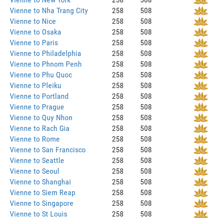
Vienne to Nha Trang City
258
508
Vienne to Nice
258
508
Vienne to Osaka
258
508
Vienne to Paris
258
508
Vienne to Philadelphia
258
508
Vienne to Phnom Penh
258
508
Vienne to Phu Quoc
258
508
Vienne to Pleiku
258
508
Vienne to Portland
258
508
Vienne to Prague
258
508
Vienne to Quy Nhon
258
508
Vienne to Rach Gia
258
508
Vienne to Rome
258
508
Vienne to San Francisco
258
508
Vienne to Seattle
258
508
Vienne to Seoul
258
508
Vienne to Shanghai
258
508
Vienne to Siem Reap
258
508
Vienne to Singapore
258
508
Vienne to St Louis
258
508