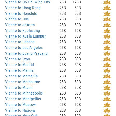
Vienne to Ho Chi Minh City
758
1258
Vienne to Hong Kong
258
508
Vienne to Honolulu
258
508
Vienne to Hue
258
508
Vienne to Jakarta
258
508
Vienne to Kaohsiung
258
508
Vienne to Kuala Lumpur
258
508
Vienne to London
258
508
Vienne to Los Angeles
258
508
Vienne to Luang Prabang
258
508
Vienne to Lyon
258
508
Vienne to Madrid
258
508
Vienne to Manila
258
508
Vienne to Marseille
258
508
Vienne to Melbourne
258
508
Vienne to Miami
258
508
Vienne to Minneapolis
258
508
Vienne to Montpellier
258
508
Vienne to Moscow
258
508
Vienne to Nagoya
258
508
Vienne to New York
258
508