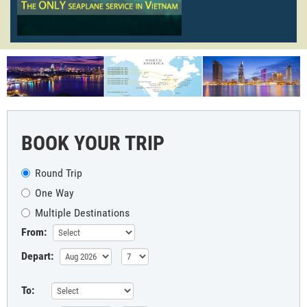
BOOK YOUR TRIP
Round Trip
One Way
Multiple Destinations
From:
Depart:
To: