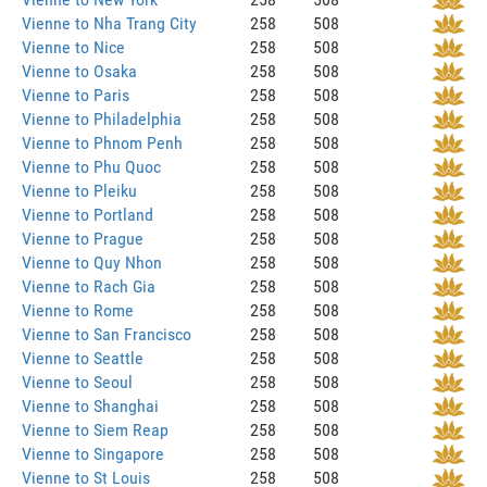
Vienne to Nha Trang City
258
508
Vienne to Nice
258
508
Vienne to Osaka
258
508
Vienne to Paris
258
508
Vienne to Philadelphia
258
508
Vienne to Phnom Penh
258
508
Vienne to Phu Quoc
258
508
Vienne to Pleiku
258
508
Vienne to Portland
258
508
Vienne to Prague
258
508
Vienne to Quy Nhon
258
508
Vienne to Rach Gia
258
508
Vienne to Rome
258
508
Vienne to San Francisco
258
508
Vienne to Seattle
258
508
Vienne to Seoul
258
508
Vienne to Shanghai
258
508
Vienne to Siem Reap
258
508
Vienne to Singapore
258
508
Vienne to St Louis
258
508