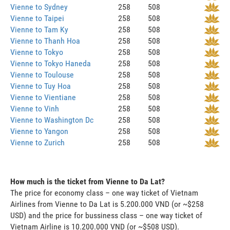
Vienne to Sydney
258
508
Vienne to Taipei
258
508
Vienne to Tam Ky
258
508
Vienne to Thanh Hoa
258
508
Vienne to Tokyo
258
508
Vienne to Tokyo Haneda
258
508
Vienne to Toulouse
258
508
Vienne to Tuy Hoa
258
508
Vienne to Vientiane
258
508
Vienne to Vinh
258
508
Vienne to Washington Dc
258
508
Vienne to Yangon
258
508
Vienne to Zurich
258
508
How much is the ticket from Vienne to Da Lat?
The price for economy class – one way ticket of Vietnam
Airlines from Vienne to Da Lat is 5.200.000 VND (or ~$258
USD) and the price for bussiness class – one way ticket of
Vietnam Airline is 10.200.000 VND (or ~$508 USD).