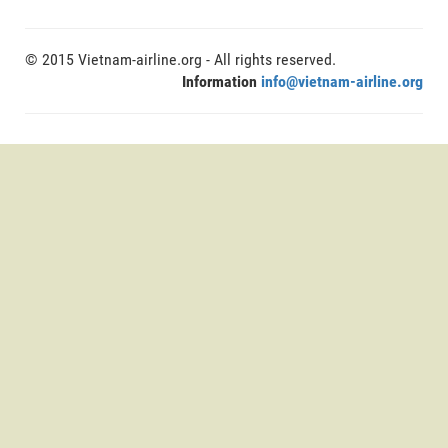
© 2015 Vietnam-airline.org - All rights reserved.
Information
info@vietnam-airline.org