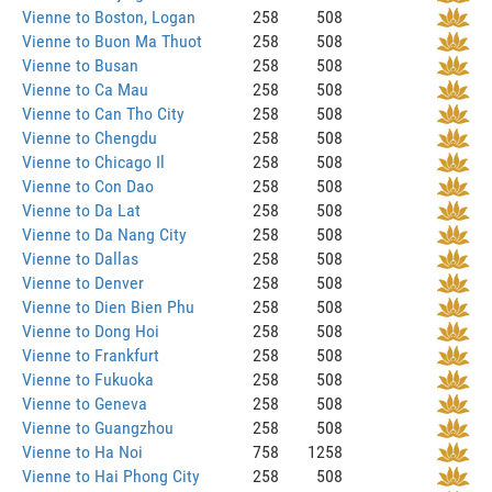
Vienne to Boston, Logan
258
508
Vienne to Buon Ma Thuot
258
508
Vienne to Busan
258
508
Vienne to Ca Mau
258
508
Vienne to Can Tho City
258
508
Vienne to Chengdu
258
508
Vienne to Chicago Il
258
508
Vienne to Con Dao
258
508
Vienne to Da Lat
258
508
Vienne to Da Nang City
258
508
Vienne to Dallas
258
508
Vienne to Denver
258
508
Vienne to Dien Bien Phu
258
508
Vienne to Dong Hoi
258
508
Vienne to Frankfurt
258
508
Vienne to Fukuoka
258
508
Vienne to Geneva
258
508
Vienne to Guangzhou
258
508
Vienne to Ha Noi
758
1258
Vienne to Hai Phong City
258
508