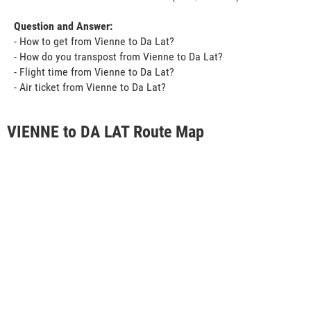
Question and Answer:
- How to get from Vienne to Da Lat?
- How do you transpost from Vienne to Da Lat?
- Flight time from Vienne to Da Lat?
- Air ticket from Vienne to Da Lat?
VIENNE to DA LAT Route Map