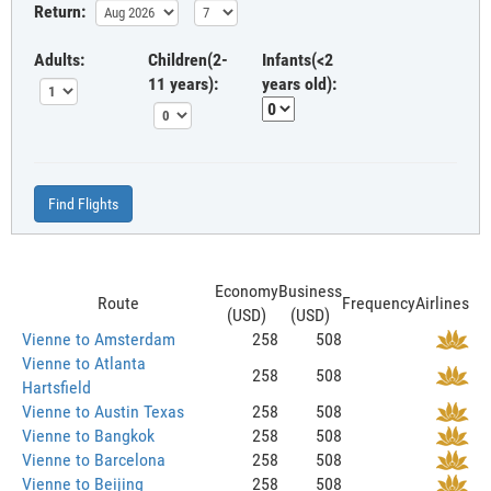
Return:
Adults:
Children(2-
Infants(<2
11 years):
years old):
Find Flights
Economy
Business
Route
Frequency
Airlines
(USD)
(USD)
Vienne to Amsterdam
258
508
Vienne to Atlanta
258
508
Hartsfield
Vienne to Austin Texas
258
508
Vienne to Bangkok
258
508
Vienne to Barcelona
258
508
Vienne to Beijing
258
508