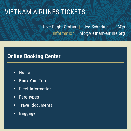
VIETNAM AIRLINES TICKETS
Live Flight Status
|
Live Schedule
|
FAQs
Information:
info@vietnam-airline.org
Online Booking Center
Home
Book Your Trip
Fleet Information
Fare types
Travel documents
Baggage