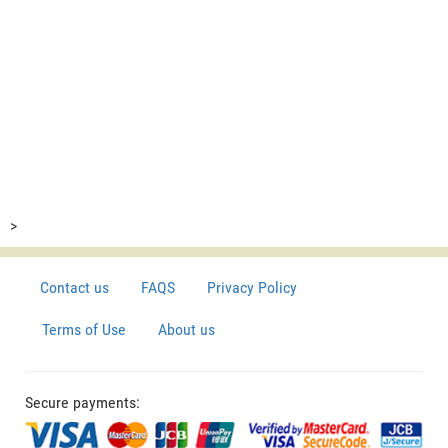
>
Contact us
FAQS
Privacy Policy
Terms of Use
About us
Secure payments: