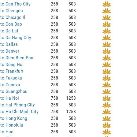
to Can Tho City
258
508
 to Chengdu
258
508
to Chicago Il
258
508
 to Con Dao
258
508
to Da Lat
258
508
to Da Nang City
258
508
to Dallas
258
508
 to Denver
258
508
to Dien Bien Phu
258
508
 to Dong Hoi
258
508
to Frankfurt
258
508
 to Fukuoka
258
508
 to Geneva
258
508
 to Guangzhou
258
508
to Ha Noi
758
1258
to Hai Phong City
258
508
to Ho Chi Minh City
758
1258
 to Hong Kong
258
508
to Honolulu
258
508
 to Hue
258
508