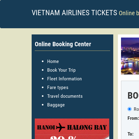
VIETNAM AIRLINES TICKETS
Online 
Online Booking Center
Home
Book Your Trip
Fleet Information
Fare types
BO
Travel documents
Baggage
Ro
From:
To: