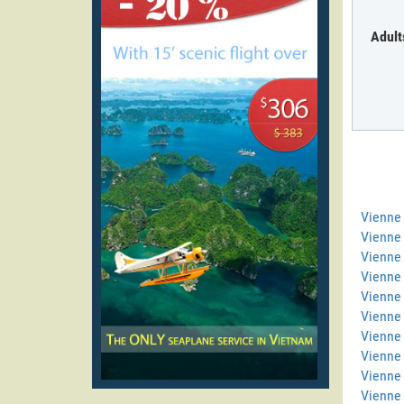
Adult
Vienne
Vienne 
Vienne 
Vienne
Vienne 
Vienne 
Vienne 
Vienne
Vienne
Vienne