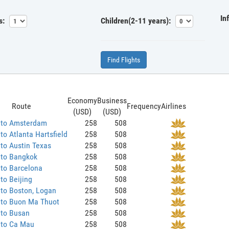
In
s:
Children(2-11 years):
Find Flights
Economy
Business
Route
Frequency
Airlines
(USD)
(USD)
 to Amsterdam
258
508
to Atlanta Hartsfield
258
508
to Austin Texas
258
508
 to Bangkok
258
508
to Barcelona
258
508
to Beijing
258
508
to Boston, Logan
258
508
 to Buon Ma Thuot
258
508
 to Busan
258
508
 to Ca Mau
258
508