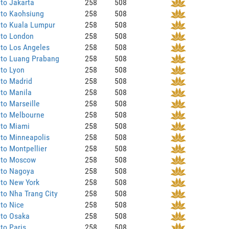
to Jakarta
258
508
 to Kaohsiung
258
508
 to Kuala Lumpur
258
508
 to London
258
508
to Los Angeles
258
508
 to Luang Prabang
258
508
to Lyon
258
508
 to Madrid
258
508
to Manila
258
508
to Marseille
258
508
 to Melbourne
258
508
 to Miami
258
508
to Minneapolis
258
508
to Montpellier
258
508
 to Moscow
258
508
 to Nagoya
258
508
 to New York
258
508
to Nha Trang City
258
508
to Nice
258
508
 to Osaka
258
508
to Paris
258
508