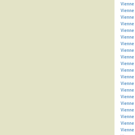
Vienne 
Vienne
Vienne 
Vienne
Vienne 
Vienne 
Vienne 
Vienne
Vienne 
Vienne
Vienne 
Vienne
Vienne
Vienne
Vienne 
Vienne 
Vienne 
Vienne
Vienne 
Vienne