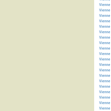
Vienne 
Vienne
Vienne
Vienne 
Vienne 
Vienne
Vienne
Vienne 
Vienne
Vienne 
Vienne 
Vienne 
Vienne
Vienne
Vienne 
Vienne 
Vienne
Vienne 
Vienne
Vienne