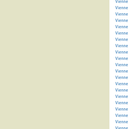
Vienne 
Vienne
Vienne
Vienne
Vienne 
Vienne
Vienne 
Vienne
Vienne 
Vienne 
Vienne
Vienne
Vienne 
Vienne 
Vienne
Vienne
Vienne
Vienne 
Vienne 
Vienne
Vienne 