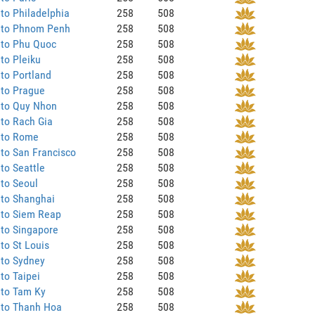
to Philadelphia
258
508
 to Phnom Penh
258
508
 to Phu Quoc
258
508
to Pleiku
258
508
to Portland
258
508
 to Prague
258
508
 to Quy Nhon
258
508
to Rach Gia
258
508
 to Rome
258
508
to San Francisco
258
508
to Seattle
258
508
to Seoul
258
508
 to Shanghai
258
508
 to Siem Reap
258
508
to Singapore
258
508
to St Louis
258
508
 to Sydney
258
508
to Taipei
258
508
 to Tam Ky
258
508
 to Thanh Hoa
258
508