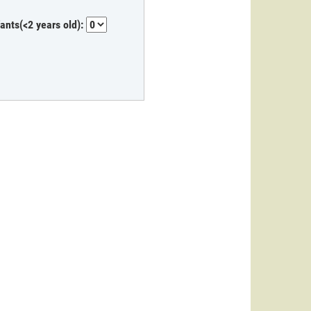
fants(<2 years old):