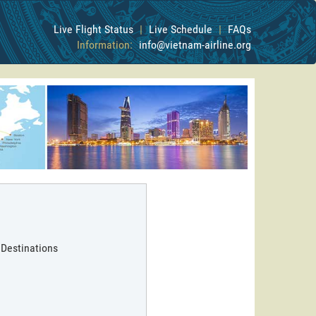
Live Flight Status
|
Live Schedule
|
FAQs
Information:
info@vietnam-airline.org
 Destinations