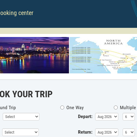
booking center
OK YOUR TRIP
und Trip
One Way
Multiple
Depart:
Return: