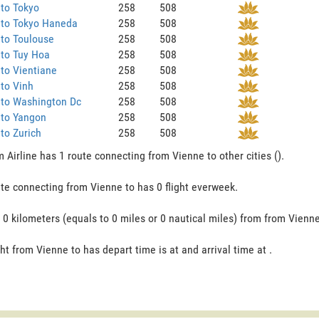
to Tokyo
258
508
 to Tokyo Haneda
258
508
to Toulouse
258
508
 to Tuy Hoa
258
508
to Vientiane
258
508
to Vinh
258
508
 to Washington Dc
258
508
 to Yangon
258
508
to Zurich
258
508
 Airline has 1 route connecting from Vienne to other cities ().
te connecting from Vienne to has 0 flight everweek.
s 0 kilometers (equals to 0 miles or 0 nautical miles) from from Vienne
ght from Vienne to has depart time is at and arrival time at .