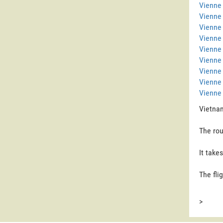
Vienne 
Vienne
Vienne 
Vienne
Vienne 
Vienne 
Vienne
Vienne
Vienne 
Vietnam
The rou
It take
The fli
>