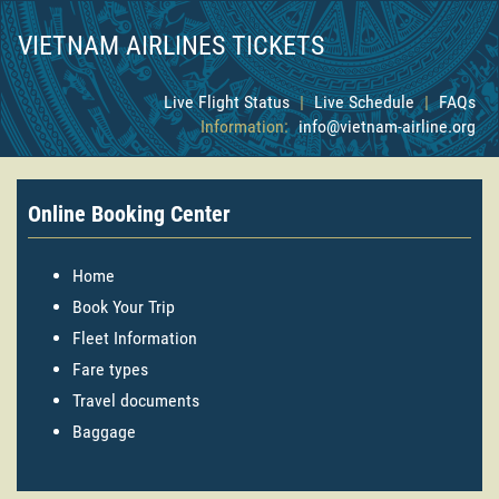
VIETNAM AIRLINES TICKETS
Live Flight Status
|
Live Schedule
|
FAQs
Information:
info@vietnam-airline.org
Online Booking Center
Home
Book Your Trip
Fleet Information
Fare types
Travel documents
Baggage