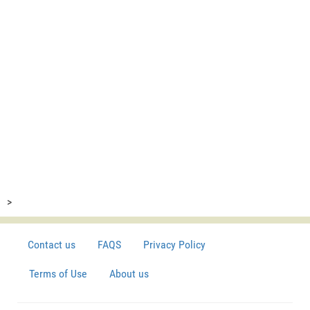
>
Contact us
FAQS
Privacy Policy
Terms of Use
About us