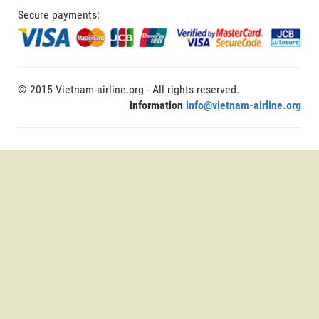
Secure payments:
© 2015 Vietnam-airline.org - All rights reserved.
Information
info@vietnam-airline.org