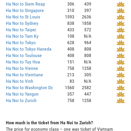
Ha Noi to Siem Reap
306
439
Ha Noi to Singapore
310
397
Ha Noi to St Louis
1593
2636
Ha Noi to Sydney
838
1858
Ha Noi to Taipei
433
572
Ha Noi to Tam Ky
108
N/A
Ha Noi to Tokyo
628
964
Ha Noi to Tokyo Haneda
408
808
Ha Noi to Toulouse
408
808
Ha Noi to Tuy Hoa
151
N/A
Ha Noi to Vienne
758
1258
Ha Noi to Vientiane
213
305
Ha Noi to Vinh
83
N/A
Ha Noi to Washington Dc
1560
2582
Ha Noi to Yangon
357
447
Ha Noi to Zurich
758
1258
How much is the ticket from Ha Noi to Zurich?
The price for economy class – one way ticket of Vietnam