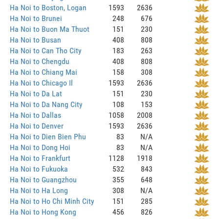
Ha Noi to Boston, Logan
1593
2636
Ha Noi to Brunei
248
676
Ha Noi to Buon Ma Thuot
151
230
Ha Noi to Busan
408
808
Ha Noi to Can Tho City
183
263
Ha Noi to Chengdu
408
808
Ha Noi to Chiang Mai
158
308
Ha Noi to Chicago Il
1593
2636
Ha Noi to Da Lat
151
230
Ha Noi to Da Nang City
108
153
Ha Noi to Dallas
1058
2008
Ha Noi to Denver
1593
2636
Ha Noi to Dien Bien Phu
83
N/A
Ha Noi to Dong Hoi
83
N/A
Ha Noi to Frankfurt
1128
1918
Ha Noi to Fukuoka
532
843
Ha Noi to Guangzhou
355
648
Ha Noi to Ha Long
308
N/A
Ha Noi to Ho Chi Minh City
151
285
Ha Noi to Hong Kong
456
826