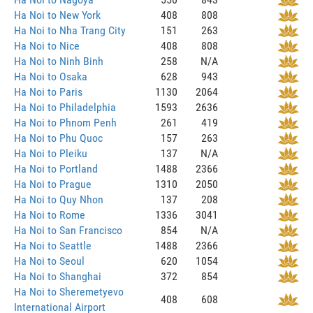
Ha Noi to New York
408
808
Ha Noi to Nha Trang City
151
263
Ha Noi to Nice
408
808
Ha Noi to Ninh Binh
258
N/A
Ha Noi to Osaka
628
943
Ha Noi to Paris
1130
2064
Ha Noi to Philadelphia
1593
2636
Ha Noi to Phnom Penh
261
419
Ha Noi to Phu Quoc
157
263
Ha Noi to Pleiku
137
N/A
Ha Noi to Portland
1488
2366
Ha Noi to Prague
1310
2050
Ha Noi to Quy Nhon
137
208
Ha Noi to Rome
1336
3041
Ha Noi to San Francisco
854
N/A
Ha Noi to Seattle
1488
2366
Ha Noi to Seoul
620
1054
Ha Noi to Shanghai
372
854
Ha Noi to Sheremetyevo
408
608
International Airport