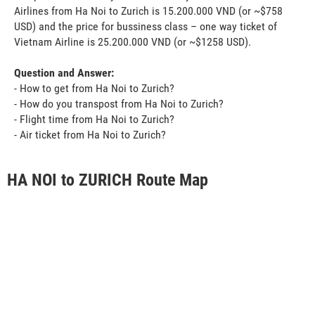
Airlines from Ha Noi to Zurich is 15.200.000 VND (or ~$758
USD) and the price for bussiness class – one way ticket of
Vietnam Airline is 25.200.000 VND (or ~$1258 USD).
Question and Answer:
- How to get from Ha Noi to Zurich?
- How do you transpost from Ha Noi to Zurich?
- Flight time from Ha Noi to Zurich?
- Air ticket from Ha Noi to Zurich?
HA NOI to ZURICH Route Map