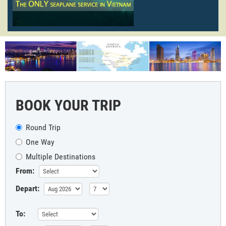
BOOK YOUR TRIP
Round Trip
One Way
Multiple Destinations
From:
Depart:
To: