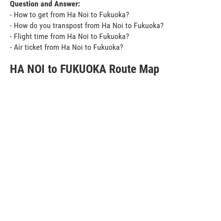
Question and Answer:
- How to get from Ha Noi to Fukuoka?
- How do you transpost from Ha Noi to Fukuoka?
- Flight time from Ha Noi to Fukuoka?
- Air ticket from Ha Noi to Fukuoka?
HA NOI to FUKUOKA Route Map