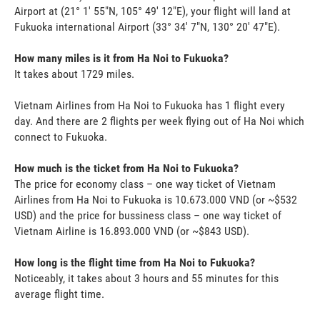
Airport at (21° 1' 55"N, 105° 49' 12"E), your flight will land at
Fukuoka international Airport (33° 34' 7"N, 130° 20' 47"E).
How many miles is it from Ha Noi to Fukuoka?
It takes about 1729 miles.
Vietnam Airlines from Ha Noi to Fukuoka has 1 flight every
day. And there are 2 flights per week flying out of Ha Noi which
connect to Fukuoka.
How much is the ticket from Ha Noi to Fukuoka?
The price for economy class – one way ticket of Vietnam
Airlines from Ha Noi to Fukuoka is 10.673.000 VND (or ~$532
USD) and the price for bussiness class – one way ticket of
Vietnam Airline is 16.893.000 VND (or ~$843 USD).
How long is the flight time from Ha Noi to Fukuoka?
Noticeably, it takes about 3 hours and 55 minutes for this
average flight time.