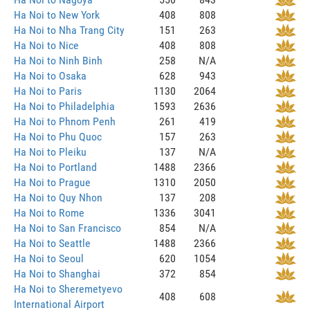
Ha Noi to New York
408
808
Ha Noi to Nha Trang City
151
263
Ha Noi to Nice
408
808
Ha Noi to Ninh Binh
258
N/A
Ha Noi to Osaka
628
943
Ha Noi to Paris
1130
2064
Ha Noi to Philadelphia
1593
2636
Ha Noi to Phnom Penh
261
419
Ha Noi to Phu Quoc
157
263
Ha Noi to Pleiku
137
N/A
Ha Noi to Portland
1488
2366
Ha Noi to Prague
1310
2050
Ha Noi to Quy Nhon
137
208
Ha Noi to Rome
1336
3041
Ha Noi to San Francisco
854
N/A
Ha Noi to Seattle
1488
2366
Ha Noi to Seoul
620
1054
Ha Noi to Shanghai
372
854
Ha Noi to Sheremetyevo
408
608
International Airport