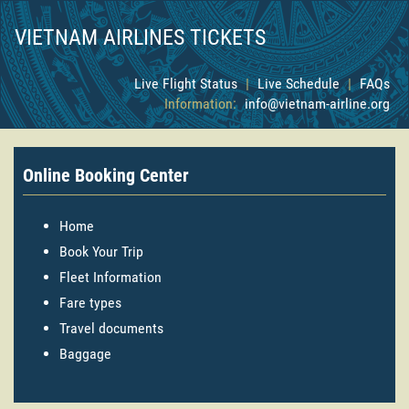
VIETNAM AIRLINES TICKETS
Live Flight Status
|
Live Schedule
|
FAQs
Information:
info@vietnam-airline.org
Online Booking Center
Home
Book Your Trip
Fleet Information
Fare types
Travel documents
Baggage