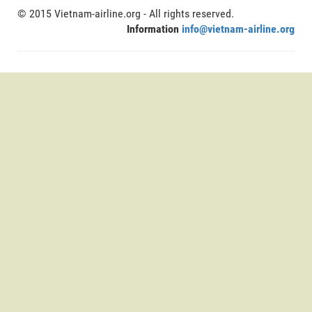
© 2015 Vietnam-airline.org - All rights reserved.
Information
info@vietnam-airline.org