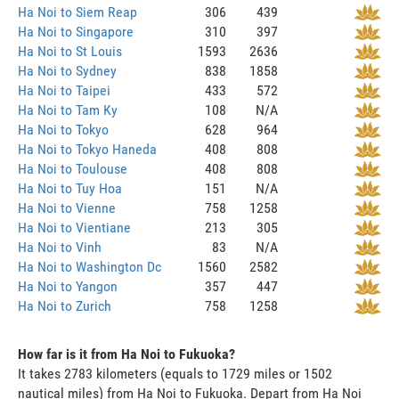
Ha Noi to Siem Reap
306
439
Ha Noi to Singapore
310
397
Ha Noi to St Louis
1593
2636
Ha Noi to Sydney
838
1858
Ha Noi to Taipei
433
572
Ha Noi to Tam Ky
108
N/A
Ha Noi to Tokyo
628
964
Ha Noi to Tokyo Haneda
408
808
Ha Noi to Toulouse
408
808
Ha Noi to Tuy Hoa
151
N/A
Ha Noi to Vienne
758
1258
Ha Noi to Vientiane
213
305
Ha Noi to Vinh
83
N/A
Ha Noi to Washington Dc
1560
2582
Ha Noi to Yangon
357
447
Ha Noi to Zurich
758
1258
How far is it from Ha Noi to Fukuoka?
It takes 2783 kilometers (equals to 1729 miles or 1502
nautical miles) from Ha Noi to Fukuoka. Depart from Ha Noi