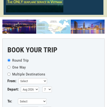
BOOK YOUR TRIP
Round Trip
One Way
Multiple Destinations
From:
Depart:
To: