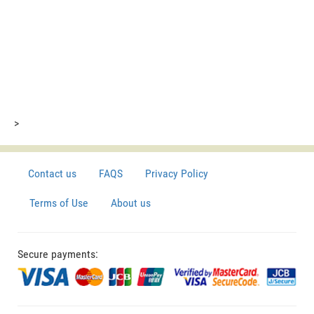
>
Contact us
FAQS
Privacy Policy
Terms of Use
About us
Secure payments: