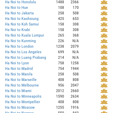
Ha Noi to Honolulu
1488
2366
Ha Noi to Hue
108
170
Ha Noi to Jakarta
258
508
Ha Noi to Kaohsiung
425
653
Ha Noi to Koh Samui
158
308
Ha Noi to Krabi
158
308
Ha Noi to Kuala Lumpur
265
368
Ha Noi to Kunming
226
N/A
Ha Noi to London
1238
2079
Ha Noi to Los Angeles
699
N/A
Ha Noi to Luang Prabang
214
N/A
Ha Noi to Lyon
758
1258
Ha Noi to Madrid
754
1944
Ha Noi to Manila
258
508
Ha Noi to Marseille
408
808
Ha Noi to Melbourne
956
2047
Ha Noi to Miami
2012
2660
Ha Noi to Minneapolis
1590
2634
Ha Noi to Montpellier
408
808
Ha Noi to Moscow
1255
1916
Ha Noi to Nagoya
550
843