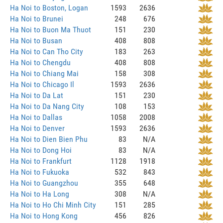
Ha Noi to Boston, Logan
1593
2636
Ha Noi to Brunei
248
676
Ha Noi to Buon Ma Thuot
151
230
Ha Noi to Busan
408
808
Ha Noi to Can Tho City
183
263
Ha Noi to Chengdu
408
808
Ha Noi to Chiang Mai
158
308
Ha Noi to Chicago Il
1593
2636
Ha Noi to Da Lat
151
230
Ha Noi to Da Nang City
108
153
Ha Noi to Dallas
1058
2008
Ha Noi to Denver
1593
2636
Ha Noi to Dien Bien Phu
83
N/A
Ha Noi to Dong Hoi
83
N/A
Ha Noi to Frankfurt
1128
1918
Ha Noi to Fukuoka
532
843
Ha Noi to Guangzhou
355
648
Ha Noi to Ha Long
308
N/A
Ha Noi to Ho Chi Minh City
151
285
Ha Noi to Hong Kong
456
826