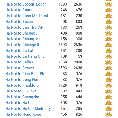
Ha Noi to Boston, Logan
1593
2636
Ha Noi to Brunei
248
676
Ha Noi to Buon Ma Thuot
151
230
Ha Noi to Busan
408
808
Ha Noi to Can Tho City
183
263
Ha Noi to Chengdu
408
808
Ha Noi to Chiang Mai
158
308
Ha Noi to Chicago Il
1593
2636
Ha Noi to Da Lat
151
230
Ha Noi to Da Nang City
108
153
Ha Noi to Dallas
1058
2008
Ha Noi to Denver
1593
2636
Ha Noi to Dien Bien Phu
83
N/A
Ha Noi to Dong Hoi
83
N/A
Ha Noi to Frankfurt
1128
1918
Ha Noi to Fukuoka
532
843
Ha Noi to Guangzhou
355
648
Ha Noi to Ha Long
308
N/A
Ha Noi to Ho Chi Minh City
151
285
Ha Noi to Hong Kong
456
826