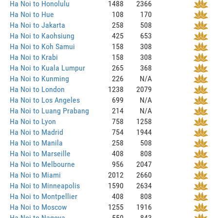
Ha Noi to Honolulu
1488
2366
Ha Noi to Hue
108
170
Ha Noi to Jakarta
258
508
Ha Noi to Kaohsiung
425
653
Ha Noi to Koh Samui
158
308
Ha Noi to Krabi
158
308
Ha Noi to Kuala Lumpur
265
368
Ha Noi to Kunming
226
N/A
Ha Noi to London
1238
2079
Ha Noi to Los Angeles
699
N/A
Ha Noi to Luang Prabang
214
N/A
Ha Noi to Lyon
758
1258
Ha Noi to Madrid
754
1944
Ha Noi to Manila
258
508
Ha Noi to Marseille
408
808
Ha Noi to Melbourne
956
2047
Ha Noi to Miami
2012
2660
Ha Noi to Minneapolis
1590
2634
Ha Noi to Montpellier
408
808
Ha Noi to Moscow
1255
1916
Ha Noi to Nagoya
550
843