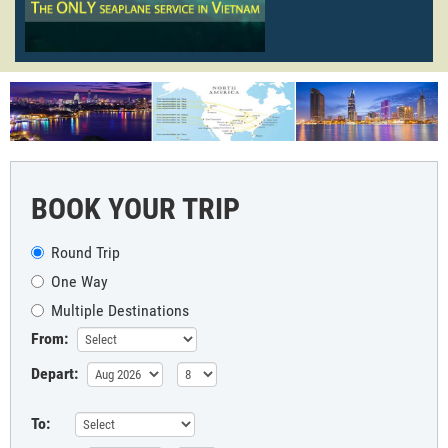
BOOK YOUR TRIP
Round Trip
One Way
Multiple Destinations
From:
Depart:
To: