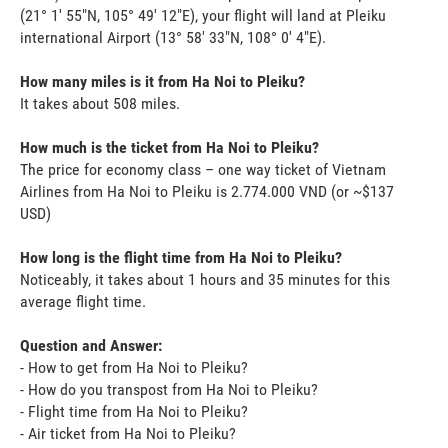
(21° 1' 55"N, 105° 49' 12"E), your flight will land at Pleiku
international Airport (13° 58' 33"N, 108° 0' 4"E).
How many miles is it from Ha Noi to Pleiku?
It takes about 508 miles.
How much is the ticket from Ha Noi to Pleiku?
The price for economy class – one way ticket of Vietnam
Airlines from Ha Noi to Pleiku is 2.774.000 VND (or ~$137
USD)
How long is the flight time from Ha Noi to Pleiku?
Noticeably, it takes about 1 hours and 35 minutes for this
average flight time.
Question and Answer:
- How to get from Ha Noi to Pleiku?
- How do you transpost from Ha Noi to Pleiku?
- Flight time from Ha Noi to Pleiku?
- Air ticket from Ha Noi to Pleiku?