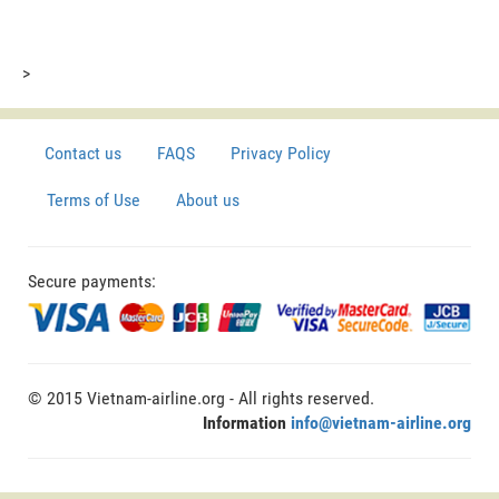
>
Contact us
FAQS
Privacy Policy
Terms of Use
About us
Secure payments:
© 2015 Vietnam-airline.org - All rights reserved.
Information
info@vietnam-airline.org