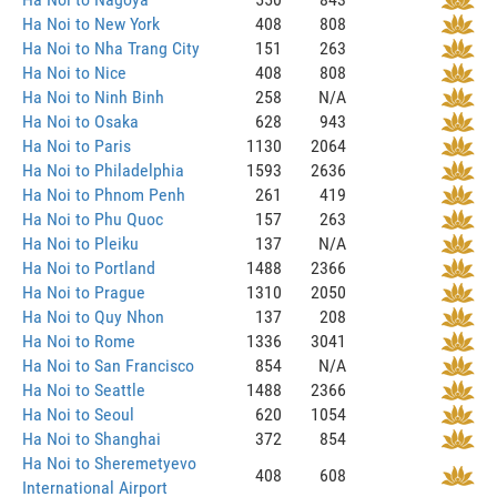
Ha Noi to New York
408
808
Ha Noi to Nha Trang City
151
263
Ha Noi to Nice
408
808
Ha Noi to Ninh Binh
258
N/A
Ha Noi to Osaka
628
943
Ha Noi to Paris
1130
2064
Ha Noi to Philadelphia
1593
2636
Ha Noi to Phnom Penh
261
419
Ha Noi to Phu Quoc
157
263
Ha Noi to Pleiku
137
N/A
Ha Noi to Portland
1488
2366
Ha Noi to Prague
1310
2050
Ha Noi to Quy Nhon
137
208
Ha Noi to Rome
1336
3041
Ha Noi to San Francisco
854
N/A
Ha Noi to Seattle
1488
2366
Ha Noi to Seoul
620
1054
Ha Noi to Shanghai
372
854
Ha Noi to Sheremetyevo
408
608
International Airport