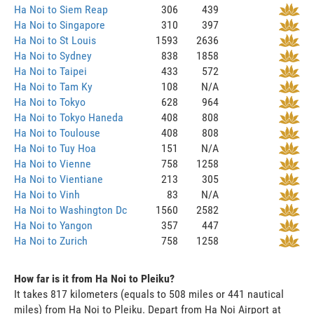
Ha Noi to Siem Reap
306
439
Ha Noi to Singapore
310
397
Ha Noi to St Louis
1593
2636
Ha Noi to Sydney
838
1858
Ha Noi to Taipei
433
572
Ha Noi to Tam Ky
108
N/A
Ha Noi to Tokyo
628
964
Ha Noi to Tokyo Haneda
408
808
Ha Noi to Toulouse
408
808
Ha Noi to Tuy Hoa
151
N/A
Ha Noi to Vienne
758
1258
Ha Noi to Vientiane
213
305
Ha Noi to Vinh
83
N/A
Ha Noi to Washington Dc
1560
2582
Ha Noi to Yangon
357
447
Ha Noi to Zurich
758
1258
How far is it from Ha Noi to Pleiku?
It takes 817 kilometers (equals to 508 miles or 441 nautical
miles) from Ha Noi to Pleiku. Depart from Ha Noi Airport at