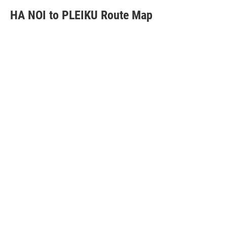
HA NOI to PLEIKU Route Map