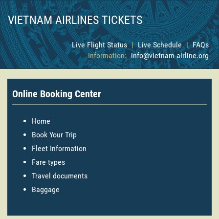
VIETNAM AIRLINES TICKETS
Live Flight Status
|
Live Schedule
|
FAQs
Information:
info@vietnam-airline.org
Online Booking Center
Home
Book Your Trip
Fleet Information
Fare types
Travel documents
Baggage