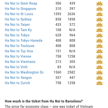
Ha Noi to Siem Reap
306
439
Ha Noi to Singapore
310
397
Ha Noi to St Louis
1593
2636
Ha Noi to Sydney
838
1858
Ha Noi to Taipei
433
572
Ha Noi to Tam Ky
108
N/A
Ha Noi to Tokyo
628
964
Ha Noi to Tokyo Haneda
408
808
Ha Noi to Toulouse
408
808
Ha Noi to Tuy Hoa
151
N/A
Ha Noi to Vienne
758
1258
Ha Noi to Vientiane
213
305
Ha Noi to Vinh
83
N/A
Ha Noi to Washington Dc
1560
2582
Ha Noi to Yangon
357
447
Ha Noi to Zurich
758
1258
How much is the ticket from Ha Noi to Barcelona?
The price for economy class – one way ticket of Vietnam