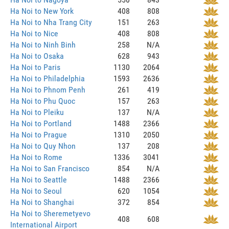
Ha Noi to New York
408
808
Ha Noi to Nha Trang City
151
263
Ha Noi to Nice
408
808
Ha Noi to Ninh Binh
258
N/A
Ha Noi to Osaka
628
943
Ha Noi to Paris
1130
2064
Ha Noi to Philadelphia
1593
2636
Ha Noi to Phnom Penh
261
419
Ha Noi to Phu Quoc
157
263
Ha Noi to Pleiku
137
N/A
Ha Noi to Portland
1488
2366
Ha Noi to Prague
1310
2050
Ha Noi to Quy Nhon
137
208
Ha Noi to Rome
1336
3041
Ha Noi to San Francisco
854
N/A
Ha Noi to Seattle
1488
2366
Ha Noi to Seoul
620
1054
Ha Noi to Shanghai
372
854
Ha Noi to Sheremetyevo
408
608
International Airport