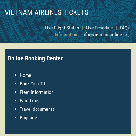
VIETNAM AIRLINES TICKETS
Live Flight Status
|
Live Schedule
|
FAQs
Information:
info@vietnam-airline.org
Online Booking Center
Home
Book Your Trip
Fleet Information
Fare types
Travel documents
Baggage