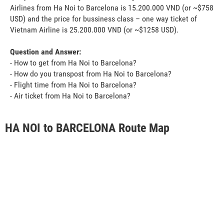
Airlines from Ha Noi to Barcelona is 15.200.000 VND (or ~$758
USD) and the price for bussiness class – one way ticket of
Vietnam Airline is 25.200.000 VND (or ~$1258 USD).
Question and Answer:
- How to get from Ha Noi to Barcelona?
- How do you transpost from Ha Noi to Barcelona?
- Flight time from Ha Noi to Barcelona?
- Air ticket from Ha Noi to Barcelona?
HA NOI to BARCELONA Route Map