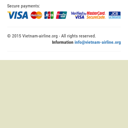
Secure payments:
© 2015 Vietnam-airline.org - All rights reserved.
Information
info@vietnam-airline.org