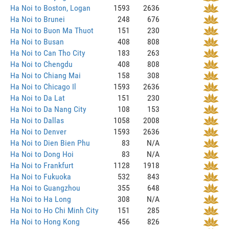
Ha Noi to Boston, Logan
1593
2636
Ha Noi to Brunei
248
676
Ha Noi to Buon Ma Thuot
151
230
Ha Noi to Busan
408
808
Ha Noi to Can Tho City
183
263
Ha Noi to Chengdu
408
808
Ha Noi to Chiang Mai
158
308
Ha Noi to Chicago Il
1593
2636
Ha Noi to Da Lat
151
230
Ha Noi to Da Nang City
108
153
Ha Noi to Dallas
1058
2008
Ha Noi to Denver
1593
2636
Ha Noi to Dien Bien Phu
83
N/A
Ha Noi to Dong Hoi
83
N/A
Ha Noi to Frankfurt
1128
1918
Ha Noi to Fukuoka
532
843
Ha Noi to Guangzhou
355
648
Ha Noi to Ha Long
308
N/A
Ha Noi to Ho Chi Minh City
151
285
Ha Noi to Hong Kong
456
826