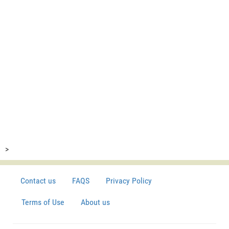
>
Contact us
FAQS
Privacy Policy
Terms of Use
About us