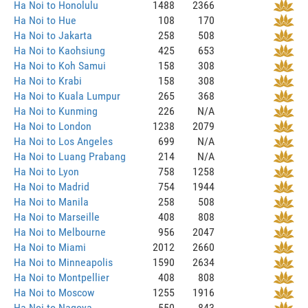
Ha Noi to Honolulu
1488
2366
Ha Noi to Hue
108
170
Ha Noi to Jakarta
258
508
Ha Noi to Kaohsiung
425
653
Ha Noi to Koh Samui
158
308
Ha Noi to Krabi
158
308
Ha Noi to Kuala Lumpur
265
368
Ha Noi to Kunming
226
N/A
Ha Noi to London
1238
2079
Ha Noi to Los Angeles
699
N/A
Ha Noi to Luang Prabang
214
N/A
Ha Noi to Lyon
758
1258
Ha Noi to Madrid
754
1944
Ha Noi to Manila
258
508
Ha Noi to Marseille
408
808
Ha Noi to Melbourne
956
2047
Ha Noi to Miami
2012
2660
Ha Noi to Minneapolis
1590
2634
Ha Noi to Montpellier
408
808
Ha Noi to Moscow
1255
1916
Ha Noi to Nagoya
550
843