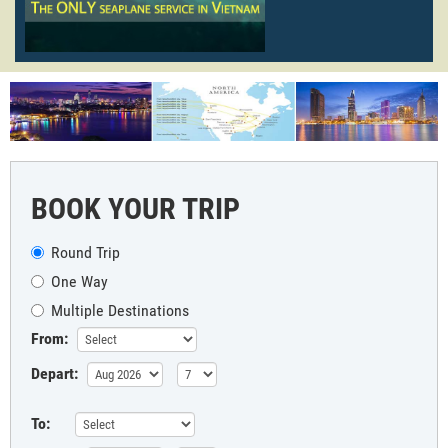
BOOK YOUR TRIP
Round Trip
One Way
Multiple Destinations
From:
Depart:
To: