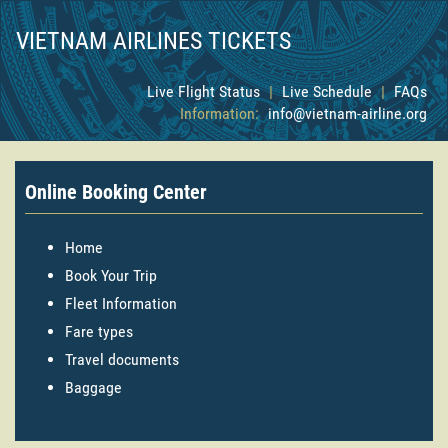
VIETNAM AIRLINES TICKETS
Live Flight Status
|
Live Schedule
|
FAQs
Information:
info@vietnam-airline.org
Online Booking Center
Home
Book Your Trip
Fleet Information
Fare types
Travel documents
Baggage