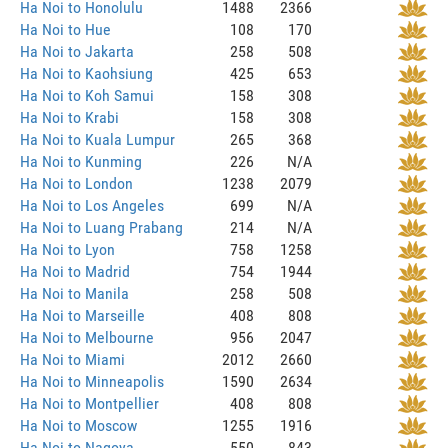
Ha Noi to Honolulu
1488
2366
Ha Noi to Hue
108
170
Ha Noi to Jakarta
258
508
Ha Noi to Kaohsiung
425
653
Ha Noi to Koh Samui
158
308
Ha Noi to Krabi
158
308
Ha Noi to Kuala Lumpur
265
368
Ha Noi to Kunming
226
N/A
Ha Noi to London
1238
2079
Ha Noi to Los Angeles
699
N/A
Ha Noi to Luang Prabang
214
N/A
Ha Noi to Lyon
758
1258
Ha Noi to Madrid
754
1944
Ha Noi to Manila
258
508
Ha Noi to Marseille
408
808
Ha Noi to Melbourne
956
2047
Ha Noi to Miami
2012
2660
Ha Noi to Minneapolis
1590
2634
Ha Noi to Montpellier
408
808
Ha Noi to Moscow
1255
1916
Ha Noi to Nagoya
550
843