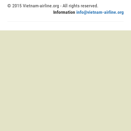
© 2015 Vietnam-airline.org - All rights reserved.
Information
info@vietnam-airline.org