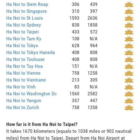
Ha Noi to Siem Reap
306
439
Ha Noi to Singapore
310
397
Ha Noi to St Louis
1593
2636
Ha Noi to Sydney
838
1858
Ha Noi to Taipei
433
572
Ha Noi to Tam Ky
108
N/A
Ha Noi to Tokyo
628
964
Ha Noi to Tokyo Haneda
408
808
Ha Noi to Toulouse
408
808
Ha Noi to Tuy Hoa
151
N/A
Ha Noi to Vienne
758
1258
Ha Noi to Vientiane
213
305
Ha Noi to Vinh
83
N/A
Ha Noi to Washington Dc
1560
2582
Ha Noi to Yangon
357
447
Ha Noi to Zurich
758
1258
How far is it from Ha Noi to Taipei?
It takes 1670 kilometers (equals to 1038 miles or 902 nautical
miles) from Ha Noi to Taipei. Depart from Ha Noi Airport at