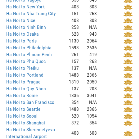
Ha Noi to New York
408
808
Ha Noi to Nha Trang City
151
263
Ha Noi to Nice
408
808
Ha Noi to Ninh Binh
258
N/A
Ha Noi to Osaka
628
943
Ha Noi to Paris
1130
2064
Ha Noi to Philadelphia
1593
2636
Ha Noi to Phnom Penh
261
419
Ha Noi to Phu Quoc
157
263
Ha Noi to Pleiku
137
N/A
Ha Noi to Portland
1488
2366
Ha Noi to Prague
1310
2050
Ha Noi to Quy Nhon
137
208
Ha Noi to Rome
1336
3041
Ha Noi to San Francisco
854
N/A
Ha Noi to Seattle
1488
2366
Ha Noi to Seoul
620
1054
Ha Noi to Shanghai
372
854
Ha Noi to Sheremetyevo
408
608
International Airport