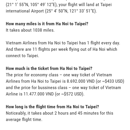
(21° 1' 55"N, 105° 49' 12"E), your flight will land at Taipei
international Airport (25° 4' 50"N, 121° 33' 51"E).
How many miles is it from Ha Noi to Taipei?
It takes about 1038 miles.
Vietnam Airlines from Ha Noi to Taipei has 1 flight every day.
And there are 11 flights per week flying out of Ha Noi which
connect to Taipei.
How much is the ticket from Ha Noi to Taipei?
The price for economy class – one way ticket of Vietnam
Airlines from Ha Noi to Taipei is 8.692.000 VND (or ~$433 USD)
and the price for bussiness class – one way ticket of Vietnam
Airline is 11.477.000 VND (or ~$572 USD).
How long is the flight time from Ha Noi to Taipei?
Noticeably, it takes about 2 hours and 45 minutes for this
average flight time.