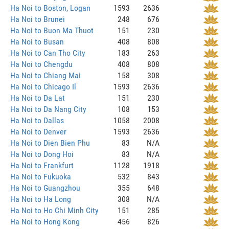
Ha Noi to Boston, Logan
1593
2636
Ha Noi to Brunei
248
676
Ha Noi to Buon Ma Thuot
151
230
Ha Noi to Busan
408
808
Ha Noi to Can Tho City
183
263
Ha Noi to Chengdu
408
808
Ha Noi to Chiang Mai
158
308
Ha Noi to Chicago Il
1593
2636
Ha Noi to Da Lat
151
230
Ha Noi to Da Nang City
108
153
Ha Noi to Dallas
1058
2008
Ha Noi to Denver
1593
2636
Ha Noi to Dien Bien Phu
83
N/A
Ha Noi to Dong Hoi
83
N/A
Ha Noi to Frankfurt
1128
1918
Ha Noi to Fukuoka
532
843
Ha Noi to Guangzhou
355
648
Ha Noi to Ha Long
308
N/A
Ha Noi to Ho Chi Minh City
151
285
Ha Noi to Hong Kong
456
826