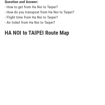
Question and Answer:
- How to get from Ha Noi to Taipei?
- How do you transpost from Ha Noi to Taipei?
- Flight time from Ha Noi to Taipei?
- Air ticket from Ha Noi to Taipei?
HA NOI to TAIPEI Route Map