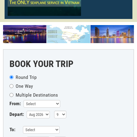
BOOK YOUR TRIP
Round Trip
One Way
Multiple Destinations
From:
Depart:
To: