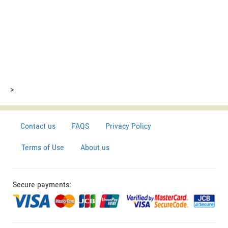
>
Contact us
FAQS
Privacy Policy
Terms of Use
About us
Secure payments: