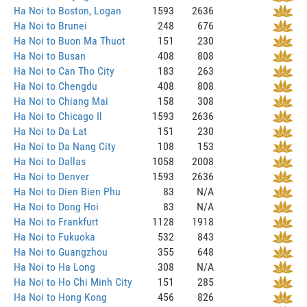
Ha Noi to Boston, Logan
1593
2636
Ha Noi to Brunei
248
676
Ha Noi to Buon Ma Thuot
151
230
Ha Noi to Busan
408
808
Ha Noi to Can Tho City
183
263
Ha Noi to Chengdu
408
808
Ha Noi to Chiang Mai
158
308
Ha Noi to Chicago Il
1593
2636
Ha Noi to Da Lat
151
230
Ha Noi to Da Nang City
108
153
Ha Noi to Dallas
1058
2008
Ha Noi to Denver
1593
2636
Ha Noi to Dien Bien Phu
83
N/A
Ha Noi to Dong Hoi
83
N/A
Ha Noi to Frankfurt
1128
1918
Ha Noi to Fukuoka
532
843
Ha Noi to Guangzhou
355
648
Ha Noi to Ha Long
308
N/A
Ha Noi to Ho Chi Minh City
151
285
Ha Noi to Hong Kong
456
826