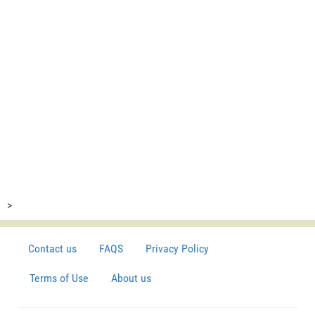
>
Contact us
FAQS
Privacy Policy
Terms of Use
About us