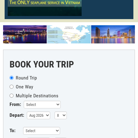
BOOK YOUR TRIP
Round Trip
One Way
Multiple Destinations
From:
Depart:
To: