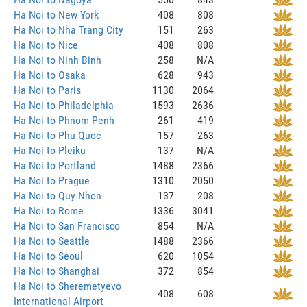
Ha Noi to New York
408
808
Ha Noi to Nha Trang City
151
263
Ha Noi to Nice
408
808
Ha Noi to Ninh Binh
258
N/A
Ha Noi to Osaka
628
943
Ha Noi to Paris
1130
2064
Ha Noi to Philadelphia
1593
2636
Ha Noi to Phnom Penh
261
419
Ha Noi to Phu Quoc
157
263
Ha Noi to Pleiku
137
N/A
Ha Noi to Portland
1488
2366
Ha Noi to Prague
1310
2050
Ha Noi to Quy Nhon
137
208
Ha Noi to Rome
1336
3041
Ha Noi to San Francisco
854
N/A
Ha Noi to Seattle
1488
2366
Ha Noi to Seoul
620
1054
Ha Noi to Shanghai
372
854
Ha Noi to Sheremetyevo
408
608
International Airport