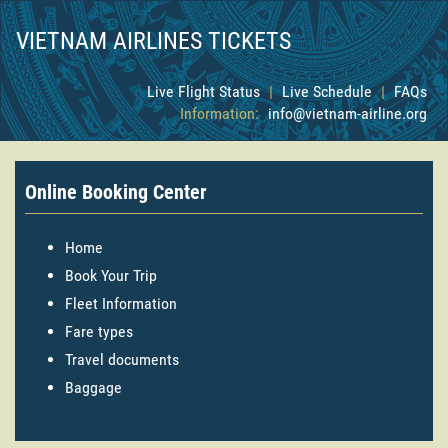
VIETNAM AIRLINES TICKETS
Live Flight Status
|
Live Schedule
|
FAQs
Information:
info@vietnam-airline.org
Online Booking Center
Home
Book Your Trip
Fleet Information
Fare types
Travel documents
Baggage