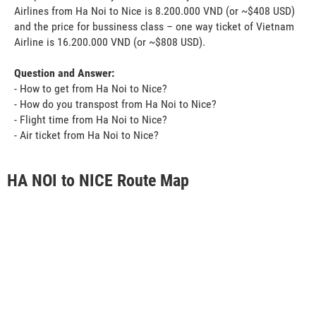
Airlines from Ha Noi to Nice is 8.200.000 VND (or ~$408 USD)
and the price for bussiness class – one way ticket of Vietnam
Airline is 16.200.000 VND (or ~$808 USD).
Question and Answer:
- How to get from Ha Noi to Nice?
- How do you transpost from Ha Noi to Nice?
- Flight time from Ha Noi to Nice?
- Air ticket from Ha Noi to Nice?
HA NOI to NICE Route Map