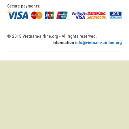
Secure payments:
© 2015 Vietnam-airline.org - All rights reserved.
Information
info@vietnam-airline.org