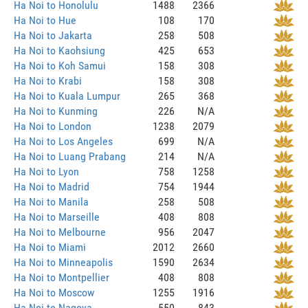
Ha Noi to Honolulu
1488
2366
Ha Noi to Hue
108
170
Ha Noi to Jakarta
258
508
Ha Noi to Kaohsiung
425
653
Ha Noi to Koh Samui
158
308
Ha Noi to Krabi
158
308
Ha Noi to Kuala Lumpur
265
368
Ha Noi to Kunming
226
N/A
Ha Noi to London
1238
2079
Ha Noi to Los Angeles
699
N/A
Ha Noi to Luang Prabang
214
N/A
Ha Noi to Lyon
758
1258
Ha Noi to Madrid
754
1944
Ha Noi to Manila
258
508
Ha Noi to Marseille
408
808
Ha Noi to Melbourne
956
2047
Ha Noi to Miami
2012
2660
Ha Noi to Minneapolis
1590
2634
Ha Noi to Montpellier
408
808
Ha Noi to Moscow
1255
1916
Ha Noi to Nagoya
550
843