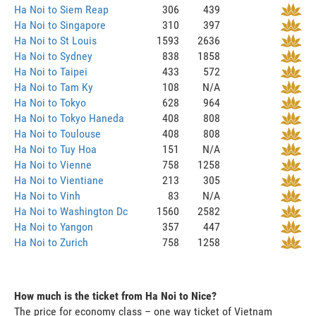
Ha Noi to Siem Reap
306
439
Ha Noi to Singapore
310
397
Ha Noi to St Louis
1593
2636
Ha Noi to Sydney
838
1858
Ha Noi to Taipei
433
572
Ha Noi to Tam Ky
108
N/A
Ha Noi to Tokyo
628
964
Ha Noi to Tokyo Haneda
408
808
Ha Noi to Toulouse
408
808
Ha Noi to Tuy Hoa
151
N/A
Ha Noi to Vienne
758
1258
Ha Noi to Vientiane
213
305
Ha Noi to Vinh
83
N/A
Ha Noi to Washington Dc
1560
2582
Ha Noi to Yangon
357
447
Ha Noi to Zurich
758
1258
How much is the ticket from Ha Noi to Nice?
The price for economy class – one way ticket of Vietnam