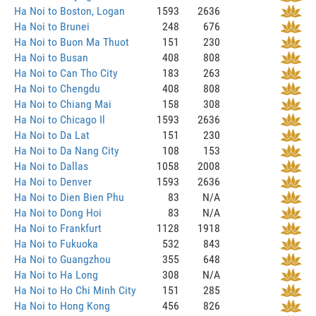
Ha Noi to Boston, Logan
1593
2636
Ha Noi to Brunei
248
676
Ha Noi to Buon Ma Thuot
151
230
Ha Noi to Busan
408
808
Ha Noi to Can Tho City
183
263
Ha Noi to Chengdu
408
808
Ha Noi to Chiang Mai
158
308
Ha Noi to Chicago Il
1593
2636
Ha Noi to Da Lat
151
230
Ha Noi to Da Nang City
108
153
Ha Noi to Dallas
1058
2008
Ha Noi to Denver
1593
2636
Ha Noi to Dien Bien Phu
83
N/A
Ha Noi to Dong Hoi
83
N/A
Ha Noi to Frankfurt
1128
1918
Ha Noi to Fukuoka
532
843
Ha Noi to Guangzhou
355
648
Ha Noi to Ha Long
308
N/A
Ha Noi to Ho Chi Minh City
151
285
Ha Noi to Hong Kong
456
826