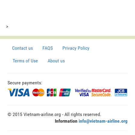
>
Contact us
FAQS
Privacy Policy
Terms of Use
About us
Secure payments:
© 2015 Vietnam-airline.org - All rights reserved.
Information
info@vietnam-airline.org