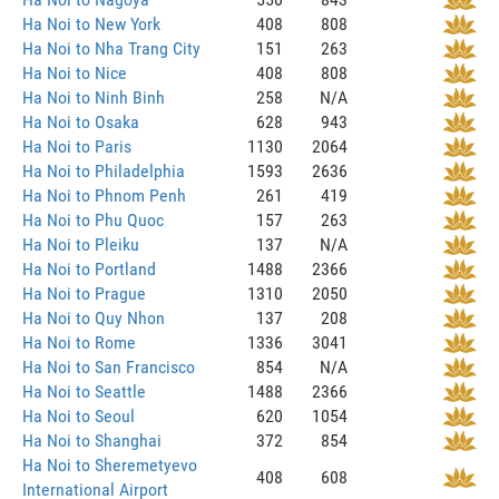
Ha Noi to New York
408
808
Ha Noi to Nha Trang City
151
263
Ha Noi to Nice
408
808
Ha Noi to Ninh Binh
258
N/A
Ha Noi to Osaka
628
943
Ha Noi to Paris
1130
2064
Ha Noi to Philadelphia
1593
2636
Ha Noi to Phnom Penh
261
419
Ha Noi to Phu Quoc
157
263
Ha Noi to Pleiku
137
N/A
Ha Noi to Portland
1488
2366
Ha Noi to Prague
1310
2050
Ha Noi to Quy Nhon
137
208
Ha Noi to Rome
1336
3041
Ha Noi to San Francisco
854
N/A
Ha Noi to Seattle
1488
2366
Ha Noi to Seoul
620
1054
Ha Noi to Shanghai
372
854
Ha Noi to Sheremetyevo
408
608
International Airport