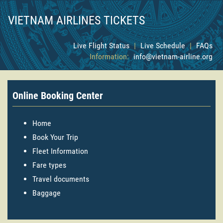
VIETNAM AIRLINES TICKETS
Live Flight Status
|
Live Schedule
|
FAQs
Information:
info@vietnam-airline.org
Online Booking Center
Home
Book Your Trip
Fleet Information
Fare types
Travel documents
Baggage