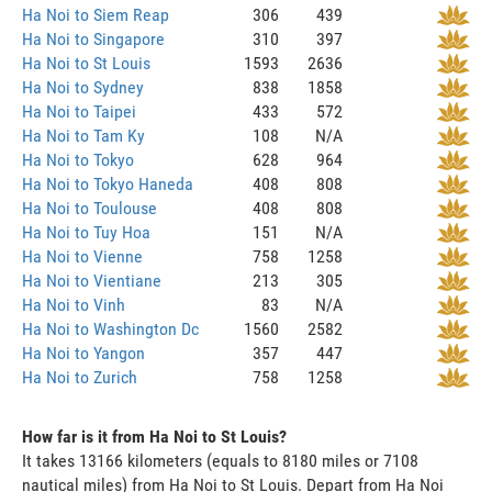
Ha Noi to Siem Reap
306
439
Ha Noi to Singapore
310
397
Ha Noi to St Louis
1593
2636
Ha Noi to Sydney
838
1858
Ha Noi to Taipei
433
572
Ha Noi to Tam Ky
108
N/A
Ha Noi to Tokyo
628
964
Ha Noi to Tokyo Haneda
408
808
Ha Noi to Toulouse
408
808
Ha Noi to Tuy Hoa
151
N/A
Ha Noi to Vienne
758
1258
Ha Noi to Vientiane
213
305
Ha Noi to Vinh
83
N/A
Ha Noi to Washington Dc
1560
2582
Ha Noi to Yangon
357
447
Ha Noi to Zurich
758
1258
How far is it from Ha Noi to St Louis?
It takes 13166 kilometers (equals to 8180 miles or 7108
nautical miles) from Ha Noi to St Louis. Depart from Ha Noi