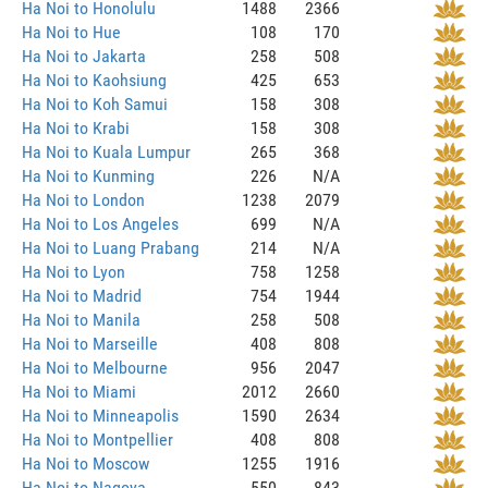
Ha Noi to Honolulu
1488
2366
Ha Noi to Hue
108
170
Ha Noi to Jakarta
258
508
Ha Noi to Kaohsiung
425
653
Ha Noi to Koh Samui
158
308
Ha Noi to Krabi
158
308
Ha Noi to Kuala Lumpur
265
368
Ha Noi to Kunming
226
N/A
Ha Noi to London
1238
2079
Ha Noi to Los Angeles
699
N/A
Ha Noi to Luang Prabang
214
N/A
Ha Noi to Lyon
758
1258
Ha Noi to Madrid
754
1944
Ha Noi to Manila
258
508
Ha Noi to Marseille
408
808
Ha Noi to Melbourne
956
2047
Ha Noi to Miami
2012
2660
Ha Noi to Minneapolis
1590
2634
Ha Noi to Montpellier
408
808
Ha Noi to Moscow
1255
1916
Ha Noi to Nagoya
550
843