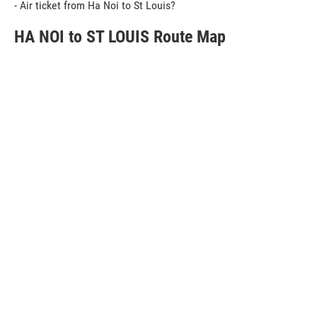
- Air ticket from Ha Noi to St Louis?
HA NOI to ST LOUIS Route Map