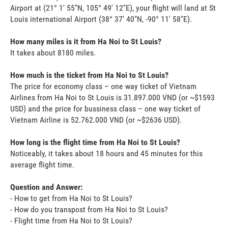
Airport at (21° 1' 55"N, 105° 49' 12"E), your flight will land at St
Louis international Airport (38° 37' 40"N, -90° 11' 58"E).
How many miles is it from Ha Noi to St Louis?
It takes about 8180 miles.
How much is the ticket from Ha Noi to St Louis?
The price for economy class – one way ticket of Vietnam
Airlines from Ha Noi to St Louis is 31.897.000 VND (or ~$1593
USD) and the price for bussiness class – one way ticket of
Vietnam Airline is 52.762.000 VND (or ~$2636 USD).
How long is the flight time from Ha Noi to St Louis?
Noticeably, it takes about 18 hours and 45 minutes for this
average flight time.
Question and Answer:
- How to get from Ha Noi to St Louis?
- How do you transpost from Ha Noi to St Louis?
- Flight time from Ha Noi to St Louis?