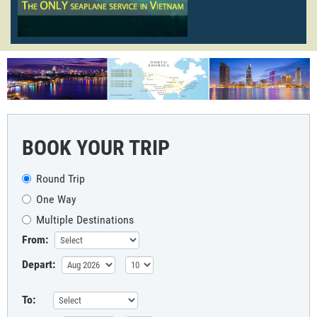
BOOK YOUR TRIP
Round Trip
One Way
Multiple Destinations
From:
Depart:
To: