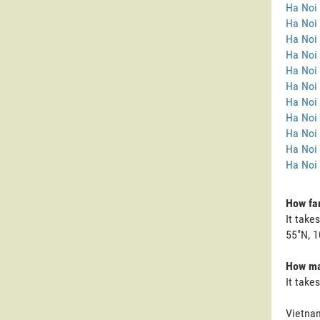
Ha Noi
Ha Noi 
Ha Noi
Ha Noi 
Ha Noi 
Ha Noi 
Ha Noi 
Ha Noi 
Ha Noi
Ha Noi
Ha Noi 
How far
It take
55"N, 1
How man
It take
Vietnam