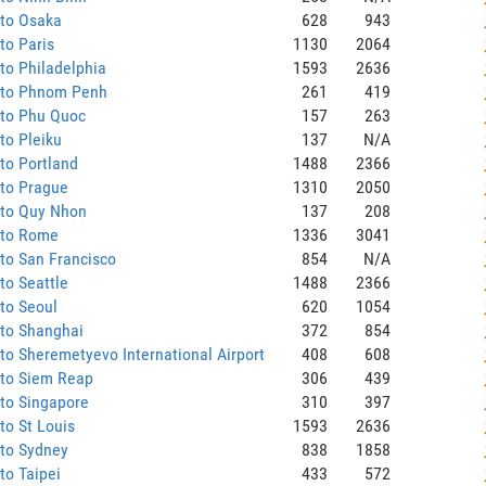
 to Osaka
628
943
to Paris
1130
2064
to Philadelphia
1593
2636
 to Phnom Penh
261
419
 to Phu Quoc
157
263
to Pleiku
137
N/A
to Portland
1488
2366
 to Prague
1310
2050
 to Quy Nhon
137
208
 to Rome
1336
3041
to San Francisco
854
N/A
to Seattle
1488
2366
to Seoul
620
1054
 to Shanghai
372
854
to Sheremetyevo International Airport
408
608
 to Siem Reap
306
439
to Singapore
310
397
to St Louis
1593
2636
 to Sydney
838
1858
to Taipei
433
572