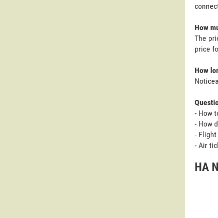
connect
How muc
The pri
price f
How lon
Noticea
Questi
- How t
- How d
- Fligh
- Air t
HA N