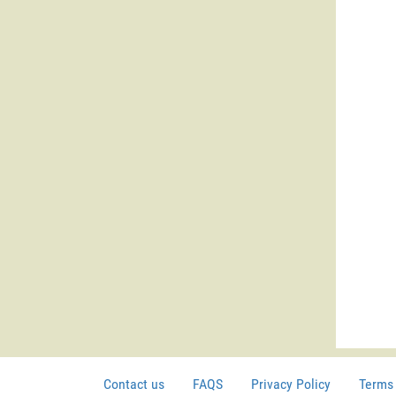
Contact us
FAQS
Privacy Policy
Terms 