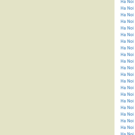
Ha Noi
Ha Noi 
Ha Noi
Ha Noi
Ha Noi
Ha Noi 
Ha Noi
Ha Noi 
Ha Noi 
Ha Noi 
Ha Noi 
Ha Noi
Ha Noi
Ha Noi 
Ha Noi 
Ha Noi
Ha Noi
Ha Noi 
Ha Noi 
Ha Noi 
Ha Noi 