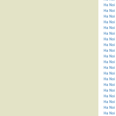
Ha Noi
Ha Noi 
Ha Noi 
Ha Noi
Ha Noi
Ha Noi 
Ha Noi 
Ha Noi
Ha Noi
Ha Noi
Ha Noi 
Ha Noi 
Ha Noi 
Ha Noi
Ha Noi 
Ha Noi
Ha Noi 
Ha Noi 
Ha Noi
Ha Noi 