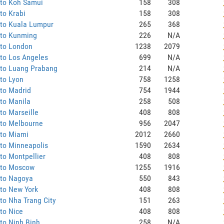
 to Koh Samui
158
308
to Krabi
158
308
 to Kuala Lumpur
265
368
 to Kunming
226
N/A
 to London
1238
2079
to Los Angeles
699
N/A
 to Luang Prabang
214
N/A
to Lyon
758
1258
to Madrid
754
1944
to Manila
258
508
to Marseille
408
808
 to Melbourne
956
2047
 to Miami
2012
2660
to Minneapolis
1590
2634
to Montpellier
408
808
 to Moscow
1255
1916
 to Nagoya
550
843
to New York
408
808
to Nha Trang City
151
263
to Nice
408
808
to Ninh Binh
258
N/A