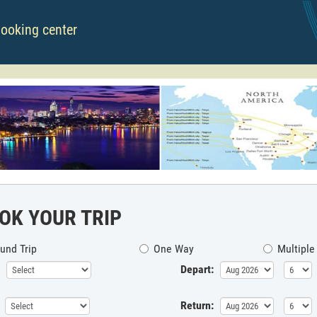
booking center
OK YOUR TRIP
und Trip
One Way
Multiple
Depart:
Return: