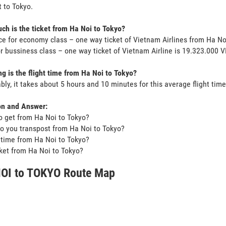
 to Tokyo.
h is the ticket from Ha Noi to Tokyo?
ce for economy class – one way ticket of Vietnam Airlines from Ha N
or bussiness class – one way ticket of Vietnam Airline is 19.323.000 
g is the flight time from Ha Noi to Tokyo?
bly, it takes about 5 hours and 10 minutes for this average flight time
on and Answer:
o get from Ha Noi to Tokyo?
o you transpost from Ha Noi to Tokyo?
t time from Ha Noi to Tokyo?
icket from Ha Noi to Tokyo?
OI to TOKYO Route Map