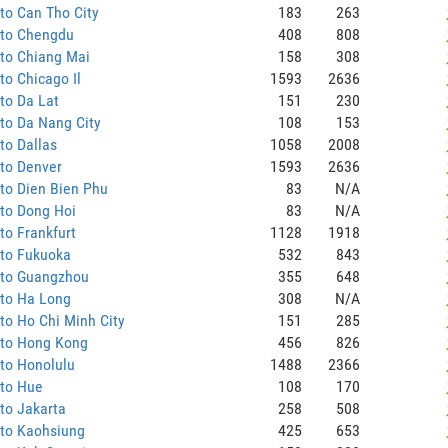
to Can Tho City
183
263
 to Chengdu
408
808
to Chiang Mai
158
308
to Chicago Il
1593
2636
to Da Lat
151
230
to Da Nang City
108
153
to Dallas
1058
2008
to Denver
1593
2636
to Dien Bien Phu
83
N/A
to Dong Hoi
83
N/A
to Frankfurt
1128
1918
 to Fukuoka
532
843
 to Guangzhou
355
648
 to Ha Long
308
N/A
to Ho Chi Minh City
151
285
 to Hong Kong
456
826
to Honolulu
1488
2366
 to Hue
108
170
to Jakarta
258
508
 to Kaohsiung
425
653