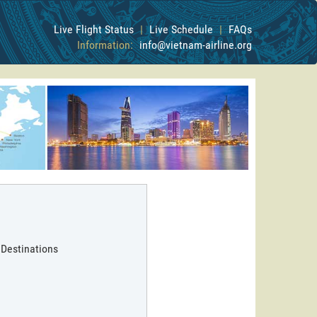
Live Flight Status
|
Live Schedule
|
FAQs
Information:
info@vietnam-airline.org
 Destinations