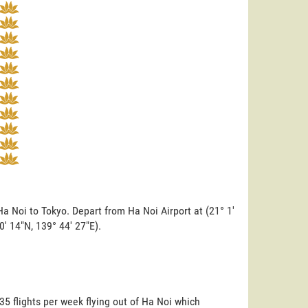
a Noi to Tokyo. Depart from Ha Noi Airport at (21° 1'
0' 14"N, 139° 44' 27"E).
35 flights per week flying out of Ha Noi which