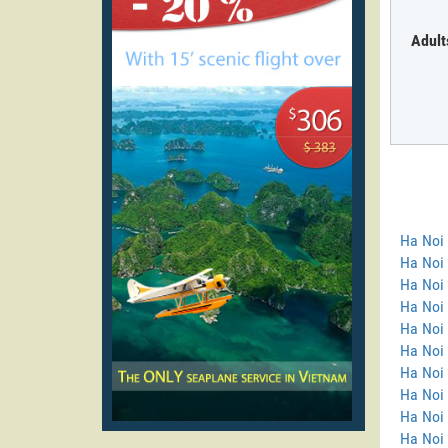
Adult
Ha Noi
Ha Noi 
Ha Noi 
Ha Noi
Ha Noi 
Ha Noi 
Ha Noi 
Ha Noi 
Ha Noi
Ha Noi