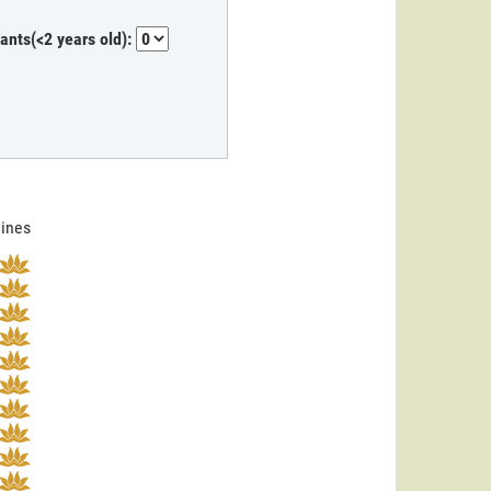
fants(<2 years old):
lines