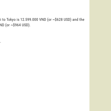
oi to Tokyo is 12.599.000 VND (or ~$628 USD) and the
VND (or ~$964 USD).
.