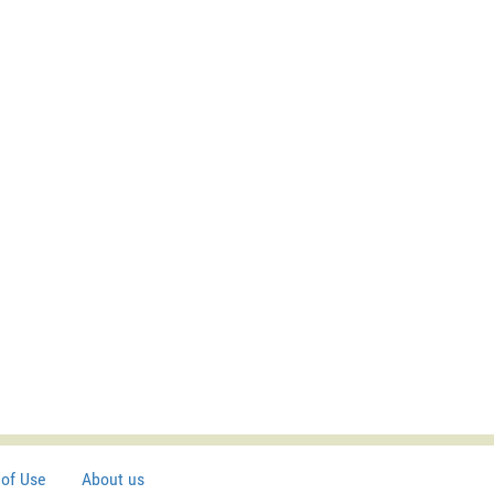
of Use
About us