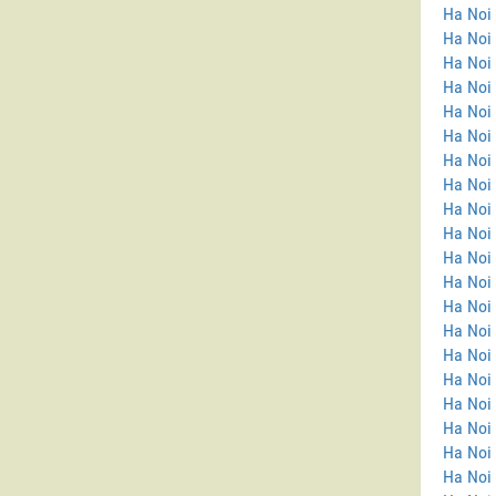
Ha Noi 
Ha Noi
Ha Noi 
Ha Noi 
Ha Noi 
Ha Noi 
Ha Noi 
Ha Noi 
Ha Noi 
Ha Noi 
Ha Noi 
Ha Noi
Ha Noi
Ha Noi
Ha Noi 
Ha Noi
Ha Noi 
Ha Noi
Ha Noi 
Ha Noi