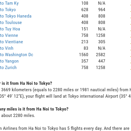
 to Tam Ky
108
N/A
to Tokyo
628
964
 to Tokyo Haneda
408
808
to Toulouse
408
808
to Tuy Hoa
151
N/A
to Vienne
758
1258
to Vientiane
213
305
to Vinh
83
N/A
 to Washington Dc
1560
2582
 to Yangon
357
447
to Zurich
758
1258
 is it from Ha Noi to Tokyo?
s 3669 kilometers (equals to 2280 miles or 1981 nautical miles) from H
05° 49' 12"E), your flight will land at Tokyo international Airport (35° 4
y miles is it from Ha Noi to Tokyo?
s about 2280 miles.
 Airlines from Ha Noi to Tokyo has 5 flights every day. And there are 