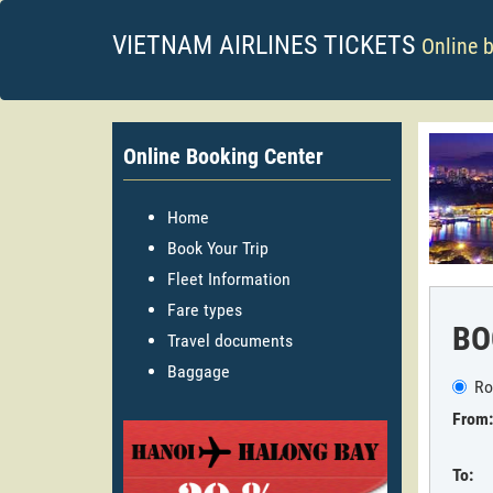
VIETNAM AIRLINES TICKETS
Online 
Online Booking Center
Home
Book Your Trip
Fleet Information
Fare types
BO
Travel documents
Baggage
Ro
From:
To: