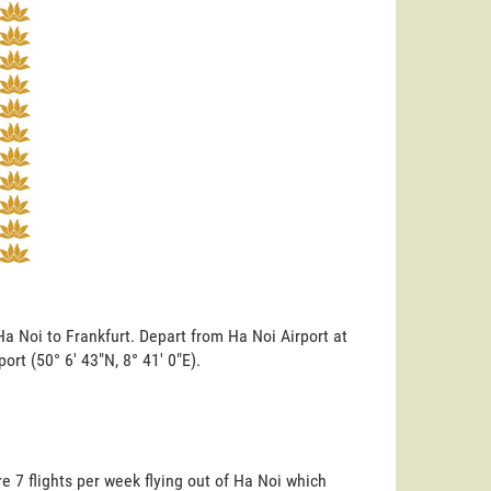
Ha Noi to Frankfurt. Depart from Ha Noi Airport at
port (50° 6' 43"N, 8° 41' 0"E).
e 7 flights per week flying out of Ha Noi which