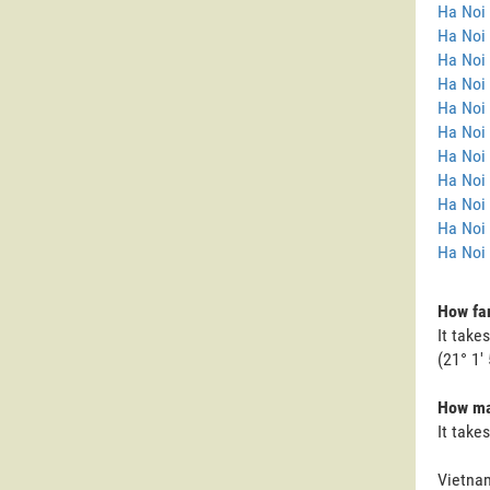
Ha Noi
Ha Noi 
Ha Noi
Ha Noi 
Ha Noi 
Ha Noi 
Ha Noi 
Ha Noi 
Ha Noi
Ha Noi
Ha Noi 
How far
It take
(21° 1' 
How man
It take
Vietnam