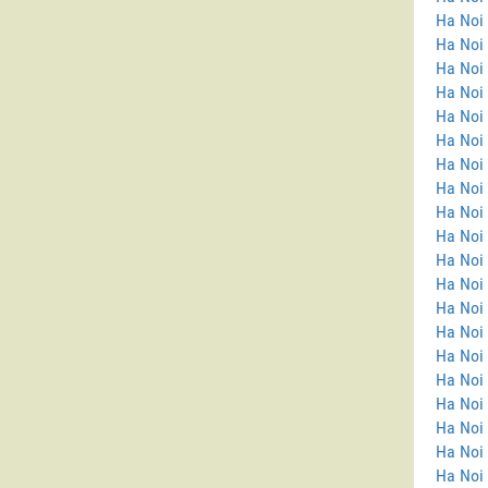
Ha Noi
Ha Noi 
Ha Noi 
Ha Noi
Ha Noi
Ha Noi 
Ha Noi 
Ha Noi
Ha Noi
Ha Noi
Ha Noi 
Ha Noi 
Ha Noi 
Ha Noi
Ha Noi 
Ha Noi
Ha Noi 
Ha Noi 
Ha Noi
Ha Noi 