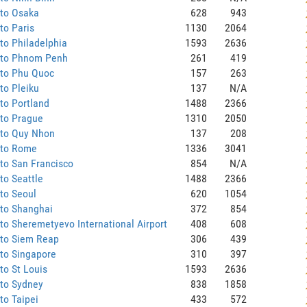
 to Osaka
628
943
to Paris
1130
2064
to Philadelphia
1593
2636
 to Phnom Penh
261
419
 to Phu Quoc
157
263
to Pleiku
137
N/A
to Portland
1488
2366
 to Prague
1310
2050
 to Quy Nhon
137
208
 to Rome
1336
3041
to San Francisco
854
N/A
to Seattle
1488
2366
to Seoul
620
1054
 to Shanghai
372
854
to Sheremetyevo International Airport
408
608
 to Siem Reap
306
439
to Singapore
310
397
to St Louis
1593
2636
 to Sydney
838
1858
to Taipei
433
572