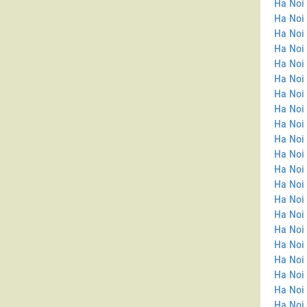
Ha Noi
Ha Noi 
Ha Noi
Ha Noi
Ha Noi
Ha Noi 
Ha Noi
Ha Noi 
Ha Noi 
Ha Noi 
Ha Noi 
Ha Noi
Ha Noi
Ha Noi 
Ha Noi 
Ha Noi
Ha Noi
Ha Noi 
Ha Noi 
Ha Noi 
Ha Noi 