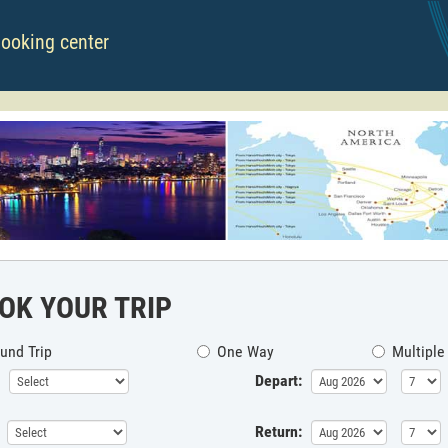
booking center
OK YOUR TRIP
und Trip
One Way
Multiple
Depart:
Return: