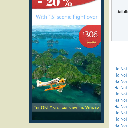
Adult
Ha Noi
Ha Noi 
Ha Noi 
Ha Noi
Ha Noi 
Ha Noi 
Ha Noi 
Ha Noi 
Ha Noi
Ha Noi