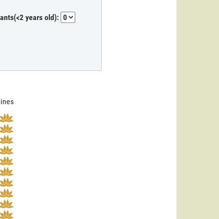
fants(<2 years old):
lines