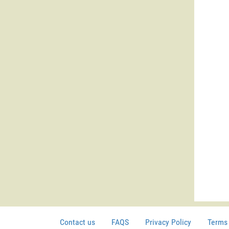
Contact us
FAQS
Privacy Policy
Terms 