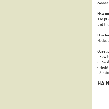
connect
How muc
The pri
and the
How lon
Noticea
Questi
- How t
- How d
- Fligh
- Air t
HA N