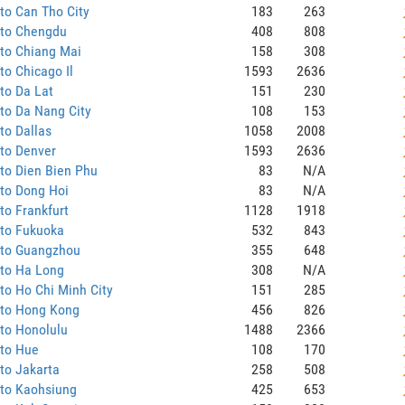
to Can Tho City
183
263
 to Chengdu
408
808
to Chiang Mai
158
308
to Chicago Il
1593
2636
to Da Lat
151
230
to Da Nang City
108
153
to Dallas
1058
2008
to Denver
1593
2636
to Dien Bien Phu
83
N/A
to Dong Hoi
83
N/A
to Frankfurt
1128
1918
 to Fukuoka
532
843
 to Guangzhou
355
648
 to Ha Long
308
N/A
to Ho Chi Minh City
151
285
 to Hong Kong
456
826
to Honolulu
1488
2366
 to Hue
108
170
to Jakarta
258
508
 to Kaohsiung
425
653