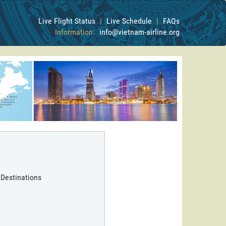
Live Flight Status
|
Live Schedule
|
FAQs
Information:
info@vietnam-airline.org
 Destinations