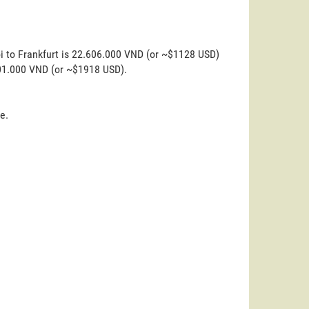
i to Frankfurt is 22.606.000 VND (or ~$1128 USD)
.401.000 VND (or ~$1918 USD).
e.