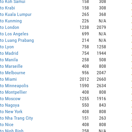
 to Koh Samui
158
308
to Krabi
158
308
 to Kuala Lumpur
265
368
 to Kunming
226
N/A
 to London
1238
2079
to Los Angeles
699
N/A
 to Luang Prabang
214
N/A
to Lyon
758
1258
to Madrid
754
1944
to Manila
258
508
to Marseille
408
808
 to Melbourne
956
2047
 to Miami
2012
2660
to Minneapolis
1590
2634
to Montpellier
408
808
 to Moscow
1255
1916
 to Nagoya
550
843
to New York
408
808
to Nha Trang City
151
263
to Nice
408
808
to Ninh Binh
258
N/A