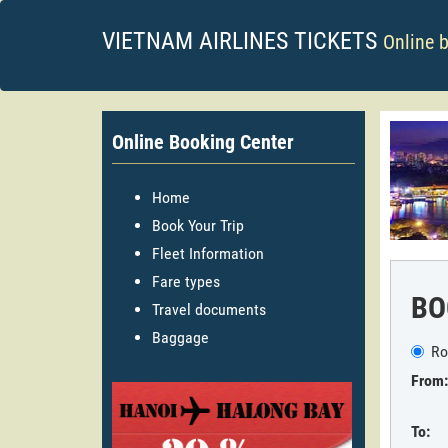
VIETNAM AIRLINES TICKETS
Online 
Online Booking Center
Home
Book Your Trip
Fleet Information
Fare types
BO
Travel documents
Baggage
Ro
From:
To: