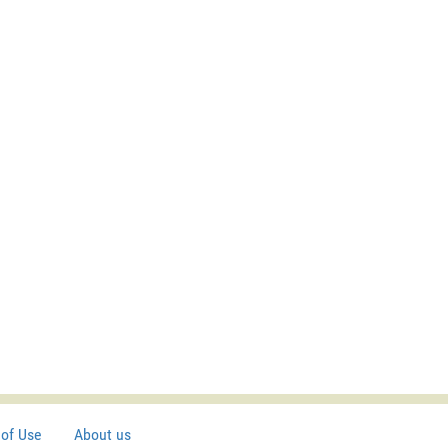
of Use
About us