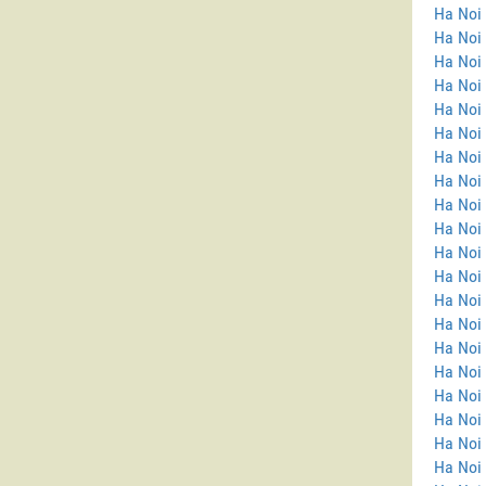
Ha Noi 
Ha Noi
Ha Noi 
Ha Noi 
Ha Noi 
Ha Noi 
Ha Noi 
Ha Noi 
Ha Noi 
Ha Noi 
Ha Noi 
Ha Noi
Ha Noi
Ha Noi
Ha Noi 
Ha Noi
Ha Noi 
Ha Noi
Ha Noi 
Ha Noi