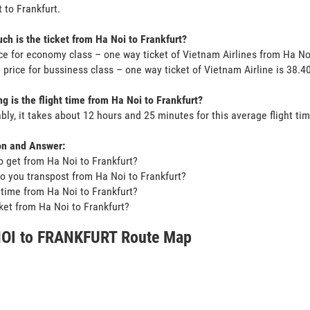
 to Frankfurt.
h is the ticket from Ha Noi to Frankfurt?
ce for economy class – one way ticket of Vietnam Airlines from Ha No
 price for bussiness class – one way ticket of Vietnam Airline is 38
g is the flight time from Ha Noi to Frankfurt?
bly, it takes about 12 hours and 25 minutes for this average flight tim
on and Answer:
o get from Ha Noi to Frankfurt?
o you transpost from Ha Noi to Frankfurt?
t time from Ha Noi to Frankfurt?
icket from Ha Noi to Frankfurt?
OI to FRANKFURT Route Map