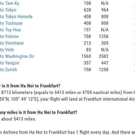
 to Tam Ky
108
N/A
to Tokyo
628
964
 to Tokyo Haneda
408
808
to Toulouse
408
808
to Tuy Hoa
151
N/A
to Vienne
758
1258
to Vientiane
213
305
to Vinh
83
N/A
 to Washington Dc
1560
2582
 to Yangon
357
447
to Zurich
758
1258
 is it from Ha Noi to Frankfurt?
s 8713 kilometers (equals to 5413 miles or 4704 nautical miles) from 
55"N, 105° 49' 12"E), your flight will land at Frankfurt international Air
y miles is it from Ha Noi to Frankfurt?
s about 5413 miles.
 Airlines from Ha Noi to Frankfurt has 1 flight every day. And there ar