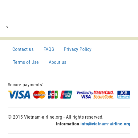
>
Contact us
FAQS
Privacy Policy
Terms of Use
About us
Secure payments:
© 2015 Vietnam-airline.org - All rights reserved.
Information
info@vietnam-airline.org