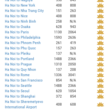
Ha Noi to New York
408
808
Ha Noi to Nha Trang City
151
263
Ha Noi to Nice
408
808
Ha Noi to Ninh Binh
258
N/A
Ha Noi to Osaka
628
943
Ha Noi to Paris
1130
2064
Ha Noi to Philadelphia
1593
2636
Ha Noi to Phnom Penh
261
419
Ha Noi to Phu Quoc
157
263
Ha Noi to Pleiku
137
N/A
Ha Noi to Portland
1488
2366
Ha Noi to Prague
1310
2050
Ha Noi to Quy Nhon
137
208
Ha Noi to Rome
1336
3041
Ha Noi to San Francisco
854
N/A
Ha Noi to Seattle
1488
2366
Ha Noi to Seoul
620
1054
Ha Noi to Shanghai
372
854
Ha Noi to Sheremetyevo
408
608
International Airport