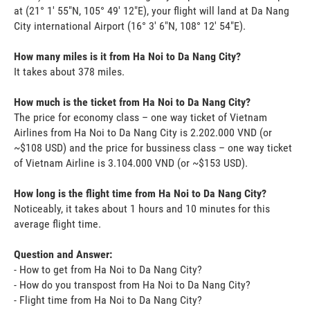
at (21° 1' 55"N, 105° 49' 12"E), your flight will land at Da Nang
City international Airport (16° 3' 6"N, 108° 12' 54"E).
How many miles is it from Ha Noi to Da Nang City?
It takes about 378 miles.
How much is the ticket from Ha Noi to Da Nang City?
The price for economy class – one way ticket of Vietnam
Airlines from Ha Noi to Da Nang City is 2.202.000 VND (or
~$108 USD) and the price for bussiness class – one way ticket
of Vietnam Airline is 3.104.000 VND (or ~$153 USD).
How long is the flight time from Ha Noi to Da Nang City?
Noticeably, it takes about 1 hours and 10 minutes for this
average flight time.
Question and Answer:
- How to get from Ha Noi to Da Nang City?
- How do you transpost from Ha Noi to Da Nang City?
- Flight time from Ha Noi to Da Nang City?