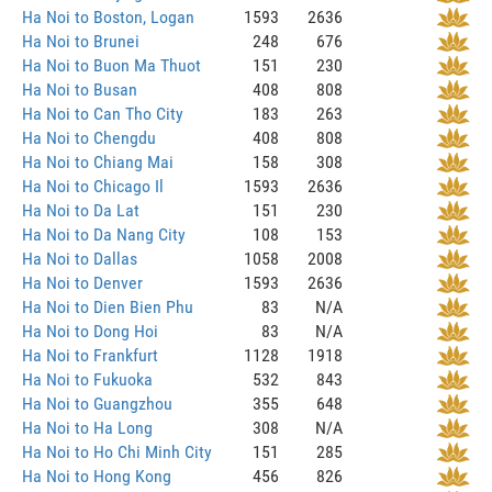
Ha Noi to Boston, Logan
1593
2636
Ha Noi to Brunei
248
676
Ha Noi to Buon Ma Thuot
151
230
Ha Noi to Busan
408
808
Ha Noi to Can Tho City
183
263
Ha Noi to Chengdu
408
808
Ha Noi to Chiang Mai
158
308
Ha Noi to Chicago Il
1593
2636
Ha Noi to Da Lat
151
230
Ha Noi to Da Nang City
108
153
Ha Noi to Dallas
1058
2008
Ha Noi to Denver
1593
2636
Ha Noi to Dien Bien Phu
83
N/A
Ha Noi to Dong Hoi
83
N/A
Ha Noi to Frankfurt
1128
1918
Ha Noi to Fukuoka
532
843
Ha Noi to Guangzhou
355
648
Ha Noi to Ha Long
308
N/A
Ha Noi to Ho Chi Minh City
151
285
Ha Noi to Hong Kong
456
826