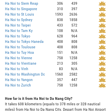
Ha Noi to Siem Reap
306
439
Ha Noi to Singapore
310
397
Ha Noi to St Louis
1593
2636
Ha Noi to Sydney
838
1858
Ha Noi to Taipei
433
572
Ha Noi to Tam Ky
108
N/A
Ha Noi to Tokyo
628
964
Ha Noi to Tokyo Haneda
408
808
Ha Noi to Toulouse
408
808
Ha Noi to Tuy Hoa
151
N/A
Ha Noi to Vienne
758
1258
Ha Noi to Vientiane
213
305
Ha Noi to Vinh
83
N/A
Ha Noi to Washington Dc
1560
2582
Ha Noi to Yangon
357
447
Ha Noi to Zurich
758
1258
How far is it from Ha Noi to Da Nang City?
It takes 608 kilometers (equals to 378 miles or 328 nautical
miles) from Ha Noi to Da Nang City. Depart from Ha Noi Airport