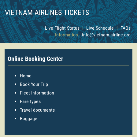
VIETNAM AIRLINES TICKETS
Live Flight Status
|
Live Schedule
|
FAQs
Information:
info@vietnam-airline.org
Online Booking Center
Home
Book Your Trip
Fleet Information
Fare types
Travel documents
Baggage