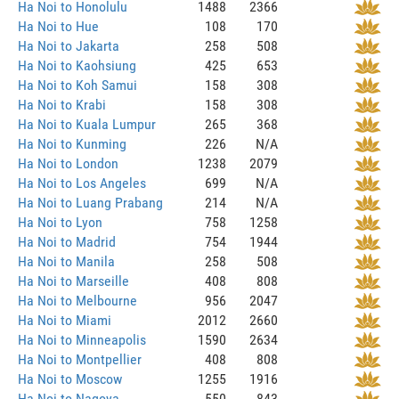
Ha Noi to Honolulu
1488
2366
Ha Noi to Hue
108
170
Ha Noi to Jakarta
258
508
Ha Noi to Kaohsiung
425
653
Ha Noi to Koh Samui
158
308
Ha Noi to Krabi
158
308
Ha Noi to Kuala Lumpur
265
368
Ha Noi to Kunming
226
N/A
Ha Noi to London
1238
2079
Ha Noi to Los Angeles
699
N/A
Ha Noi to Luang Prabang
214
N/A
Ha Noi to Lyon
758
1258
Ha Noi to Madrid
754
1944
Ha Noi to Manila
258
508
Ha Noi to Marseille
408
808
Ha Noi to Melbourne
956
2047
Ha Noi to Miami
2012
2660
Ha Noi to Minneapolis
1590
2634
Ha Noi to Montpellier
408
808
Ha Noi to Moscow
1255
1916
Ha Noi to Nagoya
550
843