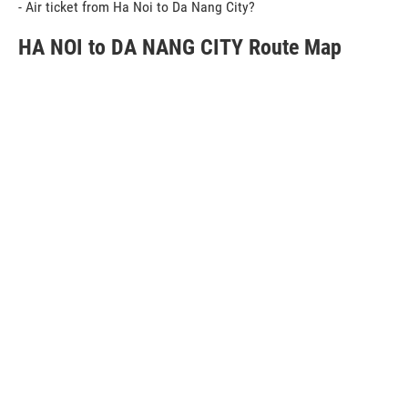
- Air ticket from Ha Noi to Da Nang City?
HA NOI to DA NANG CITY Route Map