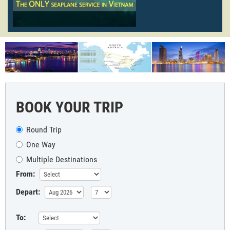
BOOK YOUR TRIP
Round Trip
One Way
Multiple Destinations
From:
Depart:
To: