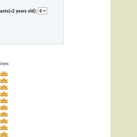
fants(<2 years old):
lines