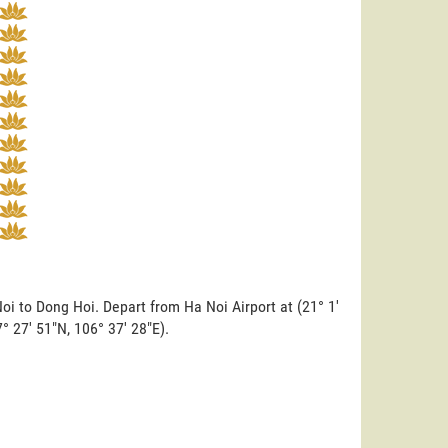
oi to Dong Hoi. Depart from Ha Noi Airport at (21° 1'
7° 27' 51"N, 106° 37' 28"E).