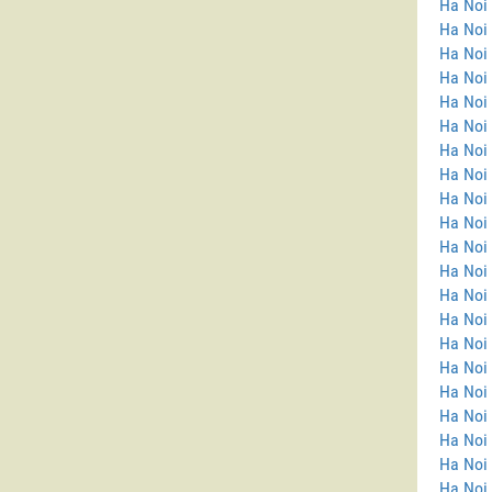
Ha Noi
Ha Noi 
Ha Noi
Ha Noi
Ha Noi
Ha Noi 
Ha Noi
Ha Noi 
Ha Noi 
Ha Noi 
Ha Noi 
Ha Noi
Ha Noi
Ha Noi 
Ha Noi 
Ha Noi
Ha Noi
Ha Noi 
Ha Noi 
Ha Noi 
Ha Noi 