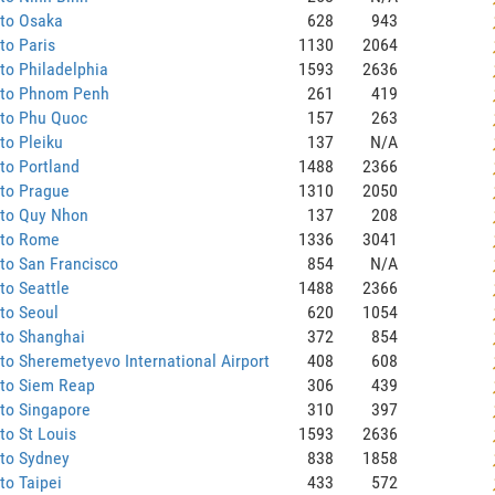
 to Osaka
628
943
to Paris
1130
2064
to Philadelphia
1593
2636
 to Phnom Penh
261
419
 to Phu Quoc
157
263
to Pleiku
137
N/A
to Portland
1488
2366
 to Prague
1310
2050
 to Quy Nhon
137
208
 to Rome
1336
3041
to San Francisco
854
N/A
to Seattle
1488
2366
to Seoul
620
1054
 to Shanghai
372
854
to Sheremetyevo International Airport
408
608
 to Siem Reap
306
439
to Singapore
310
397
to St Louis
1593
2636
 to Sydney
838
1858
to Taipei
433
572