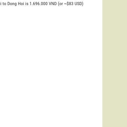
oi to Dong Hoi is 1.696.000 VND (or ~$83 USD)