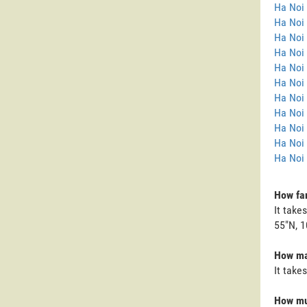
Ha Noi
Ha Noi 
Ha Noi
Ha Noi 
Ha Noi 
Ha Noi 
Ha Noi 
Ha Noi 
Ha Noi
Ha Noi
Ha Noi 
How far
It take
55"N, 1
How man
It take
How muc