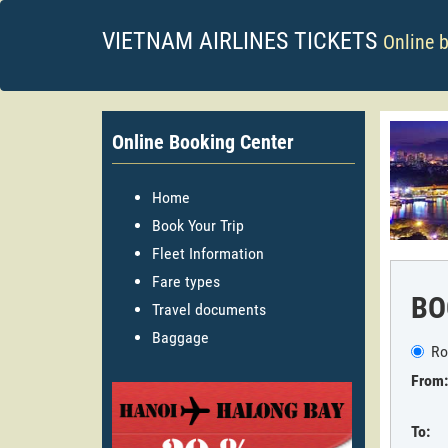
VIETNAM AIRLINES TICKETS
Online 
Online Booking Center
Home
Book Your Trip
Fleet Information
Fare types
BO
Travel documents
Baggage
Ro
From:
To: