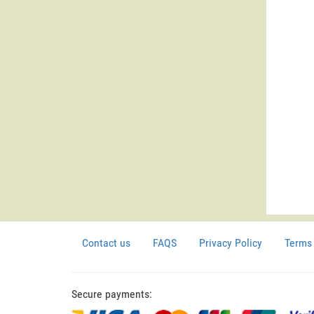
Contact us
FAQS
Privacy Policy
Terms 
Secure payments: