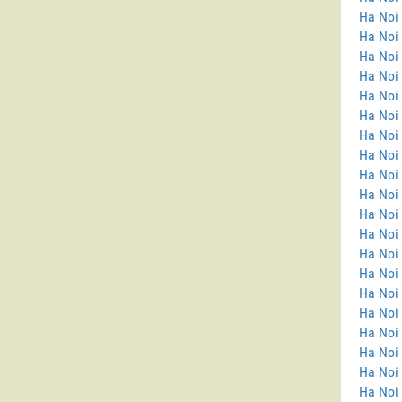
Ha Noi
Ha Noi 
Ha Noi 
Ha Noi
Ha Noi
Ha Noi 
Ha Noi 
Ha Noi
Ha Noi
Ha Noi
Ha Noi 
Ha Noi 
Ha Noi 
Ha Noi
Ha Noi 
Ha Noi
Ha Noi 
Ha Noi 
Ha Noi
Ha Noi 