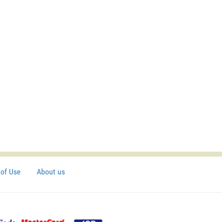
of Use
About us