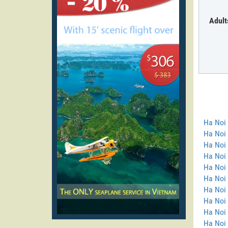
Adult
Ha Noi
Ha Noi 
Ha Noi 
Ha Noi
Ha Noi 
Ha Noi 
Ha Noi 
Ha Noi 
Ha Noi
Ha Noi