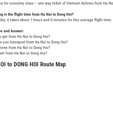
ce for economy class – one way ticket of Vietnam Airlines from Ha N
g is the flight time from Ha Noi to Dong Hoi?
bly, it takes about 1 hours and 0 minutes for this average flight time.
on and Answer:
o get from Ha Noi to Dong Hoi?
o you transpost from Ha Noi to Dong Hoi?
t time from Ha Noi to Dong Hoi?
icket from Ha Noi to Dong Hoi?
OI to DONG HOI Route Map