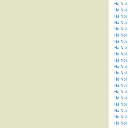
Ha Noi 
Ha Noi
Ha Noi 
Ha Noi 
Ha Noi 
Ha Noi 
Ha Noi 
Ha Noi 
Ha Noi 
Ha Noi 
Ha Noi 
Ha Noi
Ha Noi
Ha Noi
Ha Noi 
Ha Noi
Ha Noi 
Ha Noi
Ha Noi 
Ha Noi