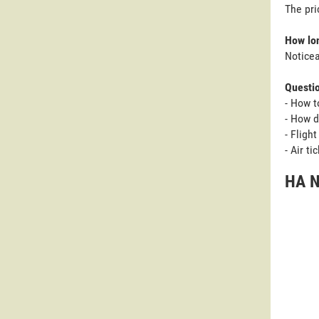
The pri
How lon
Noticea
Questi
- How t
- How d
- Fligh
- Air t
HA N