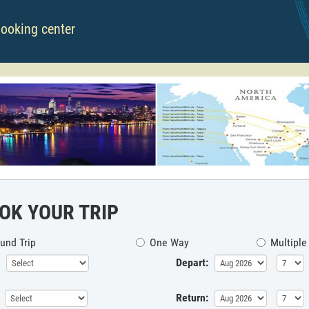
booking center
OK YOUR TRIP
und Trip
One Way
Multiple
Depart:
Return: