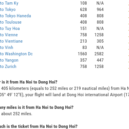
 to Tam Ky
108
N/A
to Tokyo
628
964
 to Tokyo Haneda
408
808
to Toulouse
408
808
to Tuy Hoa
151
N/A
to Vienne
758
1258
to Vientiane
213
305
to Vinh
83
N/A
 to Washington Dc
1560
2582
 to Yangon
357
447
to Zurich
758
1258
 is it from Ha Noi to Dong Hoi?
s 405 kilometers (equals to 252 miles or 219 nautical miles) from Ha N
05° 49' 12"E), your flight will land at Dong Hoi international Airport (1
y miles is it from Ha Noi to Dong Hoi?
s about 252 miles.
h is the ticket from Ha Noi to Dong Hoi?