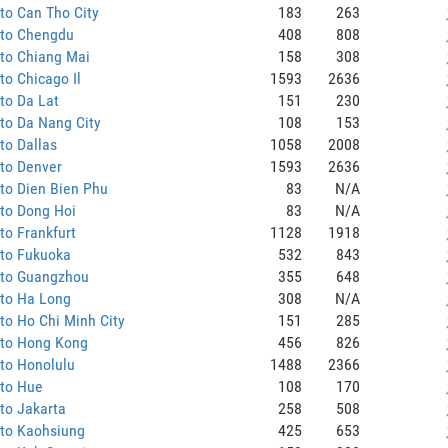
to Can Tho City
183
263
 to Chengdu
408
808
to Chiang Mai
158
308
to Chicago Il
1593
2636
to Da Lat
151
230
to Da Nang City
108
153
to Dallas
1058
2008
to Denver
1593
2636
to Dien Bien Phu
83
N/A
to Dong Hoi
83
N/A
to Frankfurt
1128
1918
 to Fukuoka
532
843
 to Guangzhou
355
648
 to Ha Long
308
N/A
to Ho Chi Minh City
151
285
 to Hong Kong
456
826
to Honolulu
1488
2366
 to Hue
108
170
to Jakarta
258
508
 to Kaohsiung
425
653