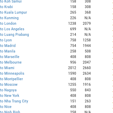
 to Koh Samui
158
308
to Krabi
158
308
 to Kuala Lumpur
265
368
 to Kunming
226
N/A
 to London
1238
2079
to Los Angeles
699
N/A
 to Luang Prabang
214
N/A
to Lyon
758
1258
to Madrid
754
1944
to Manila
258
508
to Marseille
408
808
 to Melbourne
956
2047
 to Miami
2012
2660
to Minneapolis
1590
2634
to Montpellier
408
808
 to Moscow
1255
1916
 to Nagoya
550
843
to New York
408
808
to Nha Trang City
151
263
to Nice
408
808
to Ninh Binh
258
N/A