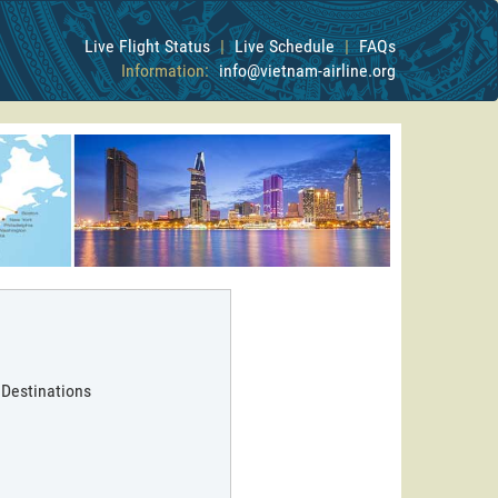
Live Flight Status
|
Live Schedule
|
FAQs
Information:
info@vietnam-airline.org
 Destinations