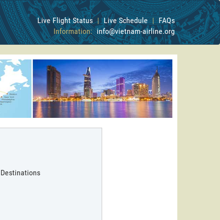
Live Flight Status
|
Live Schedule
|
FAQs
Information:
info@vietnam-airline.org
 Destinations