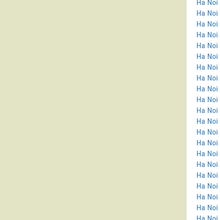
Ha Noi
Ha Noi 
Ha Noi
Ha Noi
Ha Noi
Ha Noi 
Ha Noi
Ha Noi 
Ha Noi 
Ha Noi 
Ha Noi 
Ha Noi
Ha Noi
Ha Noi 
Ha Noi 
Ha Noi
Ha Noi
Ha Noi 
Ha Noi 
Ha Noi 
Ha Noi 