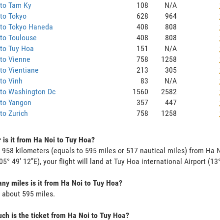
 to Tam Ky
108
N/A
to Tokyo
628
964
 to Tokyo Haneda
408
808
to Toulouse
408
808
to Tuy Hoa
151
N/A
to Vienne
758
1258
to Vientiane
213
305
to Vinh
83
N/A
 to Washington Dc
1560
2582
 to Yangon
357
447
to Zurich
758
1258
 is it from Ha Noi to Tuy Hoa?
s 958 kilometers (equals to 595 miles or 517 nautical miles) from Ha N
05° 49' 12"E), your flight will land at Tuy Hoa international Airport (13
y miles is it from Ha Noi to Tuy Hoa?
s about 595 miles.
h is the ticket from Ha Noi to Tuy Hoa?