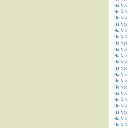
Ha Noi
Ha Noi 
Ha Noi 
Ha Noi
Ha Noi
Ha Noi 
Ha Noi 
Ha Noi
Ha Noi
Ha Noi
Ha Noi 
Ha Noi 
Ha Noi 
Ha Noi
Ha Noi 
Ha Noi
Ha Noi 
Ha Noi 
Ha Noi
Ha Noi 