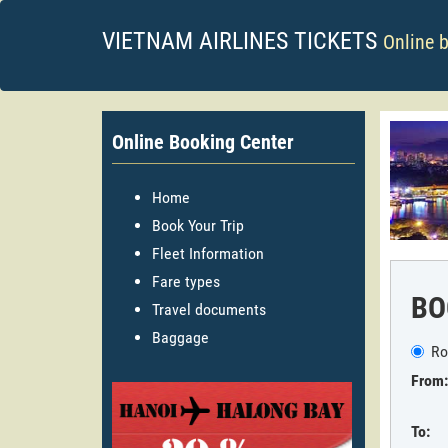
VIETNAM AIRLINES TICKETS
Online 
Online Booking Center
Home
Book Your Trip
Fleet Information
Fare types
BO
Travel documents
Baggage
Ro
From:
To: