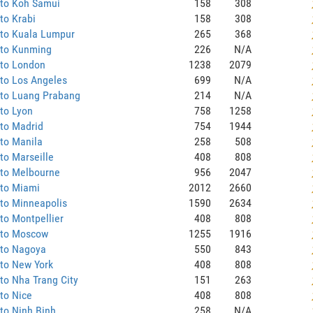
 to Koh Samui
158
308
to Krabi
158
308
 to Kuala Lumpur
265
368
 to Kunming
226
N/A
 to London
1238
2079
to Los Angeles
699
N/A
 to Luang Prabang
214
N/A
to Lyon
758
1258
to Madrid
754
1944
to Manila
258
508
to Marseille
408
808
 to Melbourne
956
2047
 to Miami
2012
2660
to Minneapolis
1590
2634
to Montpellier
408
808
 to Moscow
1255
1916
 to Nagoya
550
843
to New York
408
808
to Nha Trang City
151
263
to Nice
408
808
to Ninh Binh
258
N/A