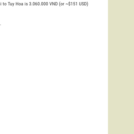
oi to Tuy Hoa is 3.060.000 VND (or ~$151 USD)
.