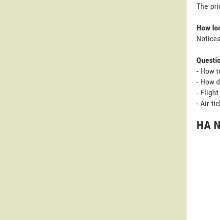
The pri
How lon
Noticea
Questi
- How t
- How d
- Fligh
- Air t
HA N