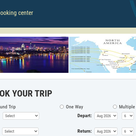
booking center
OK YOUR TRIP
und Trip
One Way
Multiple
Depart:
Return: