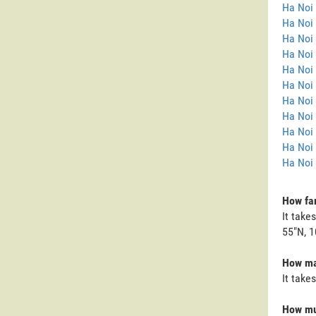
Ha Noi
Ha Noi 
Ha Noi
Ha Noi 
Ha Noi 
Ha Noi 
Ha Noi 
Ha Noi 
Ha Noi
Ha Noi
Ha Noi 
How far
It take
55"N, 1
How man
It take
How muc