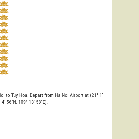
oi to Tuy Hoa. Depart from Ha Noi Airport at (21° 1'
° 4' 56"N, 109° 18' 58"E).