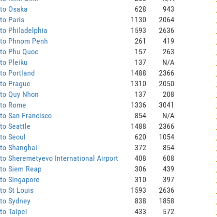
 to Osaka
628
943
to Paris
1130
2064
to Philadelphia
1593
2636
 to Phnom Penh
261
419
 to Phu Quoc
157
263
to Pleiku
137
N/A
to Portland
1488
2366
 to Prague
1310
2050
 to Quy Nhon
137
208
 to Rome
1336
3041
to San Francisco
854
N/A
to Seattle
1488
2366
to Seoul
620
1054
 to Shanghai
372
854
to Sheremetyevo International Airport
408
608
 to Siem Reap
306
439
to Singapore
310
397
to St Louis
1593
2636
 to Sydney
838
1858
to Taipei
433
572