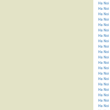
Ha Noi 
Ha Noi
Ha Noi 
Ha Noi 
Ha Noi 
Ha Noi 
Ha Noi 
Ha Noi 
Ha Noi 
Ha Noi 
Ha Noi 
Ha Noi
Ha Noi
Ha Noi
Ha Noi 
Ha Noi
Ha Noi 
Ha Noi
Ha Noi 
Ha Noi