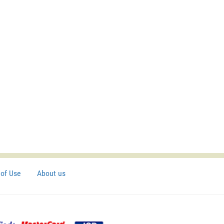
of Use
About us