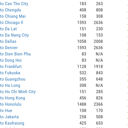
to Can Tho City
183
263
 to Chengdu
408
808
to Chiang Mai
158
308
to Chicago Il
1593
2636
to Da Lat
151
230
to Da Nang City
108
153
to Dallas
1058
2008
to Denver
1593
2636
to Dien Bien Phu
83
N/A
to Dong Hoi
83
N/A
to Frankfurt
1128
1918
 to Fukuoka
532
843
 to Guangzhou
355
648
 to Ha Long
308
N/A
to Ho Chi Minh City
151
285
 to Hong Kong
456
826
to Honolulu
1488
2366
 to Hue
108
170
to Jakarta
258
508
 to Kaohsiung
425
653