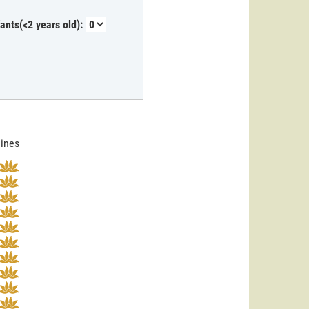
fants(<2 years old):
lines