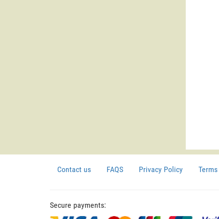
Contact us
FAQS
Privacy Policy
Terms 
Secure payments: