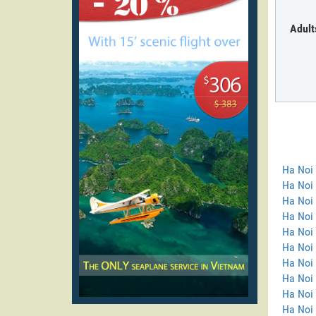
Adult
Ha Noi
Ha Noi 
Ha Noi 
Ha Noi
Ha Noi 
Ha Noi 
Ha Noi 
Ha Noi 
Ha Noi
Ha Noi