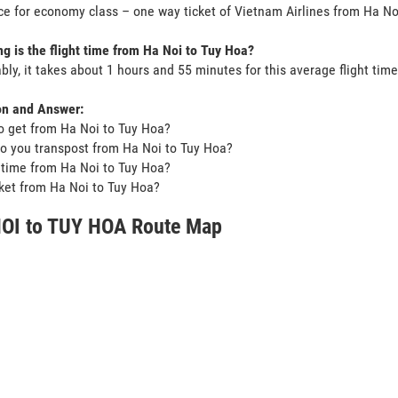
ce for economy class – one way ticket of Vietnam Airlines from Ha N
g is the flight time from Ha Noi to Tuy Hoa?
bly, it takes about 1 hours and 55 minutes for this average flight time
on and Answer:
o get from Ha Noi to Tuy Hoa?
o you transpost from Ha Noi to Tuy Hoa?
t time from Ha Noi to Tuy Hoa?
icket from Ha Noi to Tuy Hoa?
OI to TUY HOA Route Map