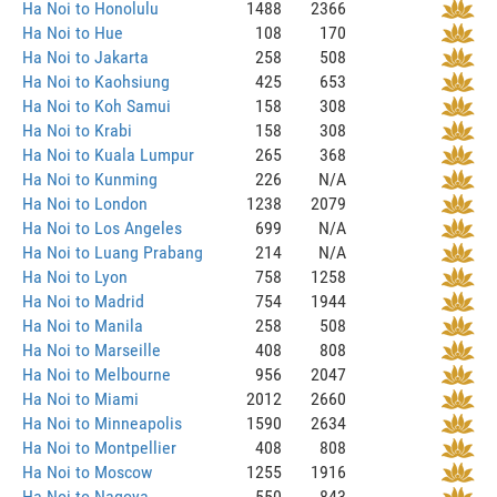
Ha Noi to Honolulu
1488
2366
Ha Noi to Hue
108
170
Ha Noi to Jakarta
258
508
Ha Noi to Kaohsiung
425
653
Ha Noi to Koh Samui
158
308
Ha Noi to Krabi
158
308
Ha Noi to Kuala Lumpur
265
368
Ha Noi to Kunming
226
N/A
Ha Noi to London
1238
2079
Ha Noi to Los Angeles
699
N/A
Ha Noi to Luang Prabang
214
N/A
Ha Noi to Lyon
758
1258
Ha Noi to Madrid
754
1944
Ha Noi to Manila
258
508
Ha Noi to Marseille
408
808
Ha Noi to Melbourne
956
2047
Ha Noi to Miami
2012
2660
Ha Noi to Minneapolis
1590
2634
Ha Noi to Montpellier
408
808
Ha Noi to Moscow
1255
1916
Ha Noi to Nagoya
550
843