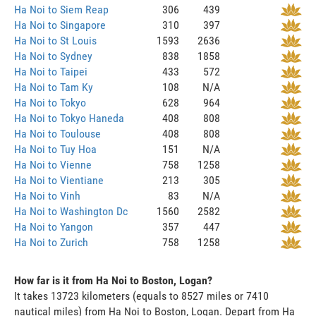
Ha Noi to Siem Reap
306
439
Ha Noi to Singapore
310
397
Ha Noi to St Louis
1593
2636
Ha Noi to Sydney
838
1858
Ha Noi to Taipei
433
572
Ha Noi to Tam Ky
108
N/A
Ha Noi to Tokyo
628
964
Ha Noi to Tokyo Haneda
408
808
Ha Noi to Toulouse
408
808
Ha Noi to Tuy Hoa
151
N/A
Ha Noi to Vienne
758
1258
Ha Noi to Vientiane
213
305
Ha Noi to Vinh
83
N/A
Ha Noi to Washington Dc
1560
2582
Ha Noi to Yangon
357
447
Ha Noi to Zurich
758
1258
How far is it from Ha Noi to Boston, Logan?
It takes 13723 kilometers (equals to 8527 miles or 7410
nautical miles) from Ha Noi to Boston, Logan. Depart from Ha