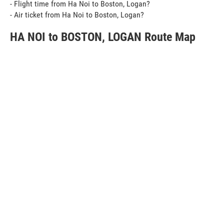
- Flight time from Ha Noi to Boston, Logan?
- Air ticket from Ha Noi to Boston, Logan?
HA NOI to BOSTON, LOGAN Route Map