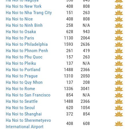
Ha Noi to New York
408
808
Ha Noi to Nha Trang City
151
263
Ha Noi to Nice
408
808
Ha Noi to Ninh Binh
258
N/A
Ha Noi to Osaka
628
943
Ha Noi to Paris
1130
2064
Ha Noi to Philadelphia
1593
2636
Ha Noi to Phnom Penh
261
419
Ha Noi to Phu Quoc
157
263
Ha Noi to Pleiku
137
N/A
Ha Noi to Portland
1488
2366
Ha Noi to Prague
1310
2050
Ha Noi to Quy Nhon
137
208
Ha Noi to Rome
1336
3041
Ha Noi to San Francisco
854
N/A
Ha Noi to Seattle
1488
2366
Ha Noi to Seoul
620
1054
Ha Noi to Shanghai
372
854
Ha Noi to Sheremetyevo
408
608
International Airport