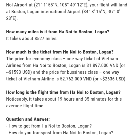
Noi Airport at (21° 1' 55"N, 105° 49' 12"E), your flight will land
at Boston, Logan international Airport (34° 8' 15"N, -87° 0'
23"E).
How many miles is it from Ha Noi to Boston, Logan?
It takes about 8527 miles.
How much is the ticket from Ha Noi to Boston, Logan?
The price for economy class – one way ticket of Vietnam
Airlines from Ha Noi to Boston, Logan is 31.897.000 VND (or
~$1593 USD) and the price for bussiness class – one way
ticket of Vietnam Airline is 52.762.000 VND (or ~$2636 USD).
How long is the flight time from Ha Noi to Boston, Logan?
Noticeably, it takes about 19 hours and 35 minutes for this
average flight time.
Question and Answer:
- How to get from Ha Noi to Boston, Logan?
- How do you transpost from Ha Noi to Boston, Logan?