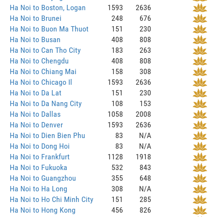
Ha Noi to Boston, Logan
1593
2636
Ha Noi to Brunei
248
676
Ha Noi to Buon Ma Thuot
151
230
Ha Noi to Busan
408
808
Ha Noi to Can Tho City
183
263
Ha Noi to Chengdu
408
808
Ha Noi to Chiang Mai
158
308
Ha Noi to Chicago Il
1593
2636
Ha Noi to Da Lat
151
230
Ha Noi to Da Nang City
108
153
Ha Noi to Dallas
1058
2008
Ha Noi to Denver
1593
2636
Ha Noi to Dien Bien Phu
83
N/A
Ha Noi to Dong Hoi
83
N/A
Ha Noi to Frankfurt
1128
1918
Ha Noi to Fukuoka
532
843
Ha Noi to Guangzhou
355
648
Ha Noi to Ha Long
308
N/A
Ha Noi to Ho Chi Minh City
151
285
Ha Noi to Hong Kong
456
826