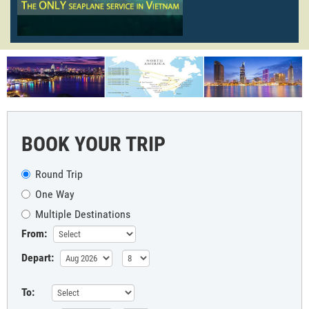
BOOK YOUR TRIP
Round Trip
One Way
Multiple Destinations
From:
Depart:
To: