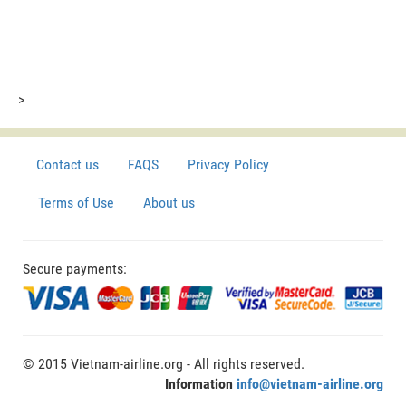
>
Contact us
FAQS
Privacy Policy
Terms of Use
About us
Secure payments:
© 2015 Vietnam-airline.org - All rights reserved.
Information
info@vietnam-airline.org