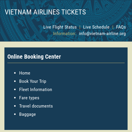
VIETNAM AIRLINES TICKETS
Live Flight Status
|
Live Schedule
|
FAQs
Information:
info@vietnam-airline.org
Online Booking Center
Home
Book Your Trip
Fleet Information
Fare types
Travel documents
Baggage