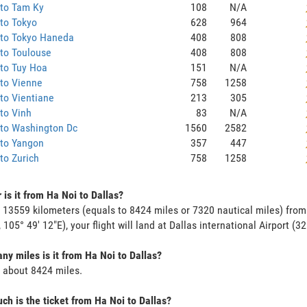
 to Tam Ky
108
N/A
to Tokyo
628
964
 to Tokyo Haneda
408
808
to Toulouse
408
808
to Tuy Hoa
151
N/A
to Vienne
758
1258
to Vientiane
213
305
to Vinh
83
N/A
 to Washington Dc
1560
2582
 to Yangon
357
447
to Zurich
758
1258
 is it from Ha Noi to Dallas?
s 13559 kilometers (equals to 8424 miles or 7320 nautical miles) from
 105° 49' 12"E), your flight will land at Dallas international Airport (32
y miles is it from Ha Noi to Dallas?
s about 8424 miles.
h is the ticket from Ha Noi to Dallas?