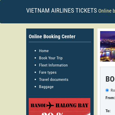
VIETNAM AIRLINES TICKETS
Online 
Online Booking Center
Home
Book Your Trip
Fleet Information
Fare types
BO
Travel documents
Baggage
Ro
From:
To: