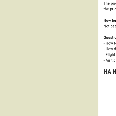
The pri
the pri
How lon
Noticea
Questi
- How t
- How d
- Fligh
- Air t
HA N