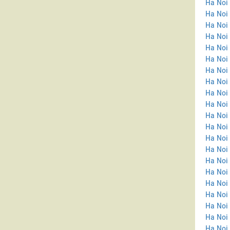
Ha Noi
Ha Noi 
Ha Noi
Ha Noi
Ha Noi
Ha Noi 
Ha Noi
Ha Noi 
Ha Noi 
Ha Noi 
Ha Noi 
Ha Noi
Ha Noi
Ha Noi 
Ha Noi 
Ha Noi
Ha Noi
Ha Noi 
Ha Noi 
Ha Noi 
Ha Noi 