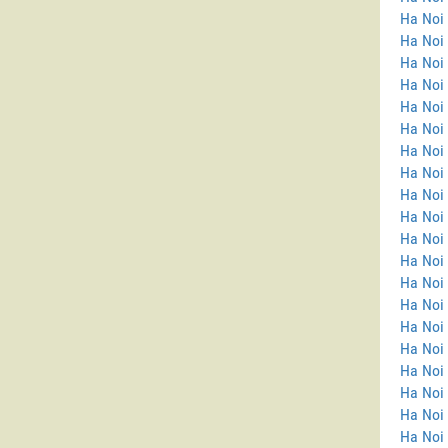
Ha Noi
Ha Noi 
Ha Noi 
Ha Noi
Ha Noi
Ha Noi 
Ha Noi 
Ha Noi
Ha Noi
Ha Noi
Ha Noi 
Ha Noi 
Ha Noi 
Ha Noi
Ha Noi 
Ha Noi
Ha Noi 
Ha Noi 
Ha Noi
Ha Noi 