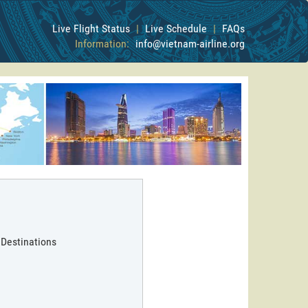
Live Flight Status
|
Live Schedule
|
FAQs
Information:
info@vietnam-airline.org
 Destinations