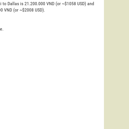
oi to Dallas is 21.200.000 VND (or ~$1058 USD) and
000 VND (or ~$2008 USD).
e.