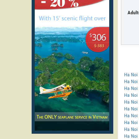
Adult
Ha Noi
Ha Noi 
Ha Noi 
Ha Noi
Ha Noi 
Ha Noi 
Ha Noi 
Ha Noi 
Ha Noi
Ha Noi