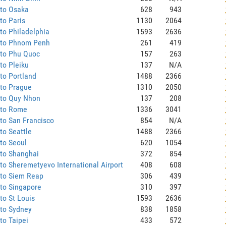
 to Osaka
628
943
to Paris
1130
2064
to Philadelphia
1593
2636
 to Phnom Penh
261
419
 to Phu Quoc
157
263
to Pleiku
137
N/A
to Portland
1488
2366
 to Prague
1310
2050
 to Quy Nhon
137
208
 to Rome
1336
3041
to San Francisco
854
N/A
to Seattle
1488
2366
to Seoul
620
1054
 to Shanghai
372
854
to Sheremetyevo International Airport
408
608
 to Siem Reap
306
439
to Singapore
310
397
to St Louis
1593
2636
 to Sydney
838
1858
to Taipei
433
572