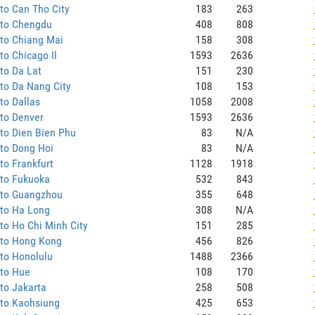
to Can Tho City
183
263
 to Chengdu
408
808
to Chiang Mai
158
308
to Chicago Il
1593
2636
to Da Lat
151
230
to Da Nang City
108
153
to Dallas
1058
2008
to Denver
1593
2636
to Dien Bien Phu
83
N/A
to Dong Hoi
83
N/A
to Frankfurt
1128
1918
 to Fukuoka
532
843
 to Guangzhou
355
648
 to Ha Long
308
N/A
to Ho Chi Minh City
151
285
 to Hong Kong
456
826
to Honolulu
1488
2366
 to Hue
108
170
to Jakarta
258
508
 to Kaohsiung
425
653