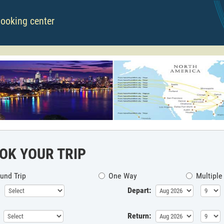
booking center
OK YOUR TRIP
und Trip
One Way
Multiple
Depart:
Return: