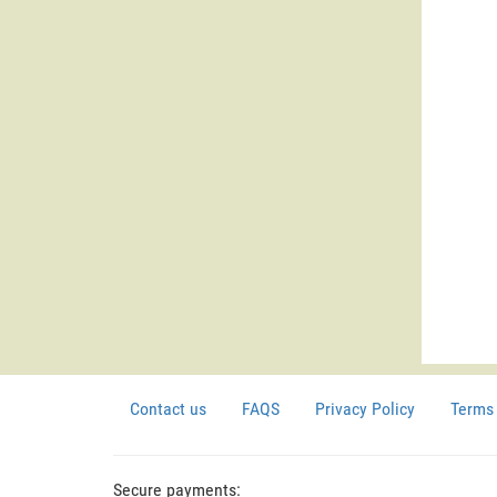
Contact us
FAQS
Privacy Policy
Terms 
Secure payments: