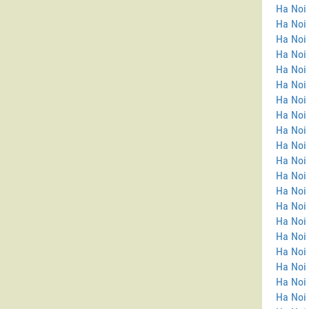
Ha Noi 
Ha Noi
Ha Noi 
Ha Noi 
Ha Noi 
Ha Noi 
Ha Noi 
Ha Noi 
Ha Noi 
Ha Noi 
Ha Noi 
Ha Noi
Ha Noi
Ha Noi
Ha Noi 
Ha Noi
Ha Noi 
Ha Noi
Ha Noi 
Ha Noi