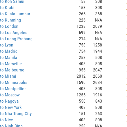
 to Koh Samui
158
308
to Krabi
158
308
 to Kuala Lumpur
265
368
 to Kunming
226
N/A
 to London
1238
2079
to Los Angeles
699
N/A
 to Luang Prabang
214
N/A
to Lyon
758
1258
to Madrid
754
1944
to Manila
258
508
to Marseille
408
808
 to Melbourne
956
2047
 to Miami
2012
2660
to Minneapolis
1590
2634
to Montpellier
408
808
 to Moscow
1255
1916
 to Nagoya
550
843
to New York
408
808
to Nha Trang City
151
263
to Nice
408
808
to Ninh Binh
258
N/A