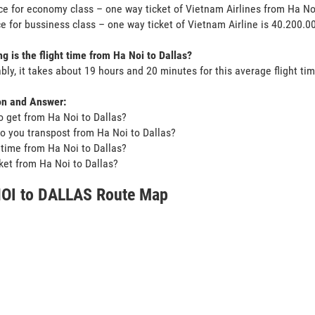
ce for economy class – one way ticket of Vietnam Airlines from Ha N
ce for bussiness class – one way ticket of Vietnam Airline is 40.200.
g is the flight time from Ha Noi to Dallas?
bly, it takes about 19 hours and 20 minutes for this average flight tim
on and Answer:
o get from Ha Noi to Dallas?
o you transpost from Ha Noi to Dallas?
t time from Ha Noi to Dallas?
icket from Ha Noi to Dallas?
OI to DALLAS Route Map