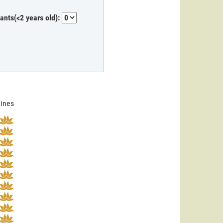
fants(<2 years old):
lines