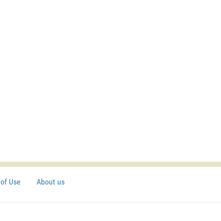
of Use
About us