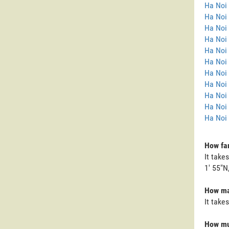
Ha Noi
Ha Noi 
Ha Noi
Ha Noi 
Ha Noi 
Ha Noi 
Ha Noi 
Ha Noi 
Ha Noi
Ha Noi
Ha Noi 
How far
It take
1' 55"N,
How man
It take
How muc