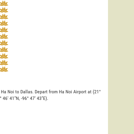
 Ha Noi to Dallas. Depart from Ha Noi Airport at (21°
° 46' 41"N, -96° 47' 43"E).